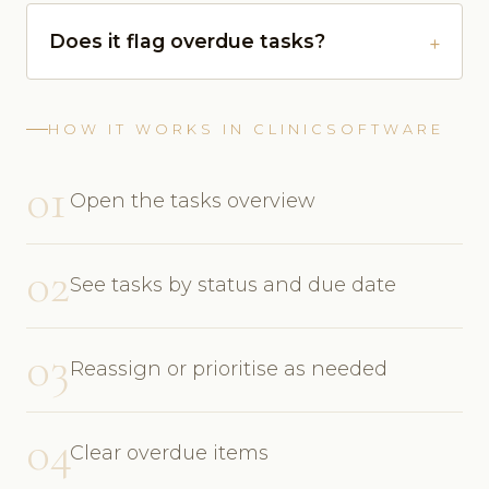
Does it flag overdue tasks?
HOW IT WORKS IN CLINICSOFTWARE
01
Open the tasks overview
02
See tasks by status and due date
03
Reassign or prioritise as needed
04
Clear overdue items