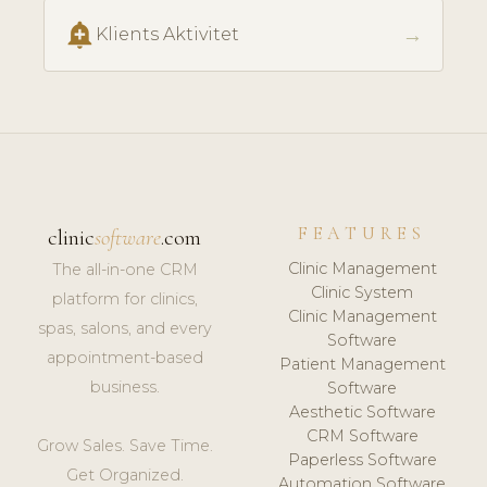
add_alert
→
Klients Aktivitet
FEATURES
clinic
software
.com
Clinic Management
The all-in-one CRM
Clinic System
platform for clinics,
Clinic Management
spas, salons, and every
Software
appointment-based
Patient Management
business.
Software
Aesthetic Software
CRM Software
Grow Sales. Save Time.
Paperless Software
Get Organized.
Automation Software