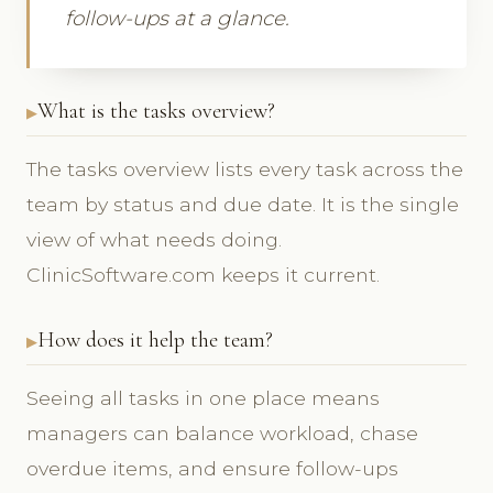
follow-ups at a glance.
What is the tasks overview?
The tasks overview lists every task across the
team by status and due date. It is the single
view of what needs doing.
ClinicSoftware.com keeps it current.
How does it help the team?
Seeing all tasks in one place means
managers can balance workload, chase
overdue items, and ensure follow-ups