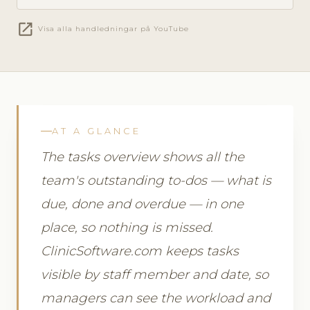
open_in_new
Visa alla handledningar på YouTube
AT A GLANCE
The tasks overview shows all the
team's outstanding to-dos — what is
due, done and overdue — in one
place, so nothing is missed.
ClinicSoftware.com keeps tasks
visible by staff member and date, so
managers can see the workload and