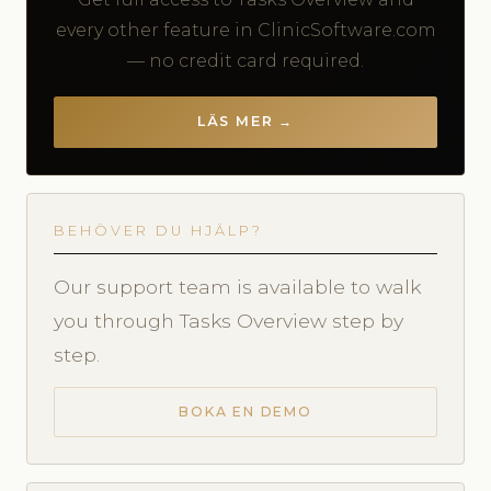
every other feature in ClinicSoftware.com
— no credit card required.
LÄS MER →
BEHÖVER DU HJÄLP?
Our support team is available to walk
you through Tasks Overview step by
step.
BOKA EN DEMO