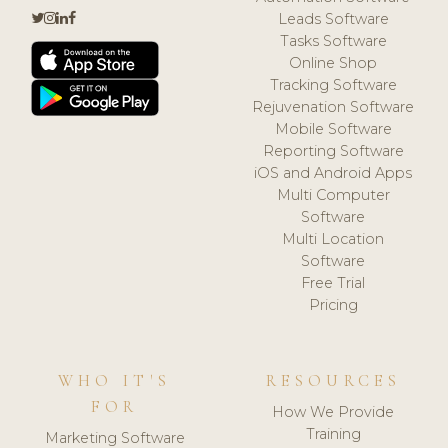
Leads Software
Tasks Software
Online Shop
Tracking Software
Rejuvenation Software
Mobile Software
Reporting Software
iOS and Android Apps
Multi Computer
Software
Multi Location
Software
Free Trial
Pricing
WHO IT'S
RESOURCES
FOR
How We Provide
Training
Marketing Software