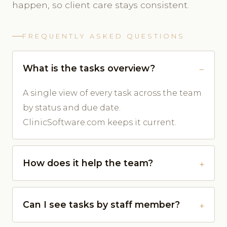
happen, so client care stays consistent.
FREQUENTLY ASKED QUESTIONS
What is the tasks overview?
A single view of every task across the team
by status and due date.
ClinicSoftware.com keeps it current.
How does it help the team?
Can I see tasks by staff member?