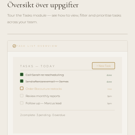
Översikt över uppgifter
Tour the Tasks module — see how to view, filter and prioritise tasks
across your team.
play_circle_filled
FEATURE
task_alt
TOUR · 4
TASK LIST OVERVIEW
MIN
+ New Task
TASKS — TODAY
Call Sarah re: rescheduling
done
Send aftercare email — James
done
Order Bocouture restocks
now
Review monthly reports
3pm
Follow up — Marcus lead
5pm
2 complete · 3 pending · 0 overdue