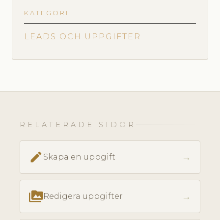
KATEGORI
LEADS OCH UPPGIFTER
RELATERADE SIDOR
create
→
Skapa en uppgift
perm_media
→
Redigera uppgifter