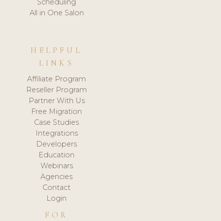
Scheduling
All in One Salon
HELPFUL
LINKS
Affiliate Program
Reseller Program
Partner With Us
Free Migration
Case Studies
Integrations
Developers
Education
Webinars
Agencies
Contact
Login
FOR