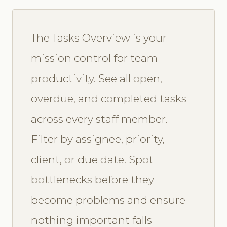
The Tasks Overview is your
mission control for team
productivity. See all open,
overdue, and completed tasks
across every staff member.
Filter by assignee, priority,
client, or due date. Spot
bottlenecks before they
become problems and ensure
nothing important falls