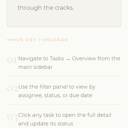
through the cracks.
HUR DET FUNGERAR
01
Navigate to Tasks → Overview from the
main sidebar
02
Use the filter panel to view by
assignee, status, or due date
03
Click any task to open the full detail
and update its status