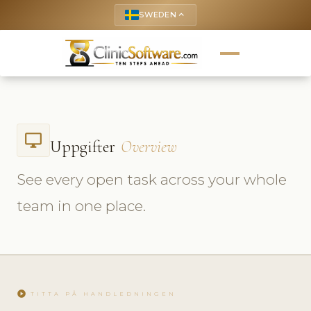
SWEDEN
keyboard_arrow_up
desktop_windows
Uppgifter
Overview
See every open task across your whole
team in one place.
play_circle
TITTA PÅ HANDLEDNINGEN