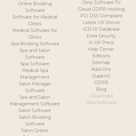
Clinic Software TV
Online Booking
Cloud GDPR Hosting
Software
PCI DSS Compliant
Software for Medical
Latest UK Shows
Clinics
ICD-10 Database
Medical Software for
Extra Security
Clinics
In UK Press
Spa Booking Software
Help Center
Spa and Salon
Editions
Software
Sitemap
Spa Software
Add-Ons
Medical Spa
Support
Management
GDPR
Salon Manager
Blog
Software
Download
Spa and Salon
ClinicSoftware
Management Software
Salon Software
Salon Booking
Software
Salon Online