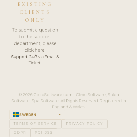
EXISTING
CLIENTS
ONLY
To submit a question
to the support
department, please
click here.
Support:
24/7 via Email &
Ticket.
© 2026 ClinicSoftware.com - Clinic Software, Salon
Software, Spa Software. All Rights Reserved. Registered in
England & Wales.
SWEDEN
keyboard_arrow_up
TERMS OF SERVICE
PRIVACY POLICY
GDPR
PCI DSS