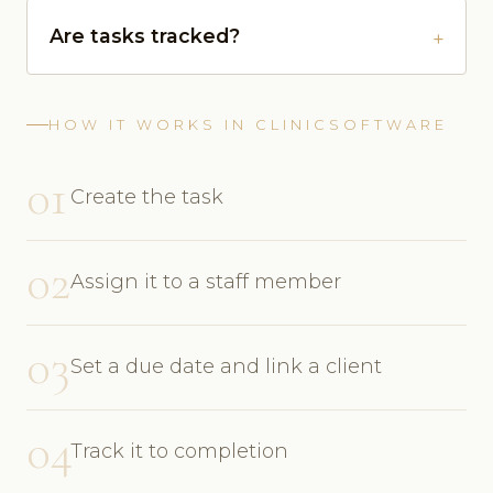
Are tasks tracked?
HOW IT WORKS IN CLINICSOFTWARE
01
Create the task
02
Assign it to a staff member
03
Set a due date and link a client
04
Track it to completion