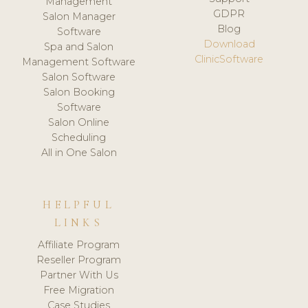
Management
GDPR
Salon Manager
Blog
Software
Download
Spa and Salon
ClinicSoftware
Management Software
Salon Software
Salon Booking
Software
Salon Online
Scheduling
All in One Salon
HELPFUL
LINKS
Affiliate Program
Reseller Program
Partner With Us
Free Migration
Case Studies