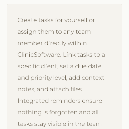
Create tasks for yourself or
assign them to any team
member directly within
ClinicSoftware. Link tasks to a
specific client, set a due date
and priority level, add context
notes, and attach files.
Integrated reminders ensure
nothing is forgotten and all
tasks stay visible in the team