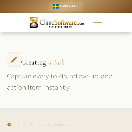
SWEDEN
keyboard_arrow_up
create
Creating
a Task
Capture every to-do, follow-up, and
action item instantly.
play_circle
TITTA PÅ HANDLEDNINGEN