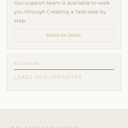
Our support team is available to walk
you through Creating a Task step by
step.
BOKA EN DEMO
KATEGORI
LEADS OCH UPPGIFTER