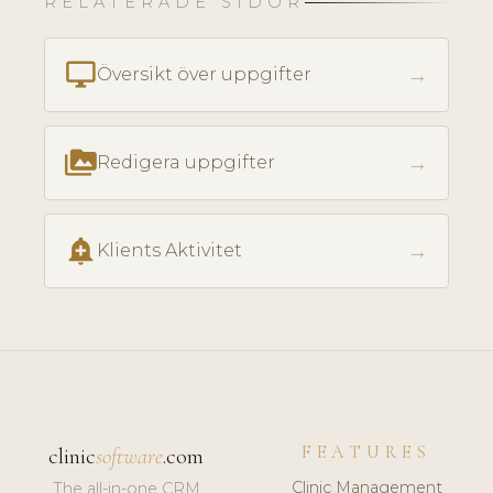
RELATERADE SIDOR
desktop_windows
→
Översikt över uppgifter
perm_media
→
Redigera uppgifter
add_alert
→
Klients Aktivitet
FEATURES
clinic
software
.com
Clinic Management
The all-in-one CRM