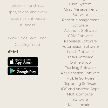
Clinic System
platform for clinics,
Clinic Management
spas, salons, and every
Software
appointment-based
Patient Management
business.
Software
Aesthetic Software
CRM Software
Grow Sales. Save Time.
Paperless Software
Get Organized.
Automation Software
Leads Software
Tasks Software
Online Shop
Tracking Software
Rejuvenation Software
Mobile Software
Reporting Software
iOS and Android Apps
Multi Computer
Software
Multi Location