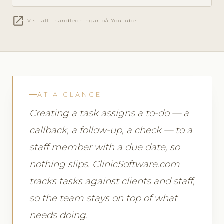
open_in_new
Visa alla handledningar på YouTube
AT A GLANCE
Creating a task assigns a to-do — a
callback, a follow-up, a check — to a
staff member with a due date, so
nothing slips. ClinicSoftware.com
tracks tasks against clients and staff,
so the team stays on top of what
needs doing.