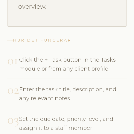
overview.
HUR DET FUNGERAR
01
Click the + Task button in the Tasks
module or from any client profile
02
Enter the task title, description, and
any relevant notes
03
Set the due date, priority level, and
assign it to a staff member