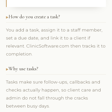
How do you create a task?
You add a task, assign it to a staff member,
set a due date, and link it to a client if
relevant. ClinicSoftware.com then tracks it to
completion.
Why use tasks?
Tasks make sure follow-ups, callbacks and
checks actually happen, so client care and
admin do not fall through the cracks
between busy days.