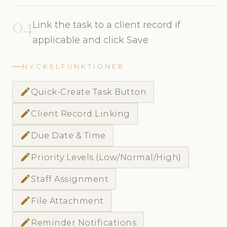
04
Link the task to a client record if
applicable and click Save
NYCKELFUNKTIONER
create
Quick-Create Task Button
create
Client Record Linking
create
Due Date & Time
create
Priority Levels (Low/Normal/High)
create
Staff Assignment
create
File Attachment
create
Reminder Notifications