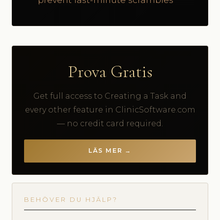
Prova Gratis
Get full access to Creating a Task and
every other feature in ClinicSoftware.com
— no credit card required.
LÄS MER →
BEHÖVER DU HJÄLP?