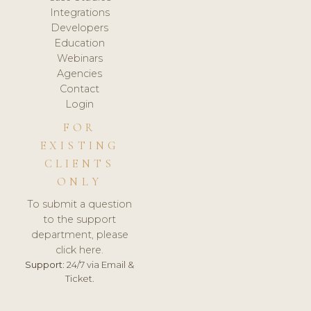
Integrations
Developers
Education
Webinars
Agencies
Contact
Login
FOR
EXISTING
CLIENTS
ONLY
To submit a question
to the support
department, please
click here.
Support:
24/7 via Email &
Ticket.