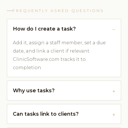
FREQUENTLY ASKED QUESTIONS
How do I create a task?
Add it, assign a staff member, set a due
date, and link a client if relevant.
ClinicSoftware.com tracks it to
completion.
Why use tasks?
Can tasks link to clients?