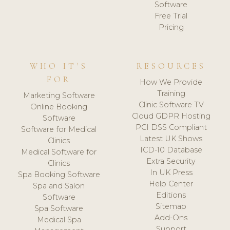
Software
Free Trial
Pricing
WHO IT'S
RESOURCES
FOR
How We Provide
Training
Marketing Software
Clinic Software TV
Online Booking
Cloud GDPR Hosting
Software
PCI DSS Compliant
Software for Medical
Latest UK Shows
Clinics
ICD-10 Database
Medical Software for
Extra Security
Clinics
In UK Press
Spa Booking Software
Help Center
Spa and Salon
Editions
Software
Sitemap
Spa Software
Add-Ons
Medical Spa
Support