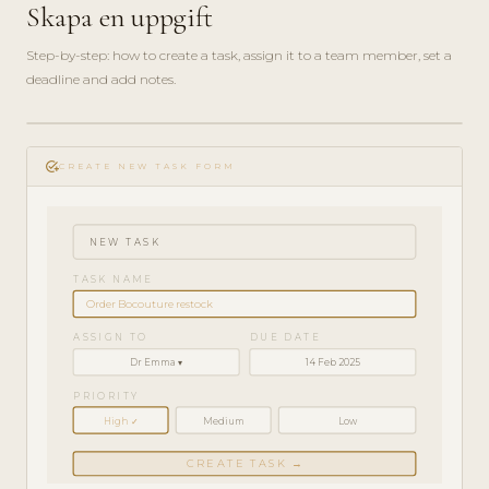
Skapa en uppgift
Step-by-step: how to create a task, assign it to a team member, set a
deadline and add notes.
play_circle_filled
HOW-
add_task
TO · 3
CREATE NEW TASK FORM
MIN
NEW TASK
TASK NAME
Order Bocouture restock
ASSIGN TO
DUE DATE
Dr Emma ▾
14 Feb 2025
PRIORITY
High ✓
Medium
Low
CREATE TASK →