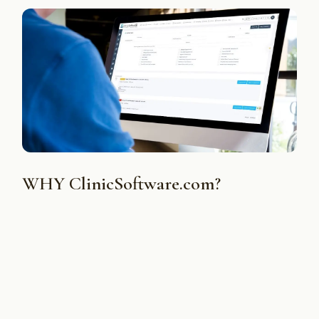
WHY ClinicSoftware.com?