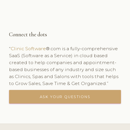
Connect the dots
“
Clinic Software
®.com is a fully-comprehensive
SaaS (Software as a Service) in cloud based
created to help companies and appointment-
based businesses of any industry and size such
as Clinics, Spas and Salons with tools that helps
to Grow Sales, Save Time & Get Organized.”
ASK YOUR QUESTIONS