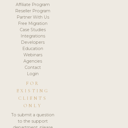
Affiliate Program
Reseller Program
Partner With Us
Free Migration
Case Studies
Integrations
Developers
Education
Webinars
Agencies
Contact
Login
FOR
EXISTING
CLIENTS
ONLY
To submit a question
to the support
department, please