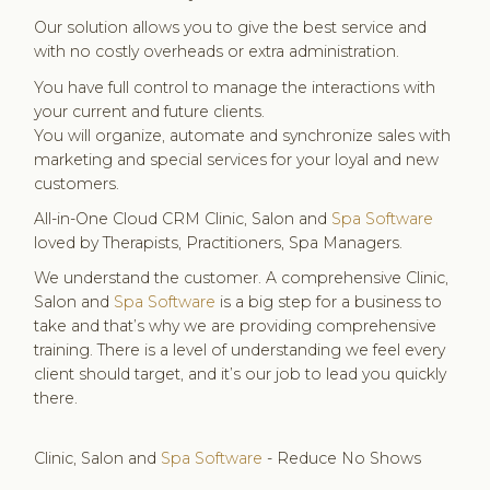
Our solution allows you to give the best service and
with no costly overheads or extra administration.
You have full control to manage the interactions with
your current and future clients.
You will organize, automate and synchronize sales with
marketing and special services for your loyal and new
customers.
All-in-One Cloud CRM Clinic, Salon and
Spa Software
loved by Therapists, Practitioners, Spa Managers.
We understand the customer. A comprehensive Clinic,
Salon and
Spa Software
is a big step for a business to
take and that’s why we are providing comprehensive
training. There is a level of understanding we feel every
client should target, and it’s our job to lead you quickly
there.
Clinic, Salon and
Spa Software
- Reduce No Shows