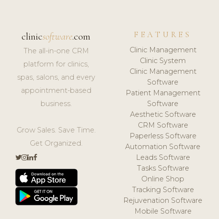
FEATURES
clinic
software
.com
Clinic Management
The all-in-one CRM
Clinic System
platform for clinics,
Clinic Management
spas, salons, and every
Software
appointment-based
Patient Management
business.
Software
Aesthetic Software
CRM Software
Grow Sales. Save Time.
Paperless Software
Get Organized.
Automation Software
Leads Software
Tasks Software
Online Shop
Tracking Software
Rejuvenation Software
Mobile Software