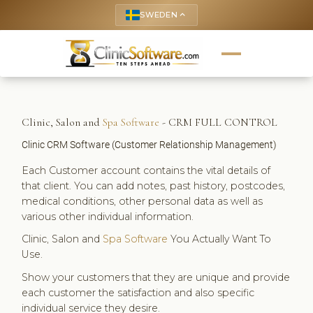
SWEDEN
keyboard_arrow_up
Clinic, Salon and
Spa Software
- CRM FULL CONTROL
Clinic CRM Software (Customer Relationship Management)
Each Customer account contains the vital details of
that client. You can add notes, past history, postcodes,
medical conditions, other personal data as well as
various other individual information.
Clinic, Salon and
Spa Software
You Actually Want To
Use.
Show your customers that they are unique and provide
each customer the satisfaction and also specific
individual service they desire.