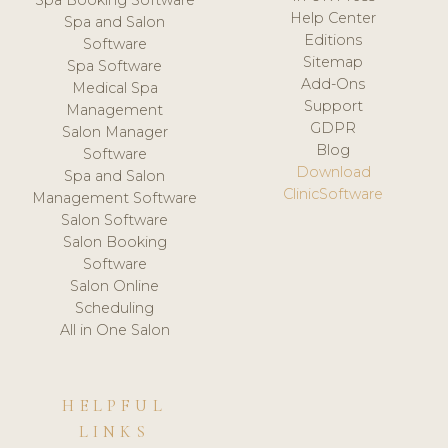
Spa Booking Software
Help Center
Spa and Salon
Editions
Software
Sitemap
Spa Software
Add-Ons
Medical Spa
Support
Management
GDPR
Salon Manager
Blog
Software
Download
Spa and Salon
ClinicSoftware
Management Software
Salon Software
Salon Booking
Software
Salon Online
Scheduling
All in One Salon
HELPFUL
LINKS