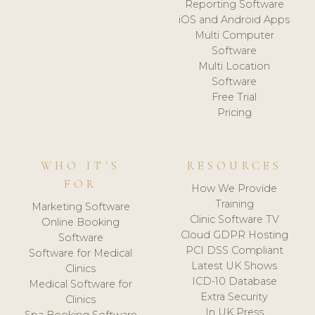
Reporting Software
iOS and Android Apps
Multi Computer
Software
Multi Location
Software
Free Trial
Pricing
WHO IT'S
RESOURCES
FOR
How We Provide
Training
Marketing Software
Clinic Software TV
Online Booking
Cloud GDPR Hosting
Software
PCI DSS Compliant
Software for Medical
Latest UK Shows
Clinics
ICD-10 Database
Medical Software for
Extra Security
Clinics
In UK Press