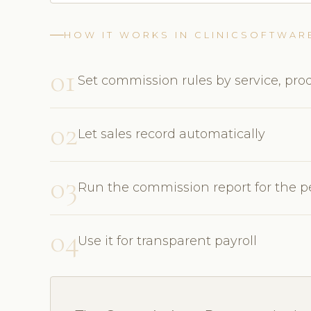
HOW IT WORKS IN CLINICSOFTWAR
01
Set commission rules by service, prod
02
Let sales record automatically
03
Run the commission report for the p
04
Use it for transparent payroll