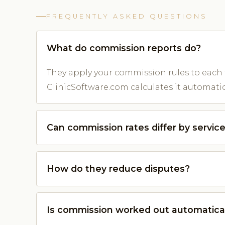
FREQUENTLY ASKED QUESTIONS
What do commission reports do?
They apply your commission rules to each
ClinicSoftware.com calculates it automatica
Can commission rates differ by servic
How do they reduce disputes?
Is commission worked out automatica