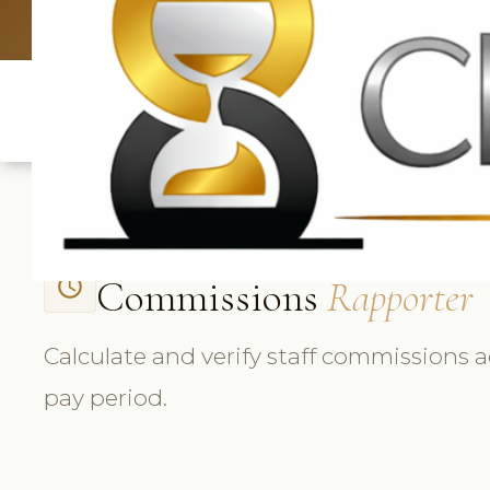
UK: +4420 3
Commissions
Rapporter
access_time
Calculate and verify staff commissions a
pay period.