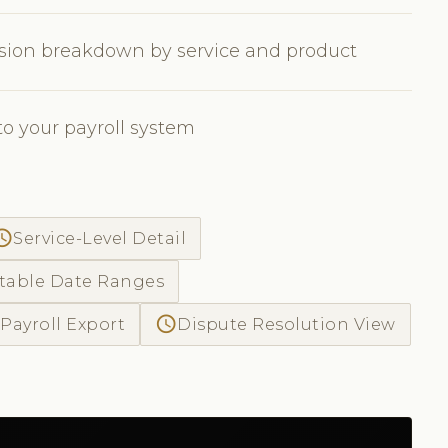
sion breakdown by service and product
to your payroll system
ss_time
Service-Level Detail
table Date Ranges
access_time
Payroll Export
Dispute Resolution View