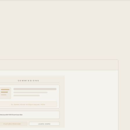
COMMISSIONS
Dr Emma 18200 at 25pct equals 4550
Total payable 9265 Export payslips
FEATURE PREVIEW
LEARN MORE