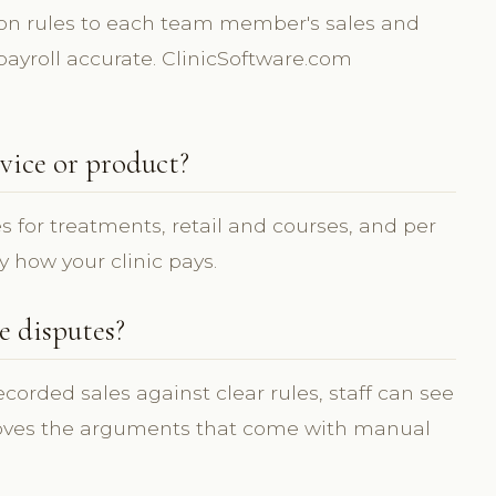
on rules to each team member's sales and
ayroll accurate. ClinicSoftware.com
vice or product?
s for treatments, retail and courses, and per
y how your clinic pays.
 disputes?
orded sales against clear rules, staff can see
oves the arguments that come with manual