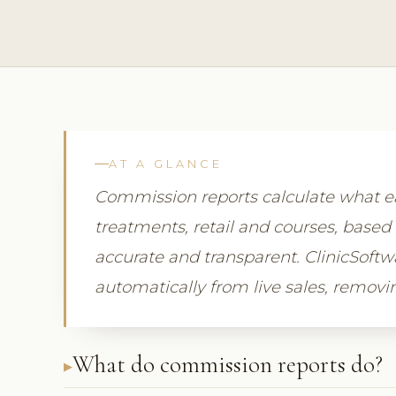
AT A GLANCE
Commission reports calculate what
treatments, retail and courses, based 
accurate and transparent. ClinicSof
automatically from live sales, remov
What do commission reports do?