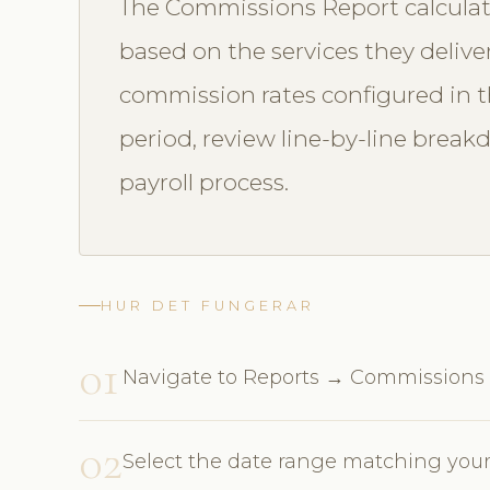
The Commissions Report calculat
based on the services they delive
commission rates configured in th
period, review line-by-line break
payroll process.
HUR DET FUNGERAR
01
Navigate to Reports → Commissions
02
Select the date range matching your