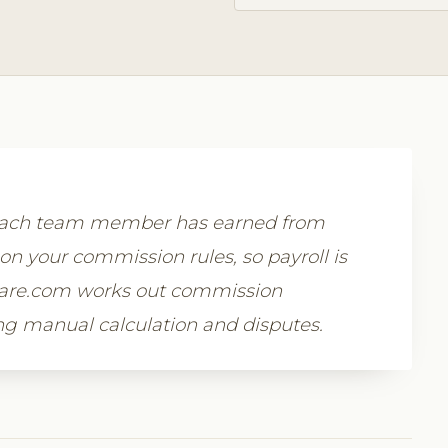
 each team member has earned from
on your commission rules, so payroll is
tware.com works out commission
ing manual calculation and disputes.