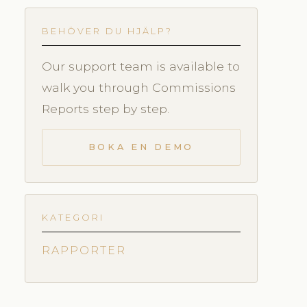
BEHÖVER DU HJÄLP?
Our support team is available to
walk you through Commissions
Reports step by step.
BOKA EN DEMO
KATEGORI
RAPPORTER