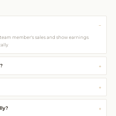
 team member's sales and show earnings.
lly.
e?
lly?