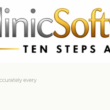
369 3369
FR: +33 75690 4272
CA & US: +1 562 606 0386
ccurately every