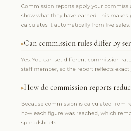
Commission reports apply your commissi
show what they have earned. This makes p
calculates it automatically from live sales.
Can commission rules differ by ser
Yes. You can set different commission rate
staff member, so the report reflects exactl
How do commission reports reduce
Because commission is calculated from rec
how each figure was reached, which rem
spreadsheets.