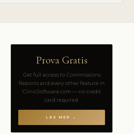
Prova Gratis
Get full access to Commissions
Reports and every other feature in
ClinicSoftware.com — no credit
card required.
LÄS MER →