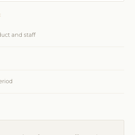
E
uct and staff
eriod