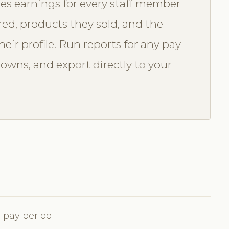
es earnings for every staff member
red, products they sold, and the
eir profile. Run reports for any pay
downs, and export directly to your
 pay period