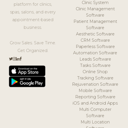
Clinic System
platform for clinics,
Clinic Management
spas, salons, and every
Software
appointment-based
Patient Management
business.
Software
Aesthetic Software
CRM Software
Grow Sales. Save Time.
Paperless Software
Get Organized.
Automation Software
Leads Software
Tasks Software
Online Shop
Tracking Software
Rejuvenation Software
Mobile Software
Reporting Software
iOS and Android Apps
Multi Computer
Software
Multi Location