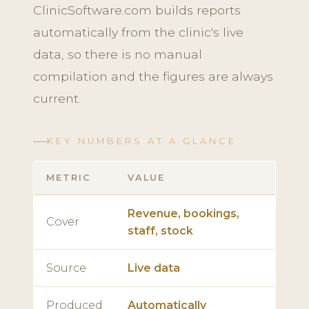
ClinicSoftware.com builds reports
automatically from the clinic's live
data, so there is no manual
compilation and the figures are always
current.
KEY NUMBERS AT A GLANCE
METRIC
VALUE
Revenue, bookings,
Cover
staff, stock
Source
Live data
Produced
Automatically