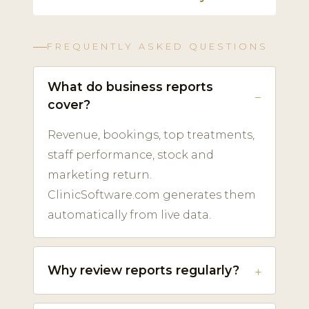
FREQUENTLY ASKED QUESTIONS
What do business reports
cover?
Revenue, bookings, top treatments,
staff performance, stock and
marketing return.
ClinicSoftware.com generates them
automatically from live data.
Why review reports regularly?