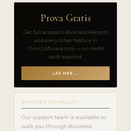
Prova Gratis
Get full access to Business Reports
and every other feature in
ClinicSoftware.com — no credit
card required.
LÄS MER →
BEHÖVER DU HJÄLP?
Our support team is available to
walk you through Business