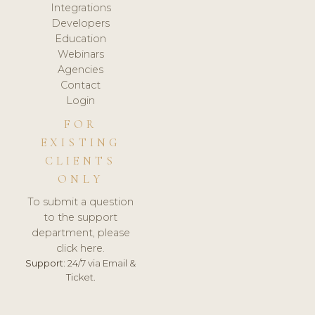
Integrations
Developers
Education
Webinars
Agencies
Contact
Login
FOR
EXISTING
CLIENTS
ONLY
To submit a question
to the support
department, please
click here.
Support:
24/7 via Email &
Ticket.