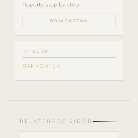
Reports step by step.
BOKA EN DEMO
KATEGORI
RAPPORTER
RELATERADE SIDOR