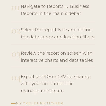
01
Navigate to Reports → Business
Reports in the main sidebar
02
Select the report type and define
the date range and location filters
03
Review the report on screen with
interactive charts and data tables
04
Export as PDF or CSV for sharing
with your accountant or
management team
NYCKELFUNKTIONER