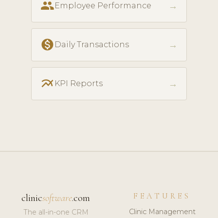
people
→
Employee Performance
monetization_on
→
Daily Transactions
multiline_chart
→
KPI Reports
FEATURES
clinic
software
.com
Clinic Management
The all-in-one CRM