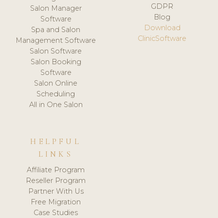
GDPR
Salon Manager
Blog
Software
Download
Spa and Salon
ClinicSoftware
Management Software
Salon Software
Salon Booking
Software
Salon Online
Scheduling
All in One Salon
HELPFUL
LINKS
Affiliate Program
Reseller Program
Partner With Us
Free Migration
Case Studies