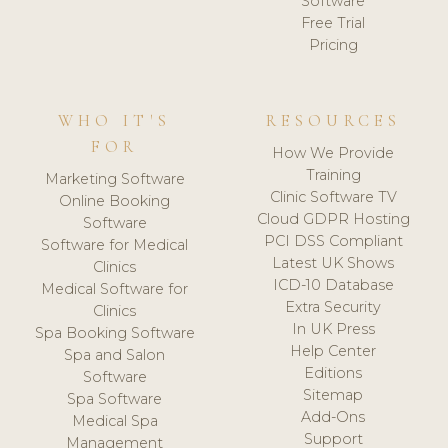
Software
Free Trial
Pricing
WHO IT'S
RESOURCES
FOR
How We Provide
Training
Marketing Software
Clinic Software TV
Online Booking
Cloud GDPR Hosting
Software
PCI DSS Compliant
Software for Medical
Latest UK Shows
Clinics
ICD-10 Database
Medical Software for
Extra Security
Clinics
In UK Press
Spa Booking Software
Help Center
Spa and Salon
Editions
Software
Sitemap
Spa Software
Add-Ons
Medical Spa
Support
Management