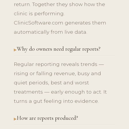
return. Together they show how the
clinic is performing.
ClinicSoftware.com generates them
automatically from live data.
Why do owners need regular reports?
Regular reporting reveals trends —
rising or falling revenue, busy and
quiet periods, best and worst
treatments — early enough to act. It
turns a gut feeling into evidence.
How are reports produced?