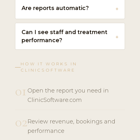
Are reports automatic?
Can I see staff and treatment
performance?
HOW IT WORKS IN
CLINICSOFTWARE
01
Open the report you need in
ClinicSoftware.com
02
Review revenue, bookings and
performance