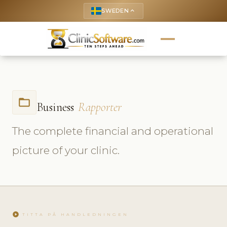
SWEDEN
keyboard_arrow_up
folder_open
Business
Rapporter
The complete financial and operational
picture of your clinic.
play_circle
TITTA PÅ HANDLEDNINGEN