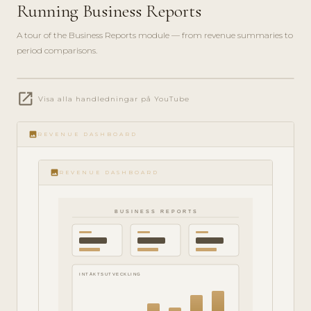
Running Business Reports
A tour of the Business Reports module — from revenue summaries to
period comparisons.
play_circle_filled
open_in_new
Visa alla handledningar på YouTube
ANALYTICS
· 6 MIN
image
REVENUE DASHBOARD
image
REVENUE DASHBOARD
BUSINESS REPORTS
INTÄKTSUTVECKLING