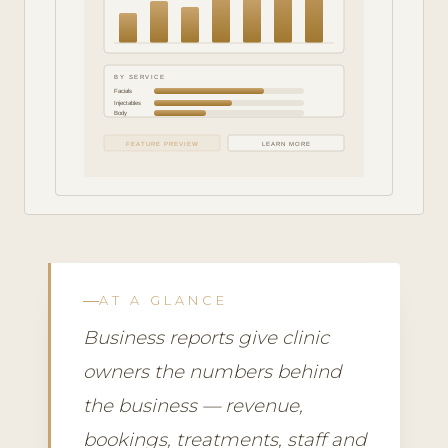
BY SERVICE
Facials
Injectables
Body
FEATURE PREVIEW
LEARN MORE
AT A GLANCE
Business reports give clinic
owners the numbers behind
the business — revenue,
bookings, treatments, staff and