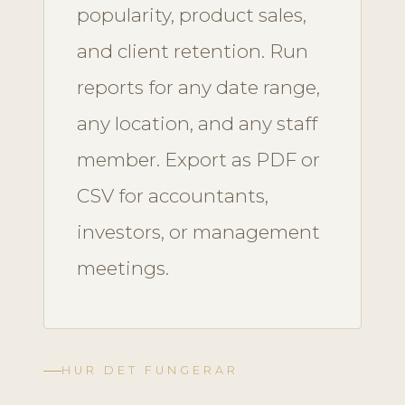
popularity, product sales,
and client retention. Run
reports for any date range,
any location, and any staff
member. Export as PDF or
CSV for accountants,
investors, or management
meetings.
HUR DET FUNGERAR