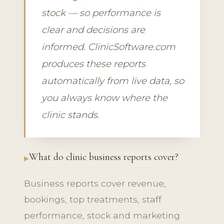
stock — so performance is
clear and decisions are
informed. ClinicSoftware.com
produces these reports
automatically from live data, so
you always know where the
clinic stands.
What do clinic business reports cover?
Business reports cover revenue,
bookings, top treatments, staff
performance, stock and marketing