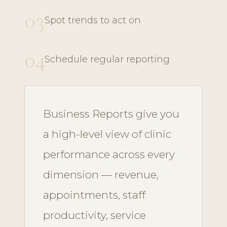
03
Spot trends to act on
04
Schedule regular reporting
Business Reports give you
a high-level view of clinic
performance across every
dimension — revenue,
appointments, staff
productivity, service