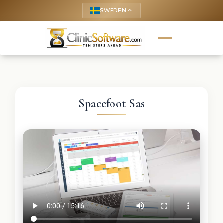
SWEDEN
keyboard_arrow_up
Spacefoot Sas