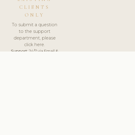
CLIENTS
ONLY
To submit a question
to the support
department, please
click here.
Support:
24/7 via Email &
Ticket.
© 2026 ClinicSoftware.com - Clinic Software, Salon
Software, Spa Software. All Rights Reserved. Registered in
England & Wales.
SWEDEN
keyboard_arrow_up
TERMS OF SERVICE
PRIVACY POLICY
GDPR
PCI DSS