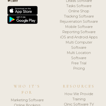
Leads Software
Tasks Software
Online Shop
Tracking Software
Rejuvenation Software
Mobile Software
Reporting Software
iOS and Android Apps
Multi Computer
Software
Multi Location
Software
Free Trial
Pricing
WHO IT'S
RESOURCES
FOR
How We Provide
Training
Marketing Software
Clinic Software TV
Online Booking