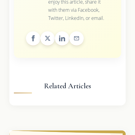
enjoy this article, share it
with them via Facebook,
Twitter, LinkedIn, or email.
Related Articles