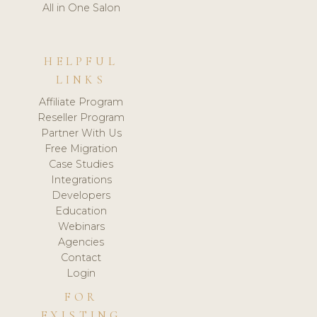
All in One Salon
HELPFUL
LINKS
Affiliate Program
Reseller Program
Partner With Us
Free Migration
Case Studies
Integrations
Developers
Education
Webinars
Agencies
Contact
Login
FOR
EXISTING