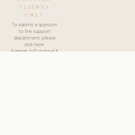
CLIENTS
ONLY
To submit a question
to the support
department, please
click here.
Support:
24/7 via Email &
Ticket.
© 2026 ClinicSoftware.com - Clinic Software, Salon
Software, Spa Software. All Rights Reserved. Registered in
England & Wales.
SWEDEN
keyboard_arrow_up
TERMS OF SERVICE
PRIVACY POLICY
GDPR
PCI DSS