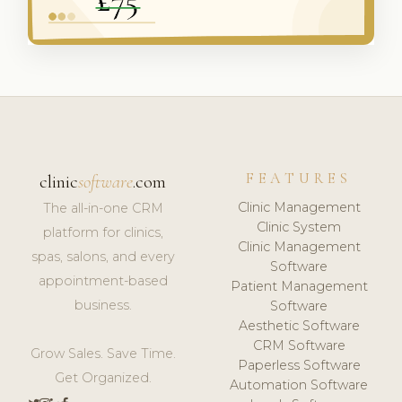
FEATURES
clinic
software
.com
Clinic Management
The all-in-one CRM
Clinic System
platform for clinics,
Clinic Management
spas, salons, and every
Software
appointment-based
Patient Management
business.
Software
Aesthetic Software
CRM Software
Grow Sales. Save Time.
Paperless Software
Get Organized.
Automation Software