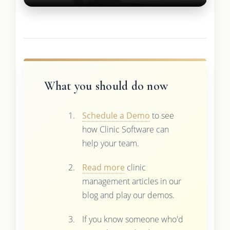
What you should do now
Schedule a Demo
to see
how Clinic Software can
help your team.
Read more
clinic
management articles in our
blog and play our demos.
If you know someone who'd