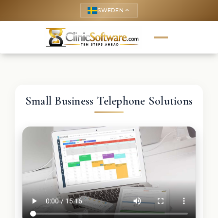
SWEDEN
keyboard_arrow_up
Small Business Telephone Solutions