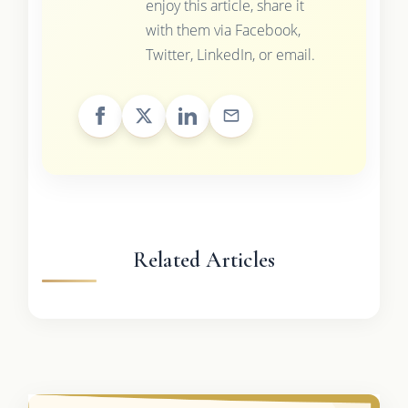
enjoy this article, share it
with them via Facebook,
Twitter, LinkedIn, or email.
Related Articles