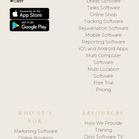
Leads Software
Tasks Software
Online Shop
Tracking Software
Rejuvenation Software
Mobile Software
Reporting Software
iOS and Android Apps
Multi Computer
Software
Multi Location
Software
Free Trial
Pricing
WHO IT'S
RESOURCES
FOR
How We Provide
Training
Marketing Software
Clinic Software TV
Online Booking