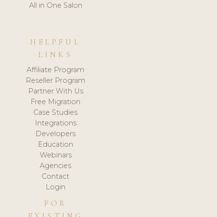
All in One Salon
HELPFUL
LINKS
Affiliate Program
Reseller Program
Partner With Us
Free Migration
Case Studies
Integrations
Developers
Education
Webinars
Agencies
Contact
Login
FOR
EXISTING