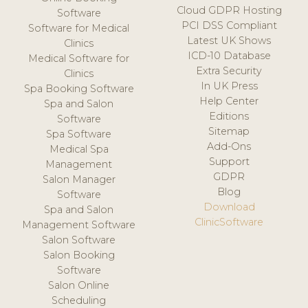
Cloud GDPR Hosting
Software
PCI DSS Compliant
Software for Medical
Latest UK Shows
Clinics
ICD-10 Database
Medical Software for
Extra Security
Clinics
In UK Press
Spa Booking Software
Help Center
Spa and Salon
Editions
Software
Sitemap
Spa Software
Add-Ons
Medical Spa
Support
Management
GDPR
Salon Manager
Blog
Software
Download
Spa and Salon
ClinicSoftware
Management Software
Salon Software
Salon Booking
Software
Salon Online
Scheduling