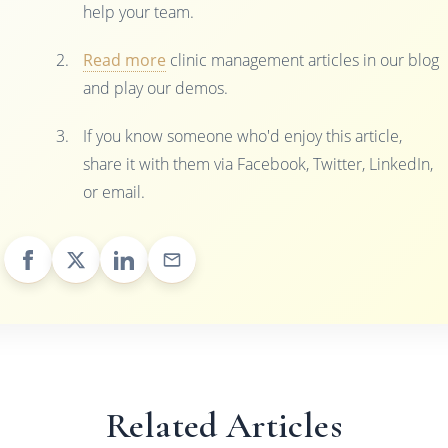
help your team.
Read more
clinic management articles in our blog
and play our demos.
If you know someone who'd enjoy this article,
share it with them via Facebook, Twitter, LinkedIn,
or email.
Related Articles