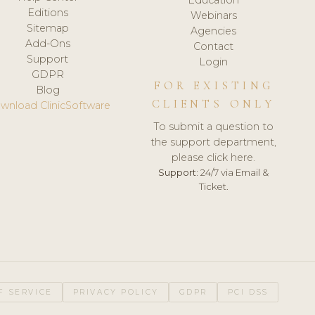
Editions
Webinars
Sitemap
Agencies
Add-Ons
Contact
Support
Login
GDPR
FOR EXISTING
Blog
CLIENTS ONLY
wnload ClinicSoftware
To submit a question to
the support department,
please click here.
Support:
24/7 via Email &
Ticket.
F SERVICE
PRIVACY POLICY
GDPR
PCI DSS