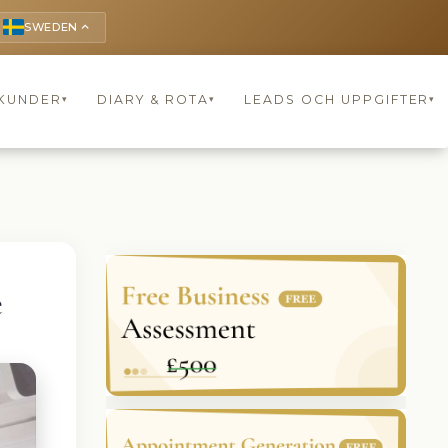
SWEDEN
keyboard_arrow_up
KUNDER
DIARY & ROTA
LEADS OCH UPPGIFTER
▾
▾
▾
e