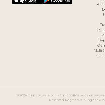
Auto
L
T
Tr
Reju
M
Rep
iOS 
Multi 
Multi
© 2026 ClinicSoftware.com - Clinic Software, Salon Softwar
Reserved. Registered in England & W