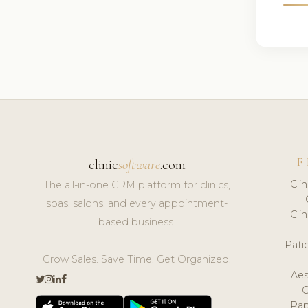
F
clinic
software
.com
Cli
The all-in-one CRM platform for clinics,
spas, salons, and every appointment-
Cli
based business.
Pat
Grow Sales. Save Time. Get Organized.
Aes
Pap