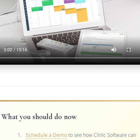
What you should do now
Schedule a Demo
to see how Clinic Software can