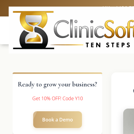
UK: +4420 3
Ready to grow your business?
Get 10% OFF! Code Y10
Book a Demo