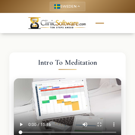
SWEDEN
keyboard_arrow_up
Intro To Meditation