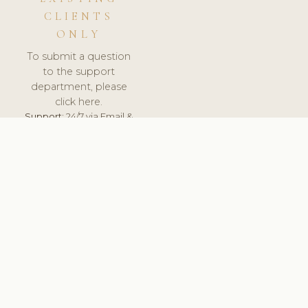
CLIENTS
ONLY
To submit a question
to the support
department, please
click here.
Support:
24/7 via Email &
Ticket.
© 2026 ClinicSoftware.com - Clinic Software, Salon
Software, Spa Software. All Rights Reserved. Registered in
England & Wales.
SWEDEN
keyboard_arrow_up
TERMS OF SERVICE
PRIVACY POLICY
GDPR
PCI DSS