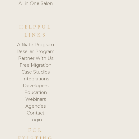
All in One Salon
HELPFUL
LINKS
Affiliate Program
Reseller Program
Partner With Us
Free Migration
Case Studies
Integrations
Developers
Education
Webinars
Agencies
Contact
Login
FOR
EXISTING