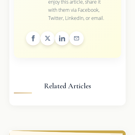
enjoy this article, share it
with them via Facebook,
Twitter, LinkedIn, or email.
Related Articles