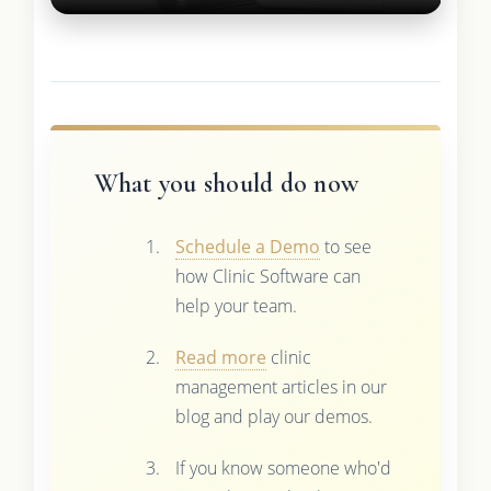
What you should do now
Schedule a Demo
to see
how Clinic Software can
help your team.
Read more
clinic
management articles in our
blog and play our demos.
If you know someone who'd