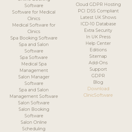
Cloud GDPR Hosting
Software
PCI DSS Compliant
Software for Medical
Latest UK Shows
Clinics
ICD-10 Database
Medical Software for
Extra Security
Clinics
In UK Press
Spa Booking Software
Help Center
Spa and Salon
Editions
Software
Sitemap
Spa Software
Add-Ons
Medical Spa
Support
Management
GDPR
Salon Manager
Blog
Software
Download
Spa and Salon
ClinicSoftware
Management Software
Salon Software
Salon Booking
Software
Salon Online
Scheduling