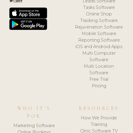
Leads Software
Tasks Software
Online Shop
Tracking Software
Rejuvenation Software
Mobile Software
Reporting Software
iOS and Android Apps
Multi Computer
Software
Multi Location
Software
Free Trial
Pricing
WHO IT'S
RESOURCES
FOR
How We Provide
Training
Marketing Software
Clinic Software TV
Online Booking