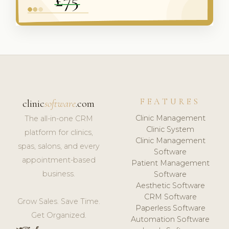
FEATURES
clinic
software
.com
Clinic Management
The all-in-one CRM
Clinic System
platform for clinics,
Clinic Management
spas, salons, and every
Software
appointment-based
Patient Management
business.
Software
Aesthetic Software
CRM Software
Grow Sales. Save Time.
Paperless Software
Get Organized.
Automation Software