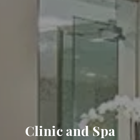
Clinic and Spa