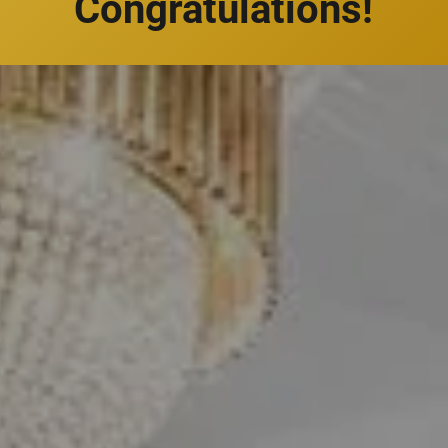
Congratulations!