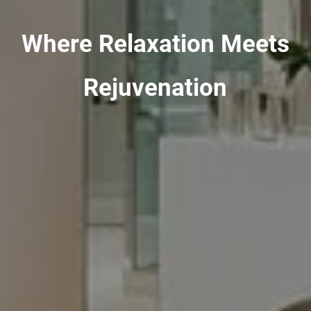
Where Relaxation Meets
Rejuvenation