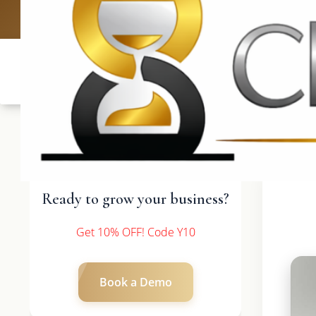
UK: +4420 3
Ready to grow your business?
Get 10% OFF! Code Y10
Book a Demo