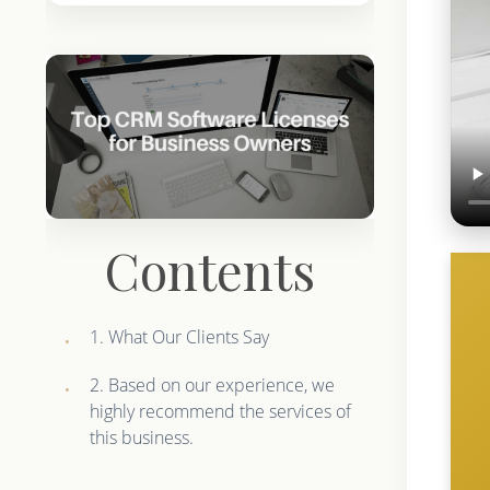
Contents
1. What Our Clients Say
2. Based on our experience, we
highly recommend the services of
this business.