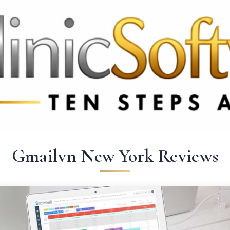
369 3369
FR: +33 75690 4272
CA & US: +1 562 606 0386
Gmailvn New York Reviews