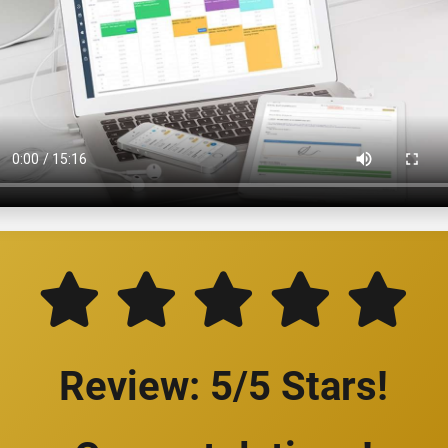
Review: 5/5 Stars!