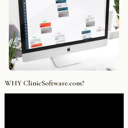
WHY ClinicSoftware.com?