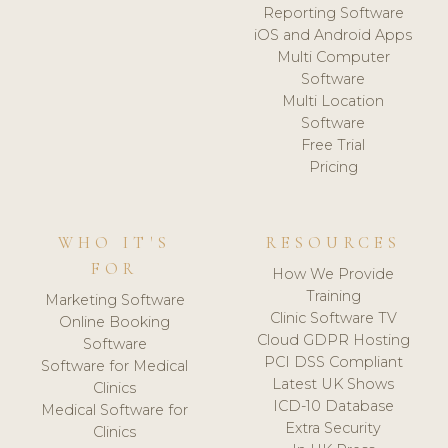
Reporting Software
iOS and Android Apps
Multi Computer
Software
Multi Location
Software
Free Trial
Pricing
WHO IT'S
RESOURCES
FOR
How We Provide
Training
Marketing Software
Clinic Software TV
Online Booking
Cloud GDPR Hosting
Software
PCI DSS Compliant
Software for Medical
Latest UK Shows
Clinics
ICD-10 Database
Medical Software for
Extra Security
Clinics