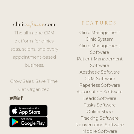
FEATURES
clinic
software
.com
Clinic Management
The all-in-one CRM
Clinic System
platform for clinics,
Clinic Management
spas, salons, and every
Software
appointment-based
Patient Management
business.
Software
Aesthetic Software
CRM Software
Grow Sales. Save Time.
Paperless Software
Get Organized.
Automation Software
Leads Software
Tasks Software
Online Shop
Tracking Software
Rejuvenation Software
Mobile Software