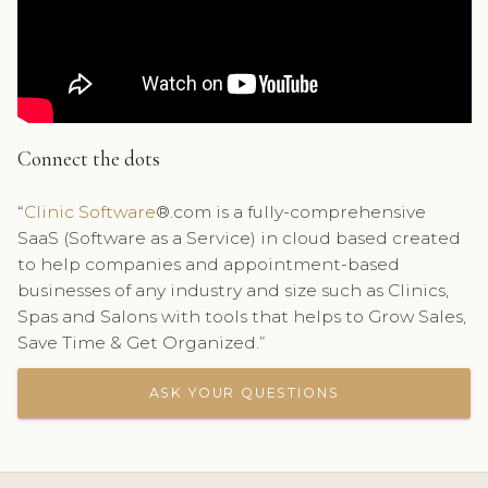
Connect the dots
“
Clinic Software
®.com is a fully-comprehensive
SaaS (Software as a Service) in cloud based created
to help companies and appointment-based
businesses of any industry and size such as Clinics,
Spas and Salons with tools that helps to Grow Sales,
Save Time & Get Organized.”
ASK YOUR QUESTIONS