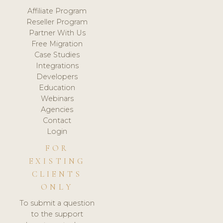
Affiliate Program
Reseller Program
Partner With Us
Free Migration
Case Studies
Integrations
Developers
Education
Webinars
Agencies
Contact
Login
FOR
EXISTING
CLIENTS
ONLY
To submit a question
to the support