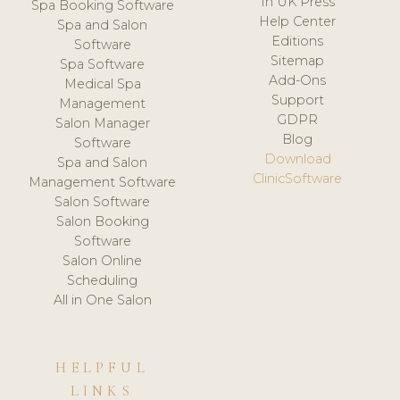
In UK Press
Spa Booking Software
Help Center
Spa and Salon
Editions
Software
Sitemap
Spa Software
Add-Ons
Medical Spa
Support
Management
GDPR
Salon Manager
Blog
Software
Download
Spa and Salon
ClinicSoftware
Management Software
Salon Software
Salon Booking
Software
Salon Online
Scheduling
All in One Salon
HELPFUL
LINKS