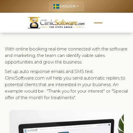
SWEDEN
keyboard_arrow_up
With online booking real-time connected with the software
and marketing, the team can identify viable sales
opportunities and grow the business.
Set up auto response emails and SMS text.
ClinicSoftware.com will help you send automatic replies to
potential clients that are interested in your business. An
example would be : "Thank you for your interest" or "Special
offer of the month for treatments".