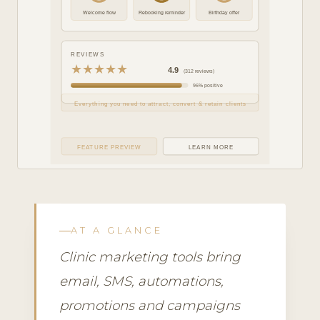
Welcome flow
Rebooking reminder
Birthday offer
REVIEWS
★★★★★
4.9
(312 reviews)
96% positive
Everything you need to attract, convert & retain clients
FEATURE PREVIEW
LEARN MORE
AT A GLANCE
Clinic marketing tools bring
email, SMS, automations,
promotions and campaigns