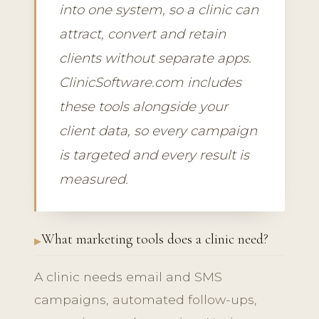
into one system, so a clinic can
attract, convert and retain
clients without separate apps.
ClinicSoftware.com includes
these tools alongside your
client data, so every campaign
is targeted and every result is
measured.
What marketing tools does a clinic need?
A clinic needs email and SMS
campaigns, automated follow-ups,