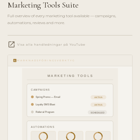
Marketing Tools Suite
Full overview of every marketing tool available — campaigns,
automations, reviews and more.
play_circle_filled
open_in_new
FEATURE
Visa alla handledningar på YouTube
TOUR · 8
MIN
insert_chart
MARKNADSFÖRINGSVERKTYG
MARKETING TOOLS
CAMPAIGNS
Spring Promo — Email
AKTIVA
Loyalty SMS Blast
AKTIVA
Referral Program
SCHEDULED
AUTOMATIONS