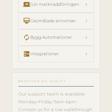
screen_share
chevron_right
Gör marknadsföringen
card_membership
chevron_right
Geomålade annonser
autorenew
chevron_right
Bygg Automationer
dns
chevron_right
Integrationer
BEHÖVER DU HJÄLP?
Our support team is available
Monday–Friday 9am–6pm.
Contact us for a live walkthrough