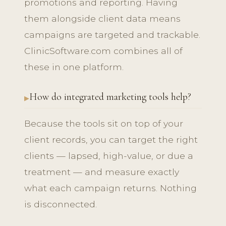
promotions and reporting. Having
them alongside client data means
campaigns are targeted and trackable.
ClinicSoftware.com combines all of
these in one platform.
How do integrated marketing tools help?
Because the tools sit on top of your
client records, you can target the right
clients — lapsed, high-value, or due a
treatment — and measure exactly
what each campaign returns. Nothing
is disconnected.