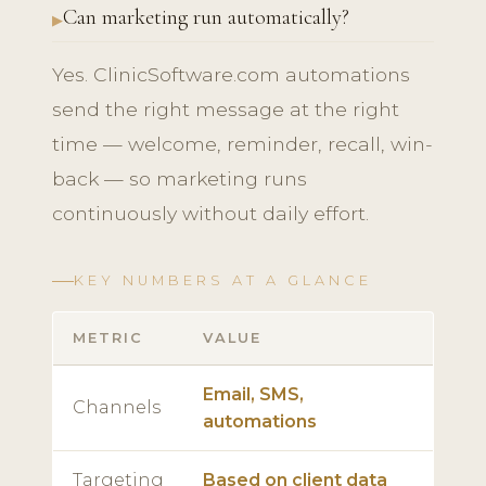
Can marketing run automatically?
Yes. ClinicSoftware.com automations
send the right message at the right
time — welcome, reminder, recall, win-
back — so marketing runs
continuously without daily effort.
KEY NUMBERS AT A GLANCE
METRIC
VALUE
Email, SMS,
Channels
automations
Targeting
Based on client data