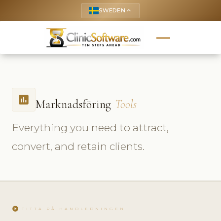
SWEDEN
keyboard_arrow_up
insert_chart
Marknadsföring
Tools
Everything you need to attract,
convert, and retain clients.
play_circle
TITTA PÅ HANDLEDNINGEN