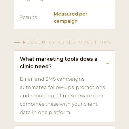
Measured per
Results
campaign
FREQUENTLY ASKED QUESTIONS
What marketing tools does a
clinic need?
Email and SMS campaigns,
automated follow-ups, promotions
and reporting. ClinicSoftware.com
combines these with your client
data in one platform.