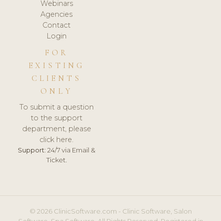
Webinars
Agencies
Contact
Login
FOR
EXISTING
CLIENTS
ONLY
To submit a question
to the support
department, please
click here.
Support:
24/7 via Email &
Ticket.
© 2026 ClinicSoftware.com - Clinic Software, Salon