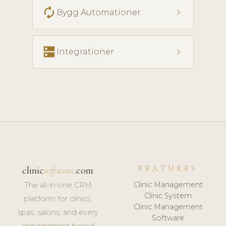
autorenew
chevron_right
Bygg Automationer
dns
chevron_right
Integrationer
FEATURES
clinic
software
.com
Clinic Management
The all-in-one CRM
Clinic System
platform for clinics,
Clinic Management
spas, salons, and every
Software
appointment-based