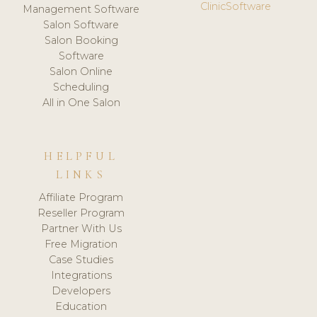
ClinicSoftware
Management Software
Salon Software
Salon Booking
Software
Salon Online
Scheduling
All in One Salon
HELPFUL
LINKS
Affiliate Program
Reseller Program
Partner With Us
Free Migration
Case Studies
Integrations
Developers
Education