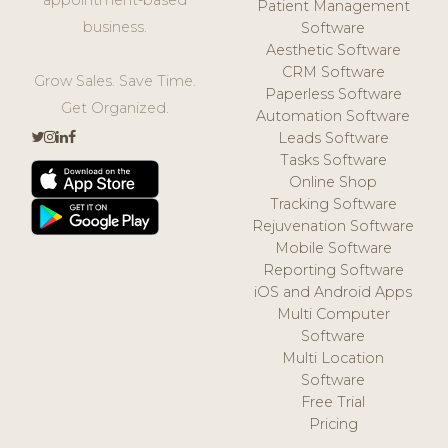
Patient Management
business.
Software
Aesthetic Software
CRM Software
Grow Sales. Save Time.
Paperless Software
Get Organized.
Automation Software
Leads Software
Tasks Software
Online Shop
Tracking Software
Rejuvenation Software
Mobile Software
Reporting Software
iOS and Android Apps
Multi Computer
Software
Multi Location
Software
Free Trial
Pricing