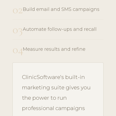
02
Build email and SMS campaigns
03
Automate follow-ups and recall
04
Measure results and refine
ClinicSoftware's built-in
marketing suite gives you
the power to run
professional campaigns