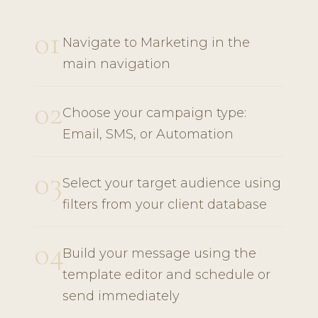
01
Navigate to Marketing in the
main navigation
02
Choose your campaign type:
Email, SMS, or Automation
03
Select your target audience using
filters from your client database
04
Build your message using the
template editor and schedule or
send immediately