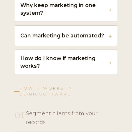
Why keep marketing in one
system?
Can marketing be automated?
How do I know if marketing
works?
HOW IT WORKS IN
CLINICSOFTWARE
01
Segment clients from your
records