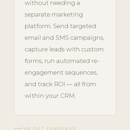
without needing a
separate marketing
platform. Send targeted
email and SMS campaigns,
capture leads with custom
forms, run automated re-
engagement sequences,
and track ROI — all from
within your CRM.
HUR DET FUNGERAR