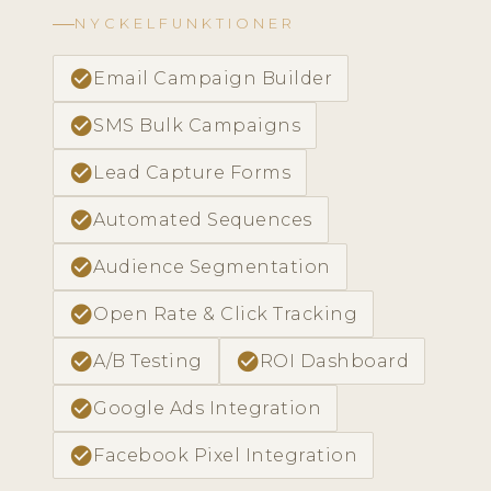
NYCKELFUNKTIONER
check_circle
Email Campaign Builder
check_circle
SMS Bulk Campaigns
check_circle
Lead Capture Forms
check_circle
Automated Sequences
check_circle
Audience Segmentation
check_circle
Open Rate & Click Tracking
check_circle
check_circle
A/B Testing
ROI Dashboard
check_circle
Google Ads Integration
check_circle
Facebook Pixel Integration