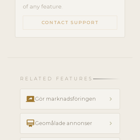
of any feature.
CONTACT SUPPORT
RELATED FEATURES
screen_share
chevron_right
Gör marknadsföringen
card_membership
chevron_right
Geomålade annonser