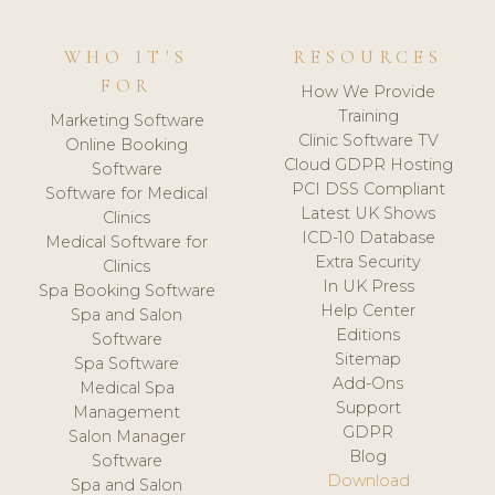
WHO IT'S
RESOURCES
FOR
How We Provide
Training
Marketing Software
Clinic Software TV
Online Booking
Cloud GDPR Hosting
Software
PCI DSS Compliant
Software for Medical
Latest UK Shows
Clinics
ICD-10 Database
Medical Software for
Extra Security
Clinics
In UK Press
Spa Booking Software
Help Center
Spa and Salon
Editions
Software
Sitemap
Spa Software
Add-Ons
Medical Spa
Support
Management
GDPR
Salon Manager
Blog
Software
Download
Spa and Salon