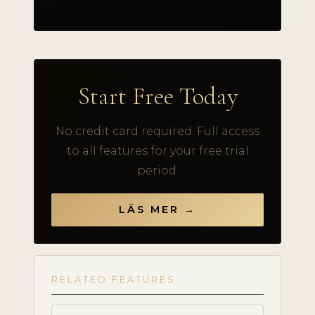
Start Free Today
No credit card required. Full access
to all features for your free trial
period.
LÄS MER →
RELATED FEATURES