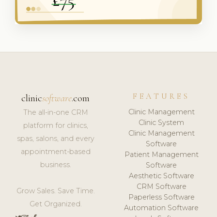
FEATURES
clinic
software
.com
Clinic Management
The all-in-one CRM
Clinic System
platform for clinics,
Clinic Management
spas, salons, and every
Software
appointment-based
Patient Management
business.
Software
Aesthetic Software
CRM Software
Grow Sales. Save Time.
Paperless Software
Get Organized.
Automation Software