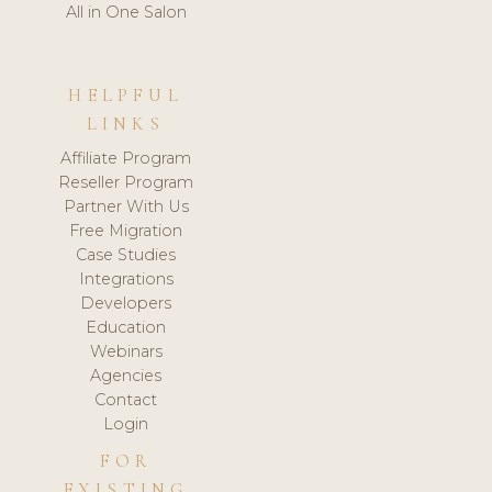
All in One Salon
HELPFUL
LINKS
Affiliate Program
Reseller Program
Partner With Us
Free Migration
Case Studies
Integrations
Developers
Education
Webinars
Agencies
Contact
Login
FOR
EXISTING