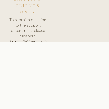
CLIENTS
ONLY
To submit a question
to the support
department, please
click here.
Support:
24/7 via Email &
Ticket.
© 2026 ClinicSoftware.com - Clinic Software, Salon
Software, Spa Software. All Rights Reserved. Registered in
England & Wales.
SWEDEN
keyboard_arrow_up
TERMS OF SERVICE
PRIVACY POLICY
GDPR
PCI DSS