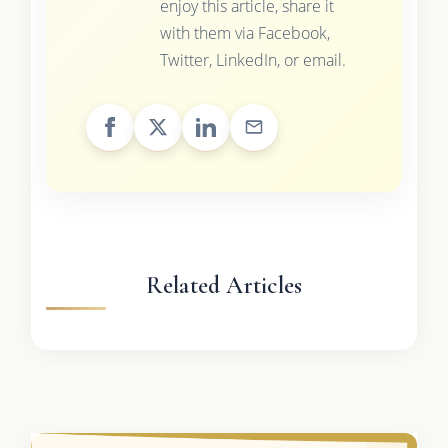
enjoy this article, share it
with them via Facebook,
Twitter, LinkedIn, or email.
Related Articles