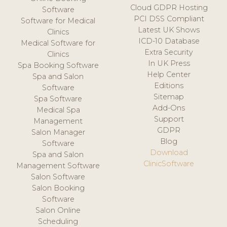
Cloud GDPR Hosting
Software
PCI DSS Compliant
Software for Medical
Latest UK Shows
Clinics
ICD-10 Database
Medical Software for
Extra Security
Clinics
In UK Press
Spa Booking Software
Help Center
Spa and Salon
Editions
Software
Sitemap
Spa Software
Add-Ons
Medical Spa
Support
Management
GDPR
Salon Manager
Blog
Software
Download
Spa and Salon
ClinicSoftware
Management Software
Salon Software
Salon Booking
Software
Salon Online
Scheduling