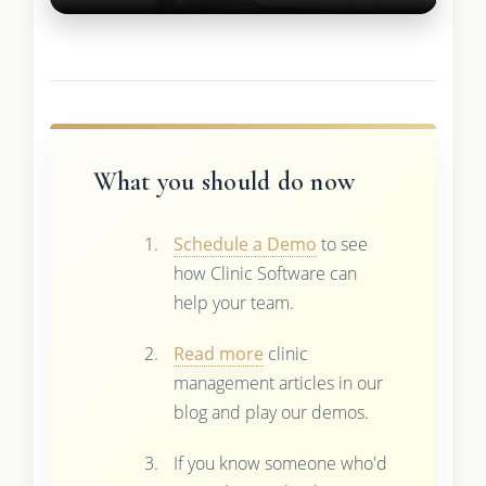
What you should do now
Schedule a Demo
to see
how Clinic Software can
help your team.
Read more
clinic
management articles in our
blog and play our demos.
If you know someone who'd