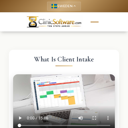
SWEDEN
keyboard_arrow_up
What Is Client Intake