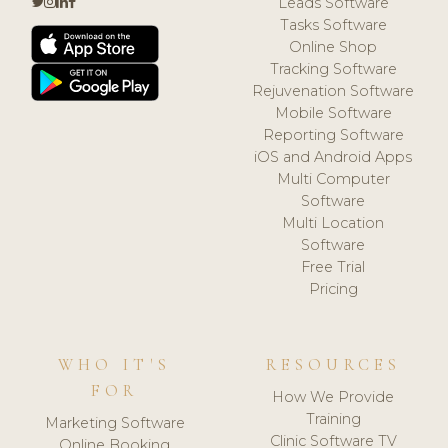
Leads Software
Tasks Software
Online Shop
Tracking Software
Rejuvenation Software
Mobile Software
Reporting Software
iOS and Android Apps
Multi Computer
Software
Multi Location
Software
Free Trial
Pricing
WHO IT'S
RESOURCES
FOR
How We Provide
Training
Marketing Software
Clinic Software TV
Online Booking