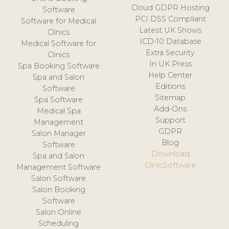
Cloud GDPR Hosting
Software
PCI DSS Compliant
Software for Medical
Latest UK Shows
Clinics
ICD-10 Database
Medical Software for
Extra Security
Clinics
In UK Press
Spa Booking Software
Help Center
Spa and Salon
Editions
Software
Sitemap
Spa Software
Add-Ons
Medical Spa
Support
Management
GDPR
Salon Manager
Blog
Software
Download
Spa and Salon
ClinicSoftware
Management Software
Salon Software
Salon Booking
Software
Salon Online
Scheduling