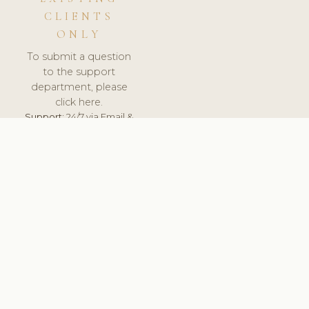
CLIENTS
ONLY
To submit a question
to the support
department, please
click here.
Support:
24/7 via Email &
Ticket.
© 2026 ClinicSoftware.com - Clinic Software, Salon
Software, Spa Software. All Rights Reserved. Registered in
England & Wales.
SWEDEN
keyboard_arrow_up
TERMS OF SERVICE
PRIVACY POLICY
GDPR
PCI DSS