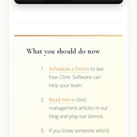
What you should do now
Schedule a Demo
to see
how Clinic Software can
help your team.
Read more
clinic
management articles in our
blog and play our demos.
If you know someone who'd