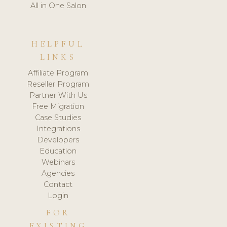
All in One Salon
HELPFUL
LINKS
Affiliate Program
Reseller Program
Partner With Us
Free Migration
Case Studies
Integrations
Developers
Education
Webinars
Agencies
Contact
Login
FOR
EXISTING