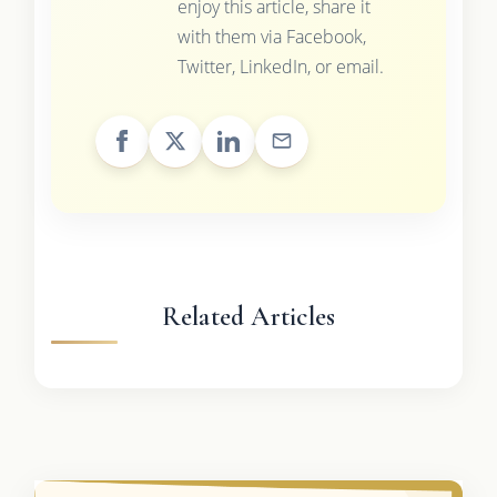
enjoy this article, share it
with them via Facebook,
Twitter, LinkedIn, or email.
Related Articles