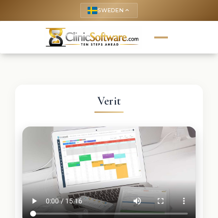
SWEDEN
keyboard_arrow_up
Verit