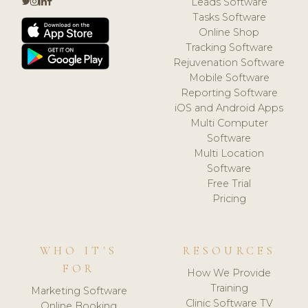
Leads Software
Tasks Software
Online Shop
Tracking Software
Rejuvenation Software
Mobile Software
Reporting Software
iOS and Android Apps
Multi Computer
Software
Multi Location
Software
Free Trial
Pricing
WHO IT'S
RESOURCES
FOR
How We Provide
Training
Marketing Software
Clinic Software TV
Online Booking