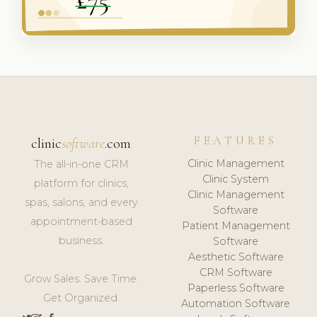
FEATURES
clinic
software
.com
Clinic Management
The all-in-one CRM
Clinic System
platform for clinics,
Clinic Management
spas, salons, and every
Software
appointment-based
Patient Management
business.
Software
Aesthetic Software
CRM Software
Grow Sales. Save Time.
Paperless Software
Get Organized.
Automation Software