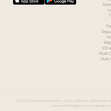
Auto
L
T
Tr
Reju
M
Rep
iOS 
Multi 
Multi
© 2026 ClinicSoftware.com - Clinic Software, Salon Softwar
Reserved. Registered in England & W