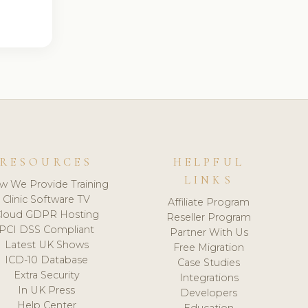
RESOURCES
HELPFUL
LINKS
w We Provide Training
Clinic Software TV
Affiliate Program
loud GDPR Hosting
Reseller Program
PCI DSS Compliant
Partner With Us
Latest UK Shows
Free Migration
ICD-10 Database
Case Studies
Extra Security
Integrations
In UK Press
Developers
Help Center
Education