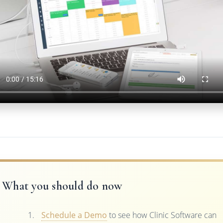
What you should do now
Schedule a Demo
to see how Clinic Software can