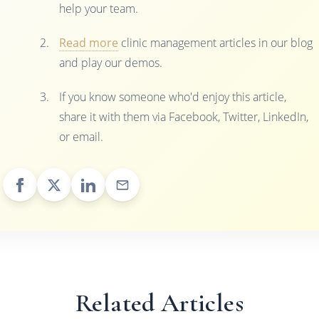
help your team.
Read more
clinic management articles in our blog
and play our demos.
If you know someone who'd enjoy this article,
share it with them via Facebook, Twitter, LinkedIn,
or email.
Related Articles