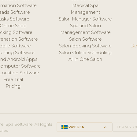
mation Software
Medical Spa
eads Software
Management
asks Software
Salon Manager Software
Online Shop
Spa and Salon
acking Software
Management Software
venation Software
Salon Software
obile Software
Salon Booking Software
Do
orting Software
Salon Online Scheduling
and Android Apps
All in One Salon
Computer Software
 Location Software
Free Trial
Pricing
e, Spa Software. All Rights
SWEDEN
keyboard_arrow_up
TERMS O
ales.