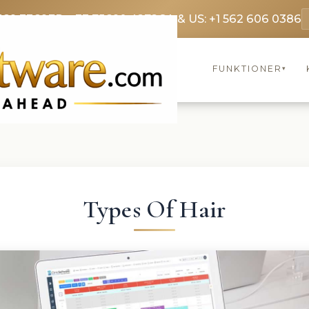
369 3369
FR: +33 75690 4272
CA & US: +1 562 606 0386
FUNKTIONER
▾
Types Of Hair