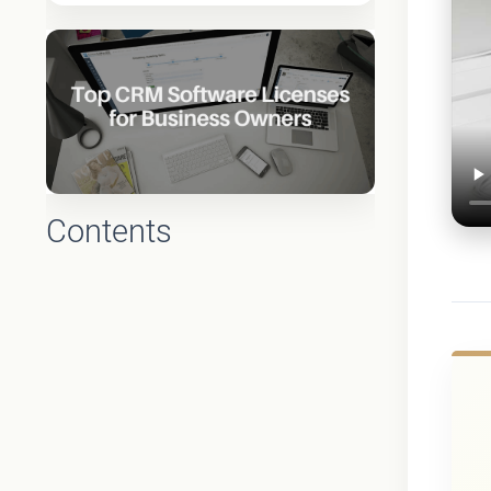
Contents