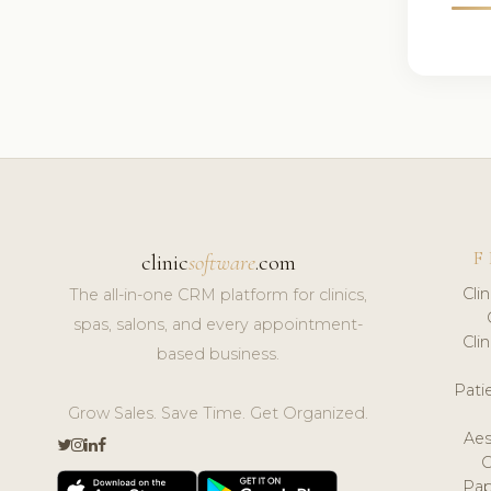
F
clinic
software
.com
Cli
The all-in-one CRM platform for clinics,
spas, salons, and every appointment-
Cli
based business.
Pat
Grow Sales. Save Time. Get Organized.
Aes
Pap