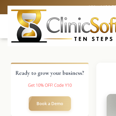
UK: +4420 3
Ready to grow your business?
Get 10% OFF! Code Y10
Book a Demo