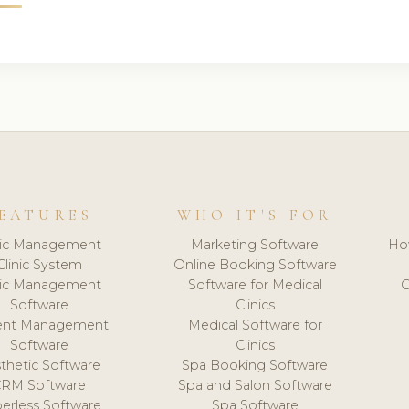
EATURES
WHO IT'S FOR
nic Management
Marketing Software
Ho
Clinic System
Online Booking Software
nic Management
Software for Medical
C
Software
Clinics
ient Management
Medical Software for
Software
Clinics
thetic Software
Spa Booking Software
CRM Software
Spa and Salon Software
erless Software
Spa Software