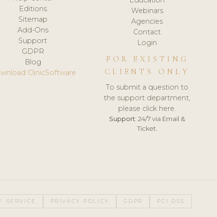
Editions
Webinars
Sitemap
Agencies
Add-Ons
Contact
Support
Login
GDPR
FOR EXISTING
Blog
CLIENTS ONLY
wnload ClinicSoftware
To submit a question to
the support department,
please click here.
Support:
24/7 via Email &
Ticket.
F SERVICE
PRIVACY POLICY
GDPR
PCI DSS