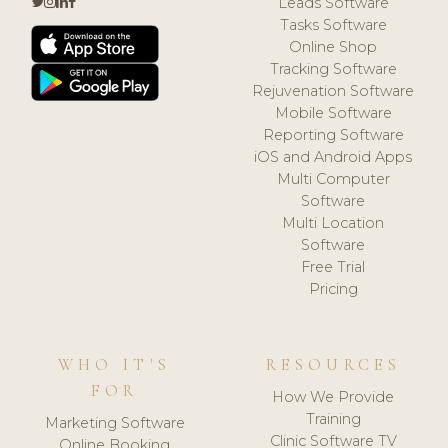
Leads Software
Tasks Software
Online Shop
Tracking Software
Rejuvenation Software
Mobile Software
Reporting Software
iOS and Android Apps
Multi Computer
Software
Multi Location
Software
Free Trial
Pricing
WHO IT'S
RESOURCES
FOR
How We Provide
Training
Marketing Software
Clinic Software TV
Online Booking