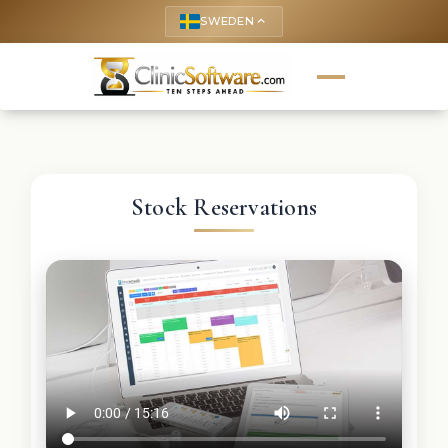
SWEDEN
keyboard_arrow_up
Stock Reservations