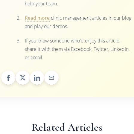
help your team.
Read more
clinic management articles in our blog
and play our demos.
If you know someone who'd enjoy this article,
share it with them via Facebook, Twitter, LinkedIn,
or email.
Related Articles