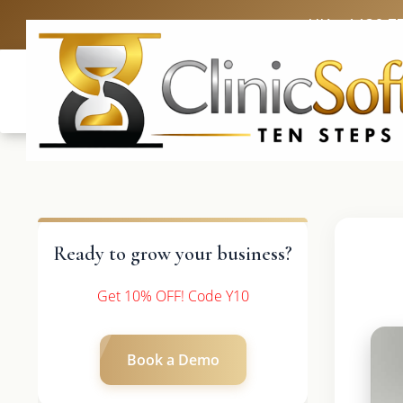
UK: +4420 3
Ready to grow your business?
Get 10% OFF! Code Y10
Book a Demo