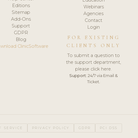
Editions
Webinars
Sitemap
Agencies
Add-Ons
Contact
Support
Login
GDPR
FOR EXISTING
Blog
CLIENTS ONLY
wnload ClinicSoftware
To submit a question to
the support department,
please click here.
Support:
24/7 via Email &
Ticket.
F SERVICE
PRIVACY POLICY
GDPR
PCI DSS