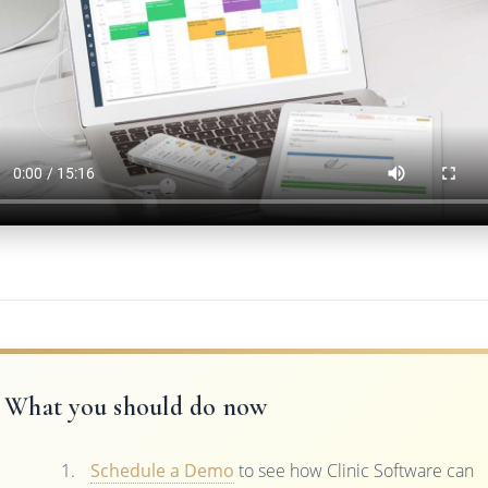
What you should do now
Schedule a Demo
to see how Clinic Software can