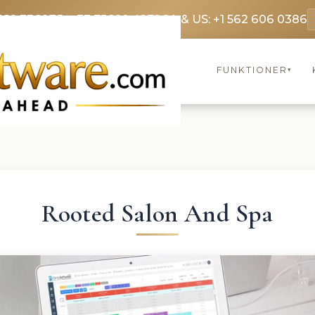
369 3369
FR: +33 75690 4272
CA & US: +1 562 606 0386
FUNKTIONER
▾
Rooted Salon And Spa