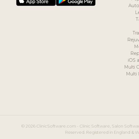
Auto
L
T
Tr
Reju
M
Rep
iOS 
Multi 
Multi
© 2026 ClinicSoftware.com - Clinic Software, Salon Softwar
Reserved. Registered in England & W