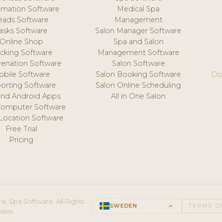
mation Software
Medical Spa
eads Software
Management
asks Software
Salon Manager Software
Online Shop
Spa and Salon
acking Software
Management Software
venation Software
Salon Software
obile Software
Salon Booking Software
Do
orting Software
Salon Online Scheduling
and Android Apps
All in One Salon
Computer Software
 Location Software
Free Trial
Pricing
e, Spa Software. All Rights
SWEDEN
keyboard_arrow_up
TERMS O
ales.