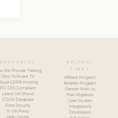
RESOURCES
HELPFUL
LINKS
w We Provide Training
Clinic Software TV
Affiliate Program
loud GDPR Hosting
Reseller Program
PCI DSS Compliant
Partner With Us
Latest UK Shows
Free Migration
ICD-10 Database
Case Studies
Extra Security
Integrations
In UK Press
Developers
Help Center
Education