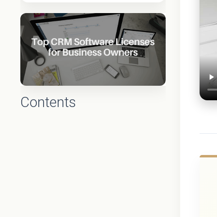
Contents