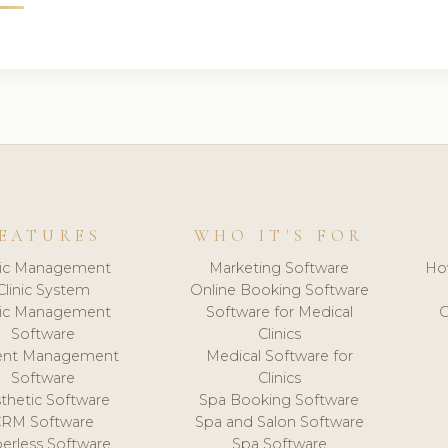
EATURES
WHO IT'S FOR
nic Management
Marketing Software
Ho
Clinic System
Online Booking Software
nic Management
Software for Medical
C
Software
Clinics
ient Management
Medical Software for
Software
Clinics
thetic Software
Spa Booking Software
CRM Software
Spa and Salon Software
erless Software
Spa Software