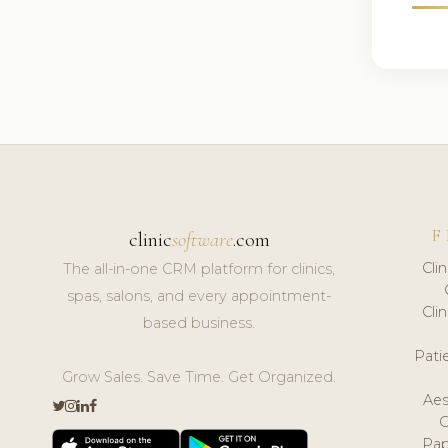
F
clinic
software
.com
Cli
The all-in-one CRM platform for clinics,
spas, salons, and every appointment-
Cli
based business.
Pat
Grow Sales. Save Time. Get Organized.
Aes
Pap