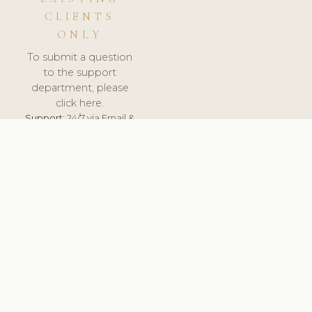
CLIENTS
ONLY
To submit a question
to the support
department, please
click here.
Support:
24/7 via Email &
Ticket.
© 2026 ClinicSoftware.com - Clinic Software, Salon
Software, Spa Software. All Rights Reserved. Registered in
England & Wales.
SWEDEN
keyboard_arrow_up
TERMS OF SERVICE
PRIVACY POLICY
GDPR
PCI DSS