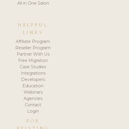
All in One Salon
HELPFUL
LINKS
Affiliate Program
Reseller Program
Partner With Us
Free Migration
Case Studies
Integrations
Developers
Education
Webinars
Agencies
Contact
Login
FOR
EXISTING