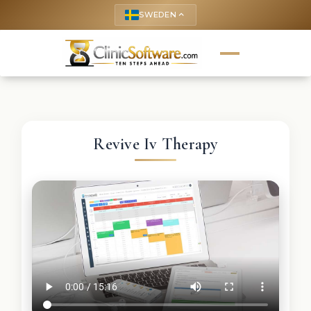
SWEDEN
keyboard_arrow_up
Revive Iv Therapy