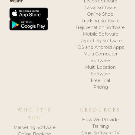
Leads Software
Tasks Software
Online Shop
Tracking Software
Rejuvenation Software
Mobile Software
Reporting Software
iOS and Android Apps
Multi Computer
Software
Multi Location
Software
Free Trial
Pricing
WHO IT'S
RESOURCES
FOR
How We Provide
Training
Marketing Software
Clinic Software TV
Online Booking