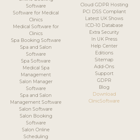
Cloud GDPR Hosting
Software
PCI DSS Compliant
Software for Medical
Latest UK Shows
Clinics
ICD-10 Database
Medical Software for
Extra Security
Clinics
In UK Press
Spa Booking Software
Help Center
Spa and Salon
Editions
Software
Sitemap
Spa Software
Add-Ons
Medical Spa
Support
Management
GDPR
Salon Manager
Blog
Software
Download
Spa and Salon
ClinicSoftware
Management Software
Salon Software
Salon Booking
Software
Salon Online
Scheduling