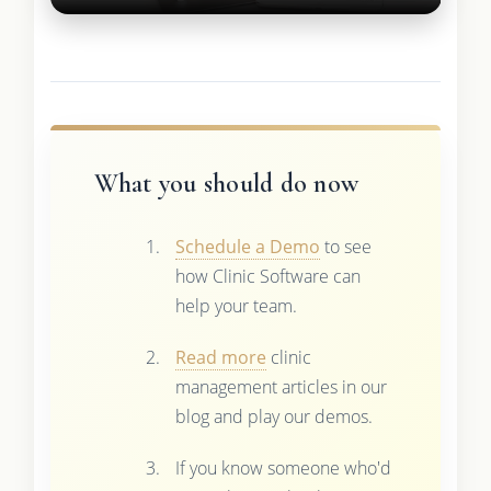
What you should do now
Schedule a Demo
to see
how Clinic Software can
help your team.
Read more
clinic
management articles in our
blog and play our demos.
If you know someone who'd