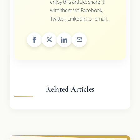
enjoy this article, share it
with them via Facebook,
Twitter, LinkedIn, or email.
Related Articles