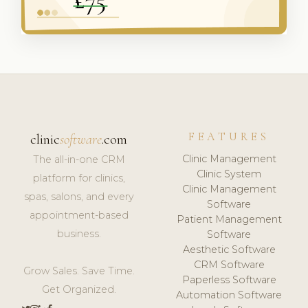
FEATURES
clinic
software
.com
Clinic Management
The all-in-one CRM
Clinic System
platform for clinics,
Clinic Management
spas, salons, and every
Software
appointment-based
Patient Management
business.
Software
Aesthetic Software
CRM Software
Grow Sales. Save Time.
Paperless Software
Get Organized.
Automation Software