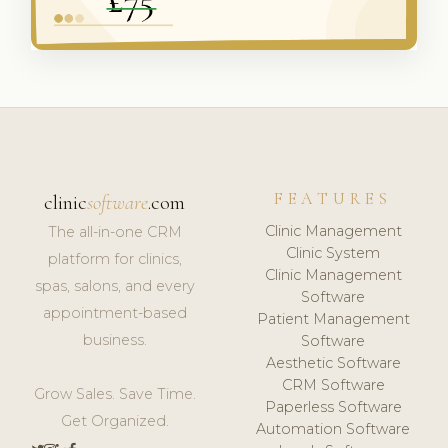
FEATURES
clinic
software
.com
Clinic Management
The all-in-one CRM
Clinic System
platform for clinics,
Clinic Management
spas, salons, and every
Software
appointment-based
Patient Management
business.
Software
Aesthetic Software
CRM Software
Grow Sales. Save Time.
Paperless Software
Get Organized.
Automation Software