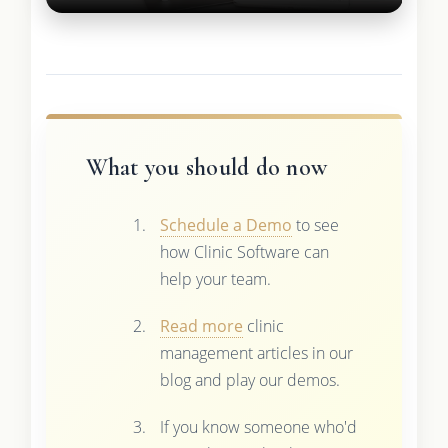
What you should do now
Schedule a Demo
to see
how Clinic Software can
help your team.
Read more
clinic
management articles in our
blog and play our demos.
If you know someone who'd