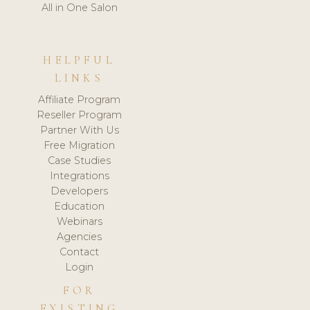
All in One Salon
HELPFUL
LINKS
Affiliate Program
Reseller Program
Partner With Us
Free Migration
Case Studies
Integrations
Developers
Education
Webinars
Agencies
Contact
Login
FOR
EXISTING