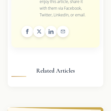
enjoy this article, share it
with them via Facebook,
Twitter, LinkedIn, or email.
Related Articles