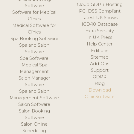
Cloud GDPR Hosting
Software
PCI DSS Compliant
Software for Medical
Latest UK Shows
Clinics
ICD-10 Database
Medical Software for
Extra Security
Clinics
In UK Press
Spa Booking Software
Help Center
Spa and Salon
Editions
Software
Sitemap
Spa Software
Add-Ons
Medical Spa
Support
Management
GDPR
Salon Manager
Blog
Software
Download
Spa and Salon
ClinicSoftware
Management Software
Salon Software
Salon Booking
Software
Salon Online
Scheduling