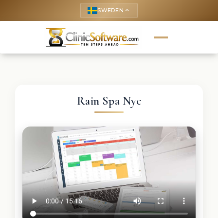
SWEDEN
keyboard_arrow_up
Rain Spa Nyc