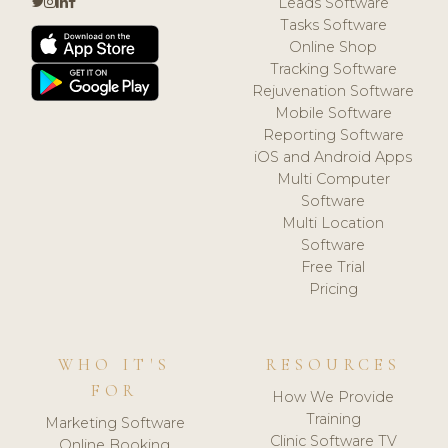
Leads Software
Tasks Software
Online Shop
Tracking Software
Rejuvenation Software
Mobile Software
Reporting Software
iOS and Android Apps
Multi Computer
Software
Multi Location
Software
Free Trial
Pricing
WHO IT'S
RESOURCES
FOR
How We Provide
Training
Marketing Software
Clinic Software TV
Online Booking