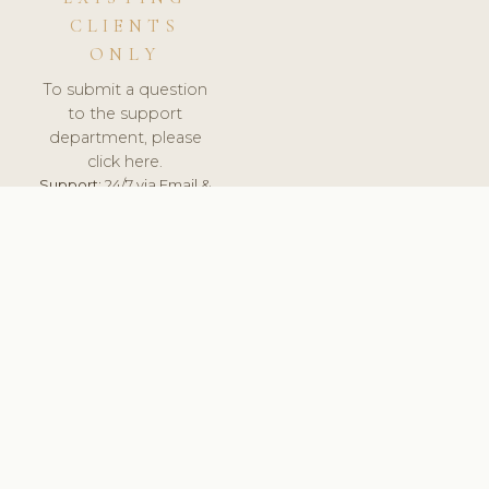
CLIENTS
ONLY
To submit a question
to the support
department, please
click here.
Support:
24/7 via Email &
Ticket.
© 2026 ClinicSoftware.com - Clinic Software, Salon
Software, Spa Software. All Rights Reserved. Registered in
England & Wales.
SWEDEN
keyboard_arrow_up
TERMS OF SERVICE
PRIVACY POLICY
GDPR
PCI DSS