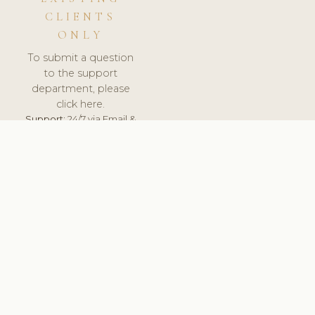
CLIENTS
ONLY
To submit a question
to the support
department, please
click here.
Support:
24/7 via Email &
Ticket.
© 2026 ClinicSoftware.com - Clinic Software, Salon
Software, Spa Software. All Rights Reserved. Registered in
England & Wales.
SWEDEN
keyboard_arrow_up
TERMS OF SERVICE
PRIVACY POLICY
GDPR
PCI DSS