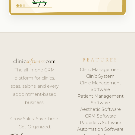
FEATURES
clinic
software
.com
Clinic Management
The all-in-one CRM
Clinic System
platform for clinics,
Clinic Management
spas, salons, and every
Software
appointment-based
Patient Management
business.
Software
Aesthetic Software
CRM Software
Grow Sales. Save Time.
Paperless Software
Get Organized.
Automation Software