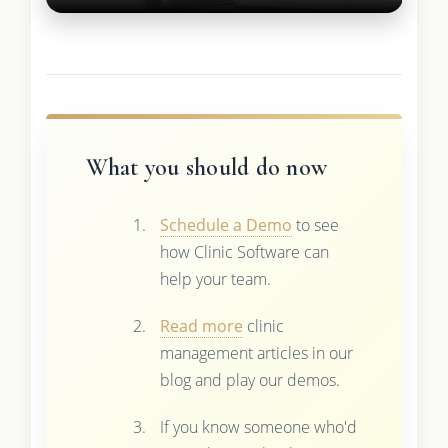
What you should do now
Schedule a Demo
to see
how Clinic Software can
help your team.
Read more
clinic
management articles in our
blog and play our demos.
If you know someone who'd