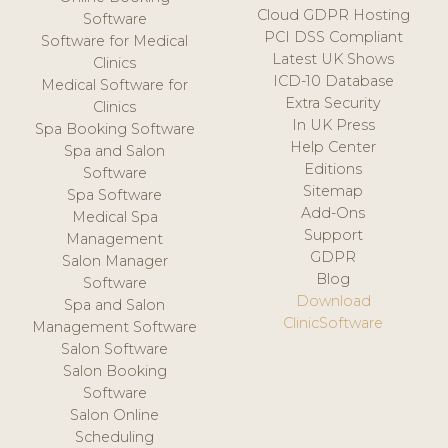
Cloud GDPR Hosting
Software
PCI DSS Compliant
Software for Medical
Latest UK Shows
Clinics
ICD-10 Database
Medical Software for
Extra Security
Clinics
In UK Press
Spa Booking Software
Help Center
Spa and Salon
Editions
Software
Sitemap
Spa Software
Add-Ons
Medical Spa
Support
Management
GDPR
Salon Manager
Blog
Software
Download
Spa and Salon
ClinicSoftware
Management Software
Salon Software
Salon Booking
Software
Salon Online
Scheduling