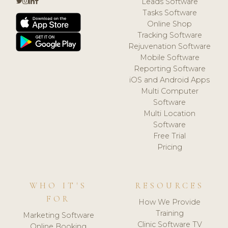
Leads Software
Tasks Software
Online Shop
Tracking Software
Rejuvenation Software
Mobile Software
Reporting Software
iOS and Android Apps
Multi Computer
Software
Multi Location
Software
Free Trial
Pricing
WHO IT'S
RESOURCES
FOR
How We Provide
Training
Marketing Software
Clinic Software TV
Online Booking