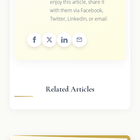
enjoy this article, share it
with them via Facebook,
Twitter, LinkedIn, or email.
Related Articles