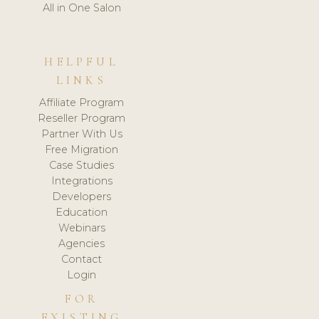
All in One Salon
HELPFUL
LINKS
Affiliate Program
Reseller Program
Partner With Us
Free Migration
Case Studies
Integrations
Developers
Education
Webinars
Agencies
Contact
Login
FOR
EXISTING