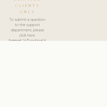
CLIENTS
ONLY
To submit a question
to the support
department, please
click here.
Support:
24/7 via Email &
Ticket.
© 2026 ClinicSoftware.com - Clinic Software, Salon
Software, Spa Software. All Rights Reserved. Registered in
England & Wales.
SWEDEN
keyboard_arrow_up
TERMS OF SERVICE
PRIVACY POLICY
GDPR
PCI DSS