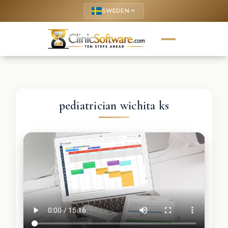
SWEDEN
keyboard_arrow_up
pediatrician wichita ks