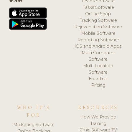
Leads Software
Tasks Software
Online Shop
Tracking Software
Rejuvenation Software
Mobile Software
Reporting Software
iOS and Android Apps
Multi Computer
Software
Multi Location
Software
Free Trial
Pricing
WHO IT'S
RESOURCES
FOR
How We Provide
Training
Marketing Software
Clinic Software TV
Online Booking