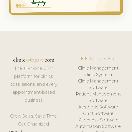
FEATURES
clinic
software
.com
Clinic Management
The all-in-one CRM
Clinic System
platform for clinics,
Clinic Management
spas, salons, and every
Software
appointment-based
Patient Management
business.
Software
Aesthetic Software
CRM Software
Grow Sales. Save Time.
Paperless Software
Get Organized.
Automation Software