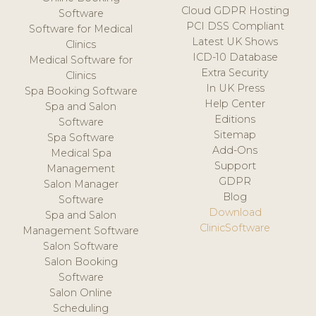
Cloud GDPR Hosting
Software
PCI DSS Compliant
Software for Medical
Latest UK Shows
Clinics
ICD-10 Database
Medical Software for
Extra Security
Clinics
In UK Press
Spa Booking Software
Help Center
Spa and Salon
Editions
Software
Sitemap
Spa Software
Add-Ons
Medical Spa
Support
Management
GDPR
Salon Manager
Blog
Software
Download
Spa and Salon
ClinicSoftware
Management Software
Salon Software
Salon Booking
Software
Salon Online
Scheduling