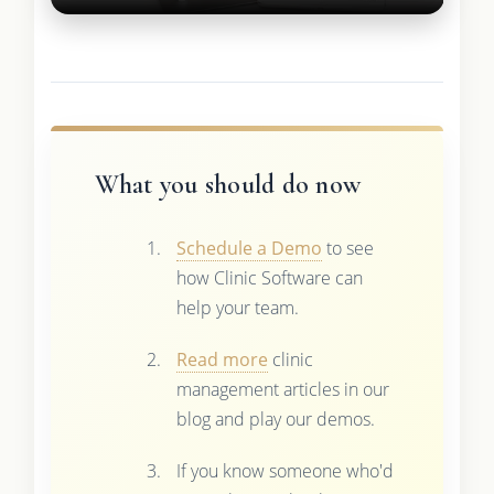
What you should do now
Schedule a Demo
to see
how Clinic Software can
help your team.
Read more
clinic
management articles in our
blog and play our demos.
If you know someone who'd