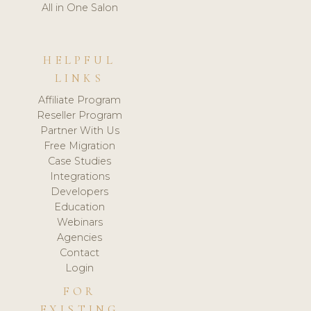
All in One Salon
HELPFUL
LINKS
Affiliate Program
Reseller Program
Partner With Us
Free Migration
Case Studies
Integrations
Developers
Education
Webinars
Agencies
Contact
Login
FOR
EXISTING