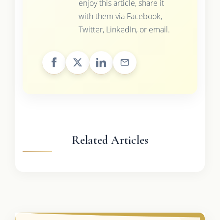
enjoy this article, share it
with them via Facebook,
Twitter, LinkedIn, or email.
Related Articles