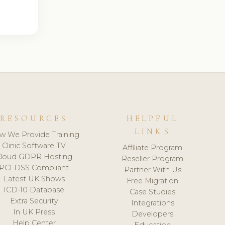
RESOURCES
HELPFUL
LINKS
w We Provide Training
Clinic Software TV
Affiliate Program
loud GDPR Hosting
Reseller Program
PCI DSS Compliant
Partner With Us
Latest UK Shows
Free Migration
ICD-10 Database
Case Studies
Extra Security
Integrations
In UK Press
Developers
Help Center
Education