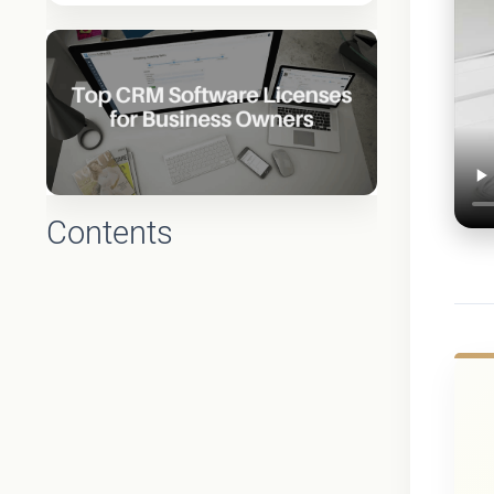
Contents