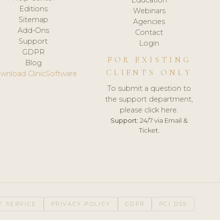
Editions
Webinars
Sitemap
Agencies
Add-Ons
Contact
Support
Login
GDPR
FOR EXISTING
Blog
CLIENTS ONLY
wnload ClinicSoftware
To submit a question to
the support department,
please click here.
Support:
24/7 via Email &
Ticket.
F SERVICE
PRIVACY POLICY
GDPR
PCI DSS