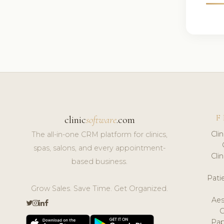
F
clinic
software
.com
Cli
The all-in-one CRM platform for clinics,
spas, salons, and every appointment-
Cli
based business.
Pat
Grow Sales. Save Time. Get Organized.
Aes
Pap