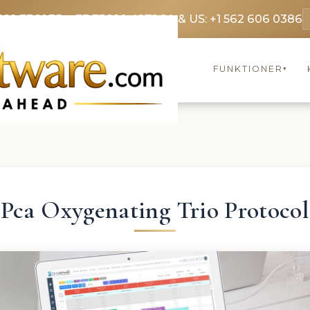
369 3369
FR: +33 75690 4272
CA & US: +1 562 606 0386
FUNKTIONER
▾
Pca Oxygenating Trio Protocol