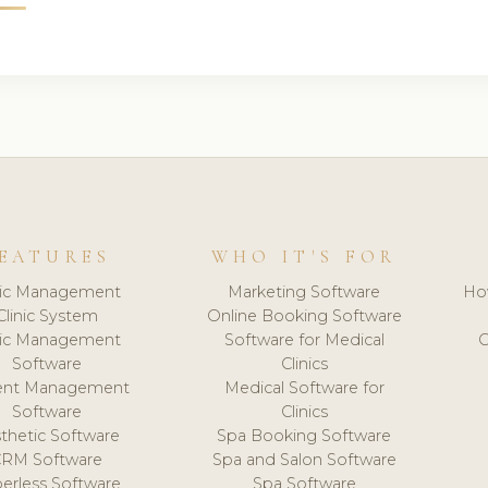
EATURES
WHO IT'S FOR
nic Management
Marketing Software
Ho
Clinic System
Online Booking Software
nic Management
Software for Medical
C
Software
Clinics
ient Management
Medical Software for
Software
Clinics
thetic Software
Spa Booking Software
CRM Software
Spa and Salon Software
erless Software
Spa Software