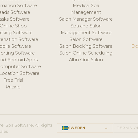
mation Software
Medical Spa
eads Software
Management
asks Software
Salon Manager Software
Online Shop
Spa and Salon
acking Software
Management Software
venation Software
Salon Software
obile Software
Salon Booking Software
Do
orting Software
Salon Online Scheduling
and Android Apps
All in One Salon
Computer Software
 Location Software
Free Trial
Pricing
e, Spa Software. All Rights
SWEDEN
keyboard_arrow_up
TERMS O
ales.