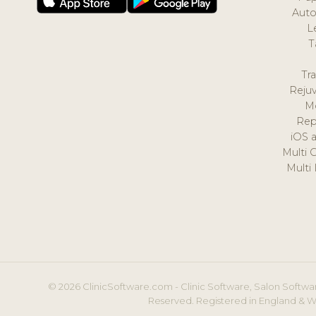
Auto
L
T
Tr
Reju
M
Rep
iOS 
Multi 
Multi
© 2026 ClinicSoftware.com - Clinic Software, Salon Softwar
Reserved. Registered in England & W