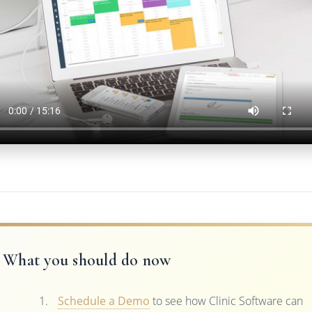
What you should do now
Schedule a Demo
to see how Clinic Software can