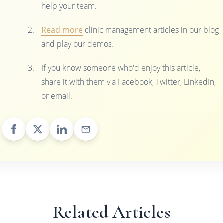
help your team.
Read more
clinic management articles in our blog
and play our demos.
If you know someone who'd enjoy this article,
share it with them via Facebook, Twitter, LinkedIn,
or email.
Related Articles