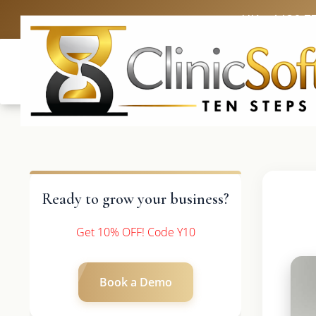
UK: +4420 3
Ready to grow your business?
Get 10% OFF! Code Y10
Book a Demo