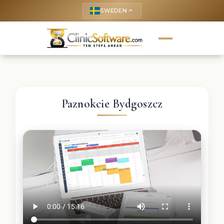
SWEDEN
keyboard_arrow_up
Paznokcie Bydgoszcz