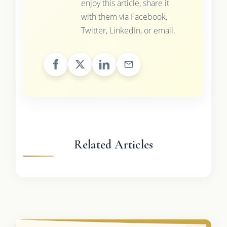
enjoy this article, share it
with them via Facebook,
Twitter, LinkedIn, or email.
Related Articles