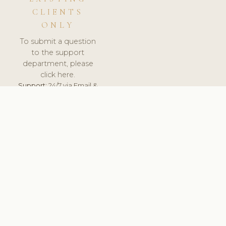
CLIENTS
ONLY
To submit a question
to the support
department, please
click here.
Support:
24/7 via Email &
Ticket.
© 2026 ClinicSoftware.com - Clinic Software, Salon
Software, Spa Software. All Rights Reserved. Registered in
England & Wales.
SWEDEN
keyboard_arrow_up
TERMS OF SERVICE
PRIVACY POLICY
GDPR
PCI DSS