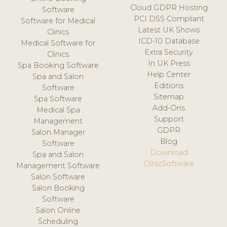
Cloud GDPR Hosting
Software
PCI DSS Compliant
Software for Medical
Latest UK Shows
Clinics
ICD-10 Database
Medical Software for
Extra Security
Clinics
In UK Press
Spa Booking Software
Help Center
Spa and Salon
Editions
Software
Sitemap
Spa Software
Add-Ons
Medical Spa
Support
Management
GDPR
Salon Manager
Blog
Software
Download
Spa and Salon
ClinicSoftware
Management Software
Salon Software
Salon Booking
Software
Salon Online
Scheduling