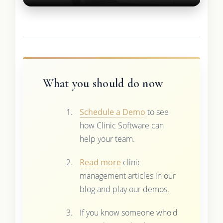
What you should do now
Schedule a Demo
to see
how Clinic Software can
help your team.
Read more
clinic
management articles in our
blog and play our demos.
If you know someone who'd