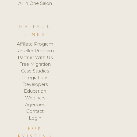
All in One Salon
HELPFUL
LINKS
Affiliate Program
Reseller Program
Partner With Us
Free Migration
Case Studies
Integrations
Developers
Education
Webinars
Agencies
Contact
Login
FOR
EXISTING