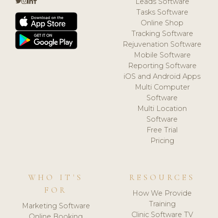
Leads Software
Tasks Software
Online Shop
Tracking Software
Rejuvenation Software
Mobile Software
Reporting Software
iOS and Android Apps
Multi Computer
Software
Multi Location
Software
Free Trial
Pricing
WHO IT'S
RESOURCES
FOR
How We Provide
Training
Marketing Software
Clinic Software TV
Online Booking