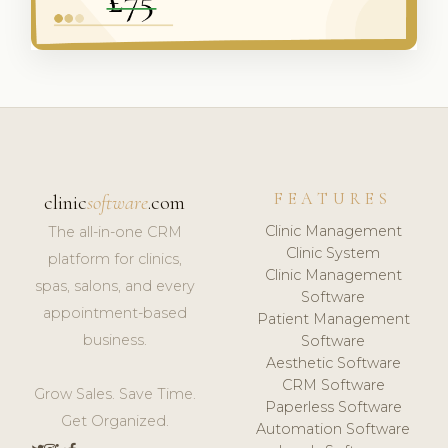
FEATURES
clinic
software
.com
Clinic Management
The all-in-one CRM
Clinic System
platform for clinics,
Clinic Management
spas, salons, and every
Software
appointment-based
Patient Management
business.
Software
Aesthetic Software
CRM Software
Grow Sales. Save Time.
Paperless Software
Get Organized.
Automation Software