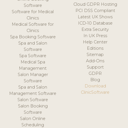
Cloud GDPR Hosting
Software
PCI DSS Compliant
Software for Medical
Latest UK Shows
Clinics
ICD-10 Database
Medical Software for
Extra Security
Clinics
In UK Press
Spa Booking Software
Help Center
Spa and Salon
Editions
Software
Sitemap
Spa Software
Add-Ons
Medical Spa
Support
Management
GDPR
Salon Manager
Blog
Software
Download
Spa and Salon
ClinicSoftware
Management Software
Salon Software
Salon Booking
Software
Salon Online
Scheduling