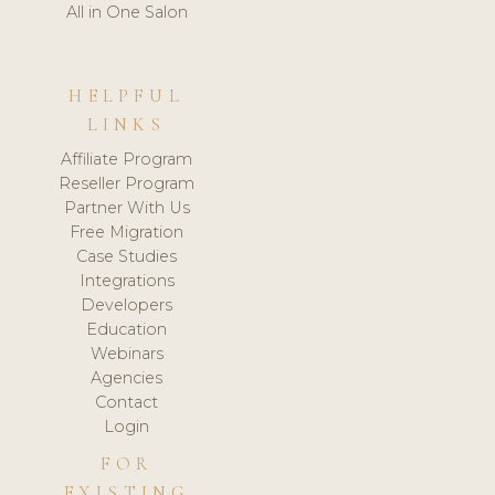
All in One Salon
HELPFUL
LINKS
Affiliate Program
Reseller Program
Partner With Us
Free Migration
Case Studies
Integrations
Developers
Education
Webinars
Agencies
Contact
Login
FOR
EXISTING