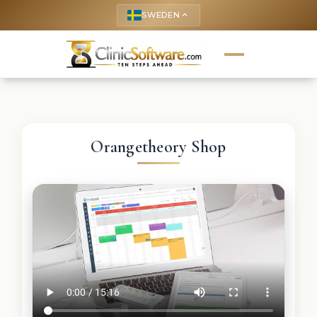
SWEDEN
keyboard_arrow_up
Orangetheory Shop