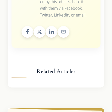
enjoy this article, share it
with them via Facebook,
Twitter, LinkedIn, or email.
Related Articles