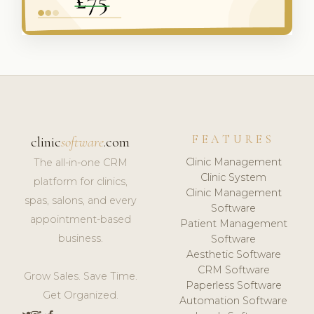
FEATURES
clinic
software
.com
Clinic Management
The all-in-one CRM
Clinic System
platform for clinics,
Clinic Management
spas, salons, and every
Software
appointment-based
Patient Management
business.
Software
Aesthetic Software
CRM Software
Grow Sales. Save Time.
Paperless Software
Get Organized.
Automation Software