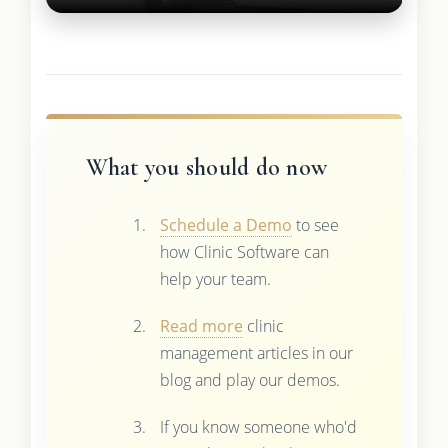
What you should do now
Schedule a Demo
to see
how Clinic Software can
help your team.
Read more
clinic
management articles in our
blog and play our demos.
If you know someone who'd