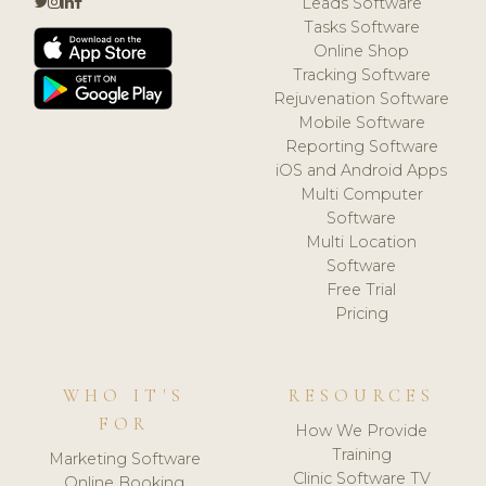
Leads Software
Tasks Software
Online Shop
Tracking Software
Rejuvenation Software
Mobile Software
Reporting Software
iOS and Android Apps
Multi Computer
Software
Multi Location
Software
Free Trial
Pricing
WHO IT'S
RESOURCES
FOR
How We Provide
Training
Marketing Software
Clinic Software TV
Online Booking