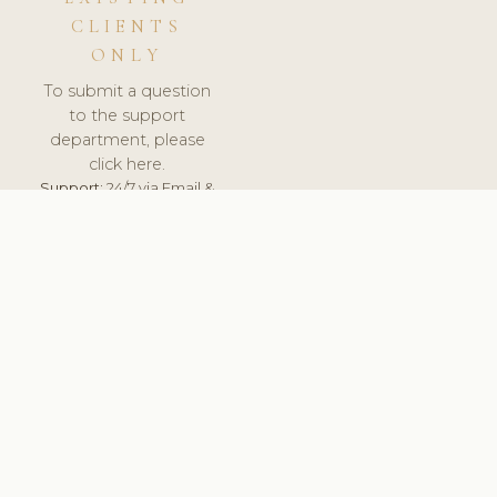
CLIENTS
ONLY
To submit a question
to the support
department, please
click here.
Support:
24/7 via Email &
Ticket.
© 2026 ClinicSoftware.com - Clinic Software, Salon
Software, Spa Software. All Rights Reserved. Registered in
England & Wales.
SWEDEN
keyboard_arrow_up
TERMS OF SERVICE
PRIVACY POLICY
GDPR
PCI DSS