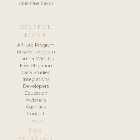
All in One Salon
HELPFUL
LINKS
Affiliate Program
Reseller Program
Partner With Us
Free Migration
Case Studies
Integrations
Developers
Education
Webinars
Agencies
Contact
Login
FOR
EXISTING