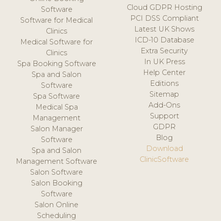
Cloud GDPR Hosting
Software
PCI DSS Compliant
Software for Medical
Latest UK Shows
Clinics
ICD-10 Database
Medical Software for
Extra Security
Clinics
In UK Press
Spa Booking Software
Help Center
Spa and Salon
Editions
Software
Sitemap
Spa Software
Add-Ons
Medical Spa
Support
Management
GDPR
Salon Manager
Blog
Software
Download
Spa and Salon
ClinicSoftware
Management Software
Salon Software
Salon Booking
Software
Salon Online
Scheduling