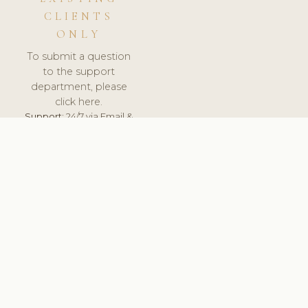
CLIENTS
ONLY
To submit a question
to the support
department, please
click here.
Support:
24/7 via Email &
Ticket.
© 2026 ClinicSoftware.com - Clinic Software, Salon
Software, Spa Software. All Rights Reserved. Registered in
England & Wales.
SWEDEN
keyboard_arrow_up
TERMS OF SERVICE
PRIVACY POLICY
GDPR
PCI DSS