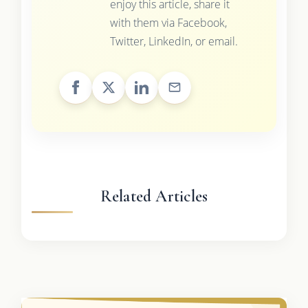
enjoy this article, share it
with them via Facebook,
Twitter, LinkedIn, or email.
Related Articles