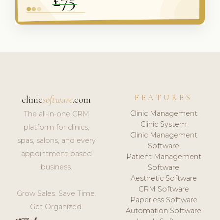
FEATURES
clinic
software
.com
Clinic Management
The all-in-one CRM
Clinic System
platform for clinics,
Clinic Management
spas, salons, and every
Software
appointment-based
Patient Management
business.
Software
Aesthetic Software
CRM Software
Grow Sales. Save Time.
Paperless Software
Get Organized.
Automation Software