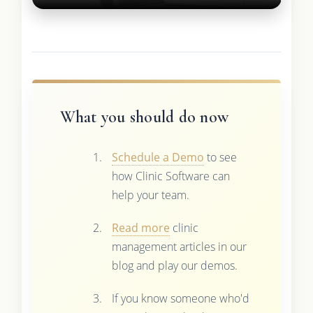
What you should do now
Schedule a Demo
to see
how Clinic Software can
help your team.
Read more
clinic
management articles in our
blog and play our demos.
If you know someone who'd