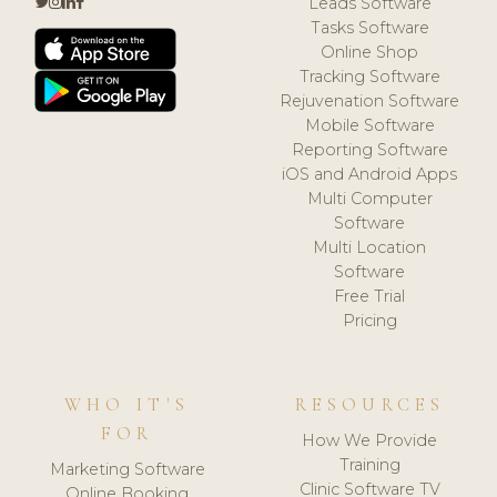
Leads Software
Tasks Software
Online Shop
Tracking Software
Rejuvenation Software
Mobile Software
Reporting Software
iOS and Android Apps
Multi Computer
Software
Multi Location
Software
Free Trial
Pricing
WHO IT'S
RESOURCES
FOR
How We Provide
Training
Marketing Software
Clinic Software TV
Online Booking