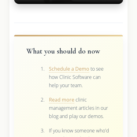
What you should do now
Schedule a Demo
to see
how Clinic Software can
help your team.
Read more
clinic
management articles in our
blog and play our demos.
If you know someone who'd