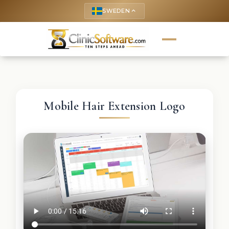
SWEDEN
keyboard_arrow_up
Mobile Hair Extension Logo