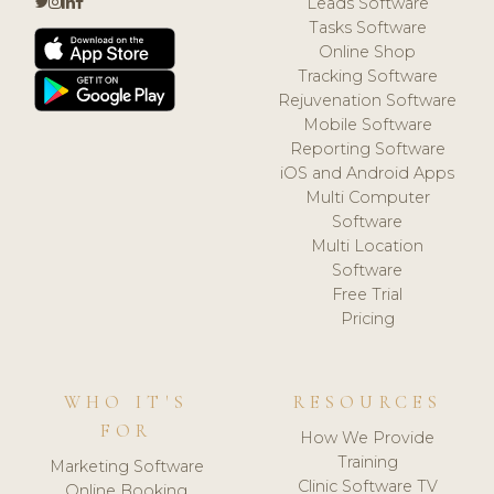
Leads Software
Tasks Software
Online Shop
Tracking Software
Rejuvenation Software
Mobile Software
Reporting Software
iOS and Android Apps
Multi Computer
Software
Multi Location
Software
Free Trial
Pricing
WHO IT'S
RESOURCES
FOR
How We Provide
Training
Marketing Software
Clinic Software TV
Online Booking