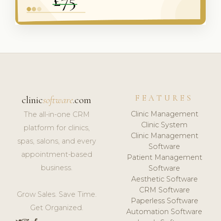
FEATURES
clinic
software
.com
Clinic Management
The all-in-one CRM
Clinic System
platform for clinics,
Clinic Management
spas, salons, and every
Software
appointment-based
Patient Management
business.
Software
Aesthetic Software
CRM Software
Grow Sales. Save Time.
Paperless Software
Get Organized.
Automation Software