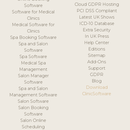
Cloud GDPR Hosting
Software
PCI DSS Compliant
Software for Medical
Latest UK Shows
Clinics
ICD-10 Database
Medical Software for
Extra Security
Clinics
In UK Press
Spa Booking Software
Help Center
Spa and Salon
Editions
Software
Sitemap
Spa Software
Add-Ons
Medical Spa
Support
Management
GDPR
Salon Manager
Blog
Software
Download
Spa and Salon
ClinicSoftware
Management Software
Salon Software
Salon Booking
Software
Salon Online
Scheduling