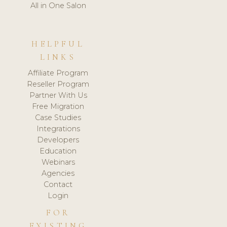
All in One Salon
HELPFUL
LINKS
Affiliate Program
Reseller Program
Partner With Us
Free Migration
Case Studies
Integrations
Developers
Education
Webinars
Agencies
Contact
Login
FOR
EXISTING