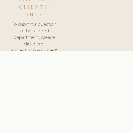
CLIENTS
ONLY
To submit a question
to the support
department, please
click here.
Support:
24/7 via Email &
Ticket.
© 2026 ClinicSoftware.com - Clinic Software, Salon
Software, Spa Software. All Rights Reserved. Registered in
England & Wales.
SWEDEN
keyboard_arrow_up
TERMS OF SERVICE
PRIVACY POLICY
GDPR
PCI DSS