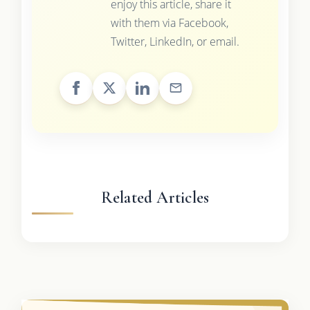
enjoy this article, share it
with them via Facebook,
Twitter, LinkedIn, or email.
Related Articles