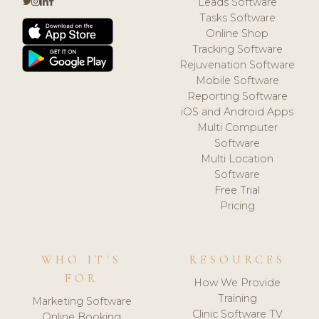
Leads Software
Tasks Software
Online Shop
Tracking Software
Rejuvenation Software
Mobile Software
Reporting Software
iOS and Android Apps
Multi Computer
Software
Multi Location
Software
Free Trial
Pricing
WHO IT'S
RESOURCES
FOR
How We Provide
Training
Marketing Software
Clinic Software TV
Online Booking