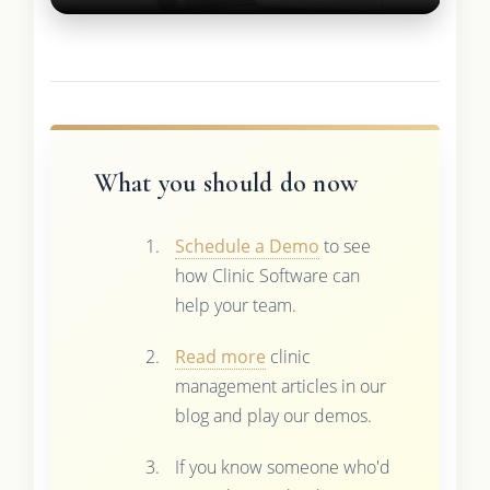
What you should do now
Schedule a Demo
to see
how Clinic Software can
help your team.
Read more
clinic
management articles in our
blog and play our demos.
If you know someone who'd