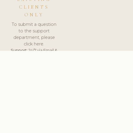
CLIENTS
ONLY
To submit a question
to the support
department, please
click here.
Support:
24/7 via Email &
Ticket.
© 2026 ClinicSoftware.com - Clinic Software, Salon
Software, Spa Software. All Rights Reserved. Registered in
England & Wales.
SWEDEN
keyboard_arrow_up
TERMS OF SERVICE
PRIVACY POLICY
GDPR
PCI DSS