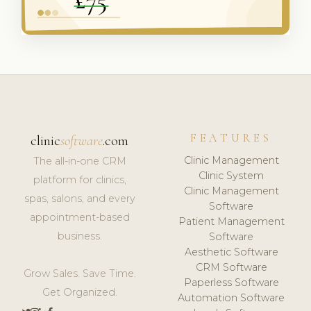
FEATURES
clinic
software
.com
Clinic Management
The all-in-one CRM
Clinic System
platform for clinics,
Clinic Management
spas, salons, and every
Software
appointment-based
Patient Management
business.
Software
Aesthetic Software
CRM Software
Grow Sales. Save Time.
Paperless Software
Get Organized.
Automation Software