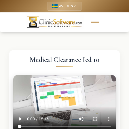
SWEDEN
keyboard_arrow_up
Medical Clearance Icd 10