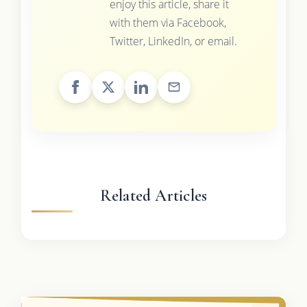
enjoy this article, share it
with them via Facebook,
Twitter, LinkedIn, or email.
Related Articles