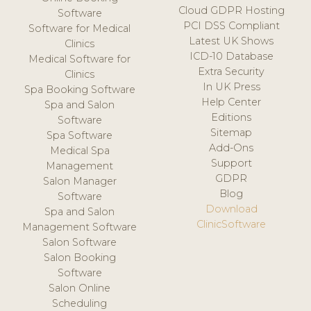
Cloud GDPR Hosting
Software
PCI DSS Compliant
Software for Medical
Latest UK Shows
Clinics
ICD-10 Database
Medical Software for
Extra Security
Clinics
In UK Press
Spa Booking Software
Help Center
Spa and Salon
Editions
Software
Sitemap
Spa Software
Add-Ons
Medical Spa
Support
Management
GDPR
Salon Manager
Blog
Software
Download
Spa and Salon
ClinicSoftware
Management Software
Salon Software
Salon Booking
Software
Salon Online
Scheduling