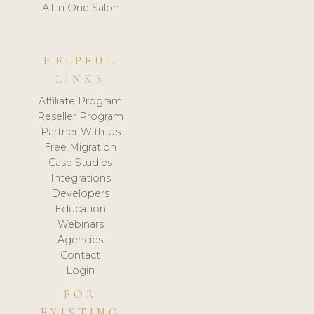
All in One Salon
HELPFUL
LINKS
Affiliate Program
Reseller Program
Partner With Us
Free Migration
Case Studies
Integrations
Developers
Education
Webinars
Agencies
Contact
Login
FOR
EXISTING