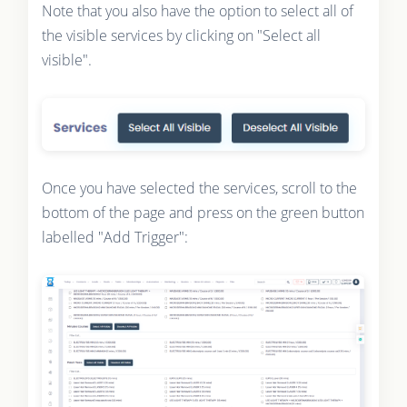
Note that you also have the option to select all of
the visible services by clicking on "Select all
visible".
Once you have selected the services, scroll to the
bottom of the page and press on the green button
labelled "Add Trigger":