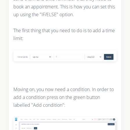
book an appointment. This is how you can set this
up using the "IF/ELSE" option.
The first thing that you need to do is to add a time
limit:
Moving on, you now need a condition. In order to
add a condition press on the green button
labelled "Add condition":