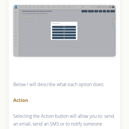
Below I will describe what each option does:
Action
Selecting the Action button will allow you to: send
an email, send an SMS or to notify someone.