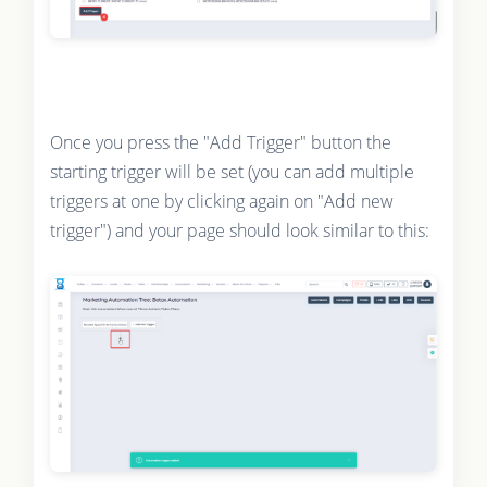
Once you press the "Add Trigger" button the
starting trigger will be set (you can add multiple
triggers at one by clicking again on "Add new
trigger") and your page should look similar to this: