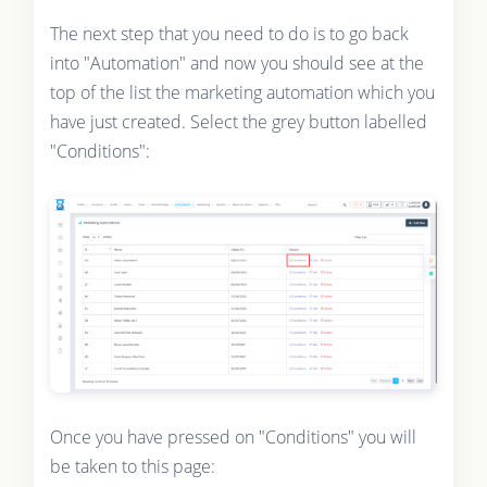
The next step that you need to do is to go back
into "Automation" and now you should see at the
top of the list the marketing automation which you
have just created. Select the grey button labelled
"Conditions":
Once you have pressed on "Conditions" you will
be taken to this page: