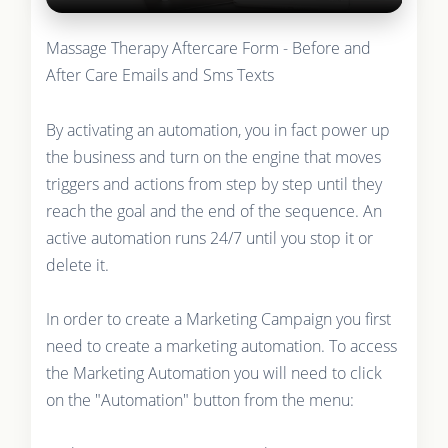
Massage Therapy Aftercare Form - Before and
After Care Emails and Sms Texts
By activating an automation, you in fact power up
the business and turn on the engine that moves
triggers and actions from step by step until they
reach the goal and the end of the sequence. An
active automation runs 24/7 until you stop it or
delete it.
In order to create a Marketing Campaign you first
need to create a marketing automation. To access
the Marketing Automation you will need to click
on the "Automation" button from the menu: