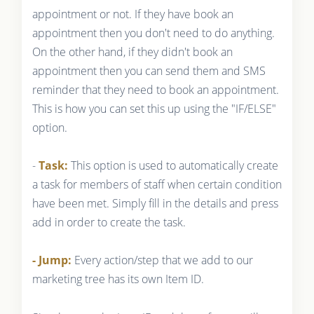
appointment or not. If they have book an
appointment then you don't need to do anything.
On the other hand, if they didn't book an
appointment then you can send them and SMS
reminder that they need to book an appointment.
This is how you can set this up using the "IF/ELSE"
option.
-
Task:
This option is used to automatically create
a task for members of staff when certain condition
have been met. Simply fill in the details and press
add in order to create the task.
- Jump:
Every action/step that we add to our
marketing tree has its own Item ID.