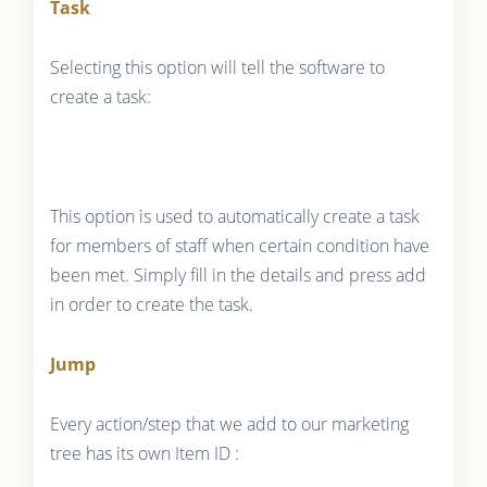
Task
Selecting this option will tell the software to
create a task:
This option is used to automatically create a task
for members of staff when certain condition have
been met. Simply fill in the details and press add
in order to create the task.
Jump
Every action/step that we add to our marketing
tree has its own Item ID :