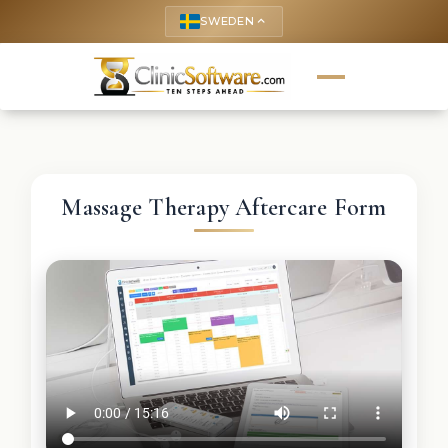
SWEDEN
keyboard_arrow_up
Massage Therapy Aftercare Form