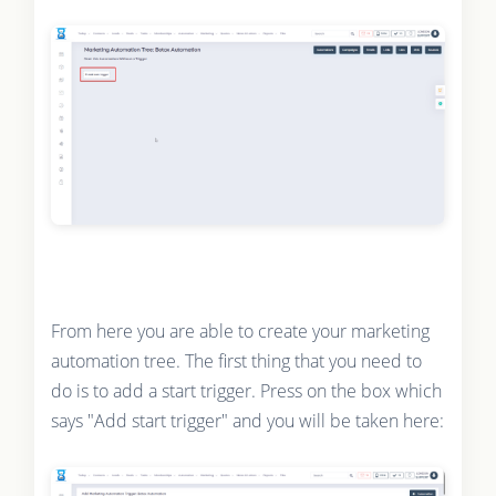
From here you are able to create your marketing
automation tree. The first thing that you need to
do is to add a start trigger. Press on the box which
says "Add start trigger" and you will be taken here: