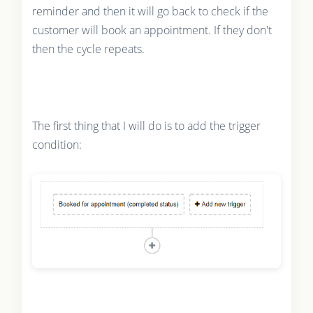
reminder and then it will go back to check if the
customer will book an appointment. If they don't
then the cycle repeats.
The first thing that I will do is to add the trigger
condition: