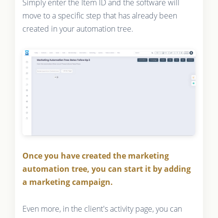
Simply enter the Item ID and the software will
move to a specific step that has already been
created in your automation tree.
Once you have created the marketing
automation tree, you can start it by adding
a marketing campaign.
Even more, in the client's activity page, you can