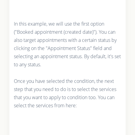
In this example, we will use the first option
("Booked appointment (created date)"). You can
also target appointments with a certain status by
clicking on the "Appointment Status" field and
selecting an appointment status. By default, it's set
to any status.
Once you have selected the condition, the next
step that you need to do is to select the services
that you want to apply to condition too. You can
select the services from here: