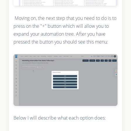
Moving on, the next step that you need to do is to
press on the "+" button which will allow you to
expand your automation tree. After you have
pressed the button you should see this menu:
Below I will describe what each option does: