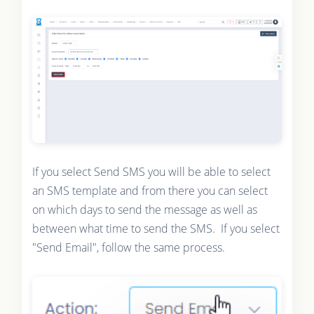
If you select Send SMS you will be able to select
an SMS template and from there you can select
on which days to send the message as well as
between what time to send the SMS. If you select
"Send Email", follow the same process.