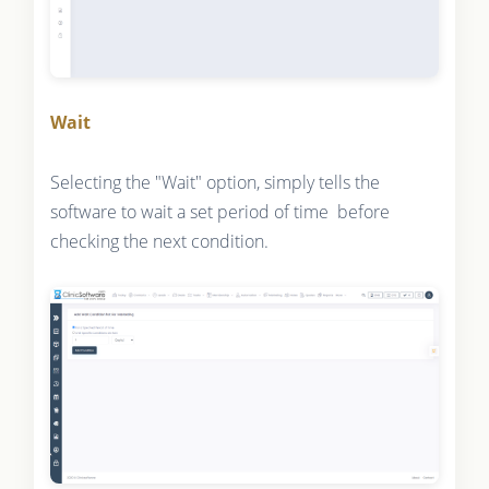
Wait
Selecting the "Wait" option, simply tells the
software to wait a set period of time before
checking the next condition.