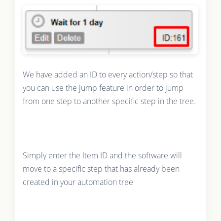
We have added an ID to every action/step so that
you can use the jump feature in order to jump
from one step to another specific step in the tree.
Simply enter the Item ID and the software will
move to a specific step that has already been
created in your automation tree