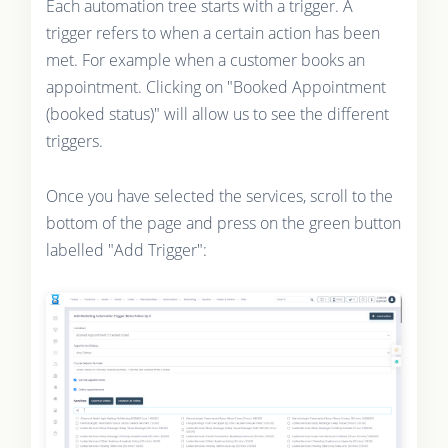
Each automation tree starts with a trigger. A
trigger refers to when a certain action has been
met. For example when a customer books an
appointment. Clicking on "Booked Appointment
(booked status)" will allow us to see the different
triggers.
Once you have selected the services, scroll to the
bottom of the page and press on the green button
labelled "Add Trigger":