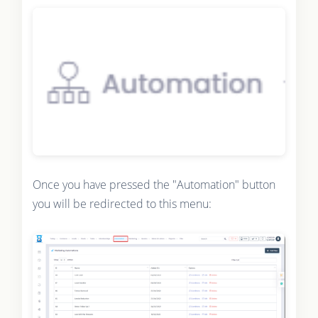
Once you have pressed the "Automation" button
you will be redirected to this menu: