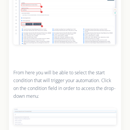
From here you will be able to select the start
condition that will trigger your automation. Click
on the condition field in order to access the drop-
down menu: