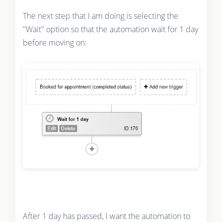
The next step that I am doing is selecting the
"Wait" option so that the automation wait for 1 day
before moving on:
After 1 day has passed, I want the automation to