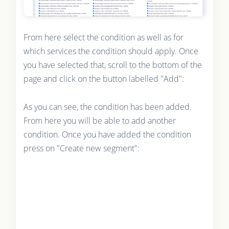
From here select the condition as well as for
which services the condition should apply. Once
you have selected that, scroll to the bottom of the
page and click on the button labelled "Add":
As you can see, the condition has been added.
From here you will be able to add another
condition. Once you have added the condition
press on "Create new segment":