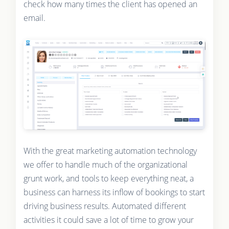
check how many times the client has opened an
email.
With the great marketing automation technology
we offer to handle much of the organizational
grunt work, and tools to keep everything neat, a
business can harness its inflow of bookings to start
driving business results. Automated different
activities it could save a lot of time to grow your