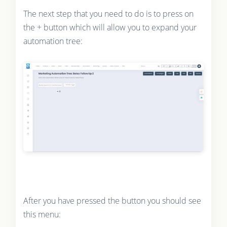
The next step that you need to do is to press on
the + button which will allow you to expand your
automation tree:
After you have pressed the button you should see
this menu: