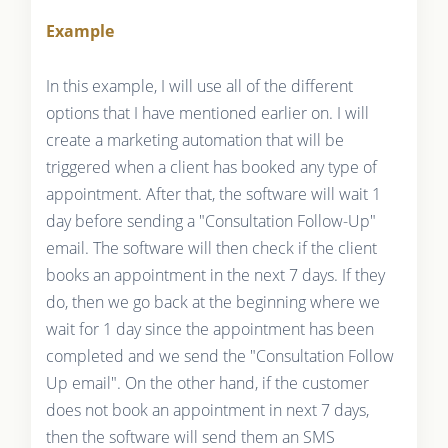
Example
In this example, I will use all of the different
options that I have mentioned earlier on. I will
create a marketing automation that will be
triggered when a client has booked any type of
appointment. After that, the software will wait 1
day before sending a "Consultation Follow-Up"
email. The software will then check if the client
books an appointment in the next 7 days. If they
do, then we go back at the beginning where we
wait for 1 day since the appointment has been
completed and we send the "Consultation Follow
Up email". On the other hand, if the customer
does not book an appointment in next 7 days,
then the software will send them an SMS