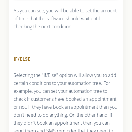
As you can see, you will be able to set the amount
of time that the software should wait until
checking the next condition.
IF/ELSE
Selecting the "If/Else" option will allow you to add
certain conditions to your automation tree. For
example, you can set your automation tree to
check if customer's have booked an appointment
or not. If they have book an appointment then you
don't need to do anything. On the other hand, if
they didn't book an appointment then you can
send them and SMS reminder that they need to