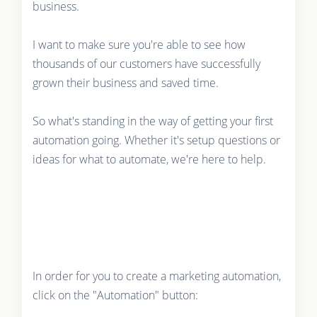
business.
I want to make sure you're able to see how
thousands of our customers have successfully
grown their business and saved time.
So what's standing in the way of getting your first
automation going. Whether it's setup questions or
ideas for what to automate, we're here to help.
In order for you to create a marketing automation,
click on the "Automation" button: