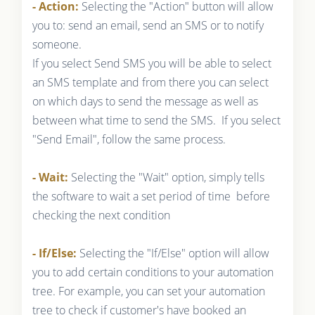
- Action:
Selecting the "Action" button will allow
you to: send an email, send an SMS or to notify
someone.
If you select Send SMS you will be able to select
an SMS template and from there you can select
on which days to send the message as well as
between what time to send the SMS. If you select
"Send Email", follow the same process.
- Wait:
Selecting the "Wait" option, simply tells
the software to wait a set period of time before
checking the next condition
- If/Else:
Selecting the "If/Else" option will allow
you to add certain conditions to your automation
tree. For example, you can set your automation
tree to check if customer's have booked an