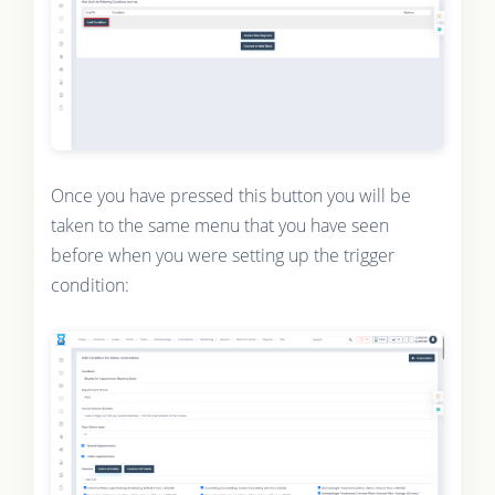
Once you have pressed this button you will be
taken to the same menu that you have seen
before when you were setting up the trigger
condition: