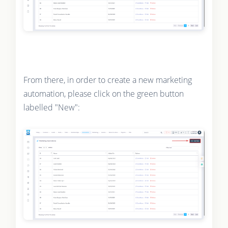
From there, in order to create a new marketing
automation, please click on the green button
labelled "New":