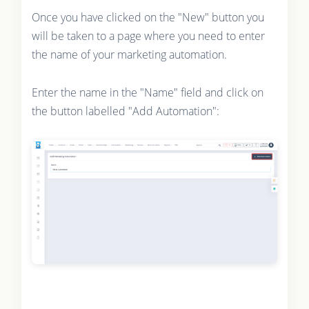
Once you have clicked on the "New" button you
will be taken to a page where you need to enter
the name of your marketing automation.
Enter the name in the "Name" field and click on
the button labelled "Add Automation":