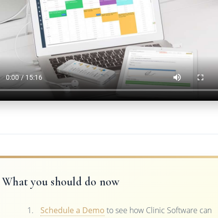
What you should do now
Schedule a Demo
to see how Clinic Software can