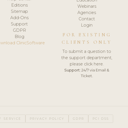
Editions
Webinars
Sitemap
Agencies
Add-Ons
Contact
Support
Login
GDPR
FOR EXISTING
Blog
CLIENTS ONLY
wnload ClinicSoftware
To submit a question to
the support department,
please click here.
Support:
24/7 via Email &
Ticket.
F SERVICE
PRIVACY POLICY
GDPR
PCI DSS