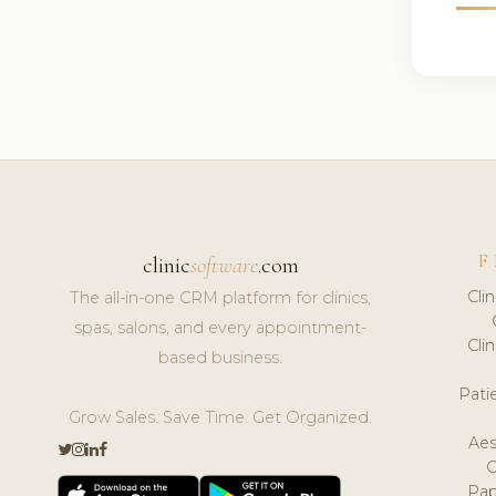
F
clinic
software
.com
Cli
The all-in-one CRM platform for clinics,
spas, salons, and every appointment-
Cli
based business.
Pat
Grow Sales. Save Time. Get Organized.
Aes
Pap