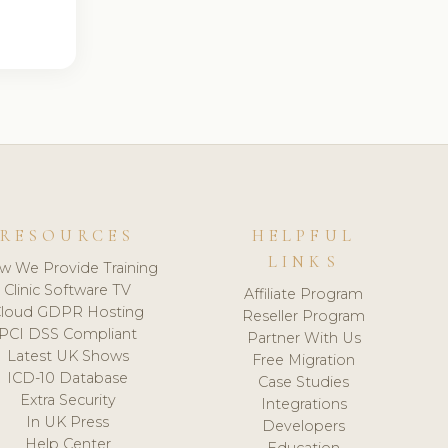
RESOURCES
HELPFUL
LINKS
w We Provide Training
Clinic Software TV
Affiliate Program
loud GDPR Hosting
Reseller Program
PCI DSS Compliant
Partner With Us
Latest UK Shows
Free Migration
ICD-10 Database
Case Studies
Extra Security
Integrations
In UK Press
Developers
Help Center
Education