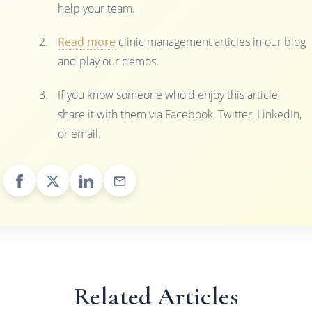
help your team.
Read more
clinic management articles in our blog
and play our demos.
If you know someone who'd enjoy this article,
share it with them via Facebook, Twitter, LinkedIn,
or email.
Related Articles