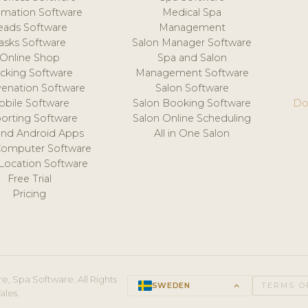
mation Software
Medical Spa
eads Software
Management
asks Software
Salon Manager Software
Online Shop
Spa and Salon
acking Software
Management Software
venation Software
Salon Software
obile Software
Salon Booking Software
Do
orting Software
Salon Online Scheduling
and Android Apps
All in One Salon
Computer Software
 Location Software
Free Trial
Pricing
e, Spa Software. All Rights
SWEDEN
keyboard_arrow_up
TERMS O
ales.