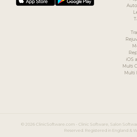
Auto
L
T
Tr
Reju
M
Rep
iOS 
Multi 
Multi
© 2026 ClinicSoftware.com - Clinic Software, Salon Softwar
Reserved. Registered in England & W