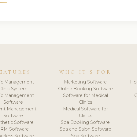
EATURES
WHO IT'S FOR
nic Management
Marketing Software
Ho
Clinic System
Online Booking Software
nic Management
Software for Medical
C
Software
Clinics
ient Management
Medical Software for
Software
Clinics
thetic Software
Spa Booking Software
CRM Software
Spa and Salon Software
erless Software
Spa Software