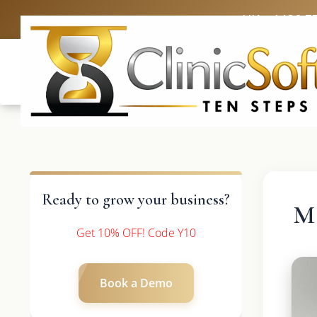
UK: +4420 3
Ready to grow your business?
Ma
Get 10% OFF! Code Y10
Book a Demo