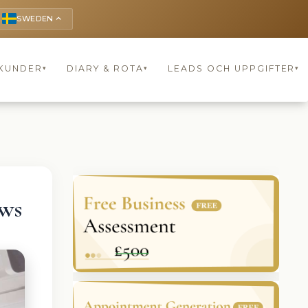
SWEDEN
keyboard_arrow_up
KUNDER
DIARY & ROTA
LEADS OCH UPPGIFTER
▾
▾
▾
ews