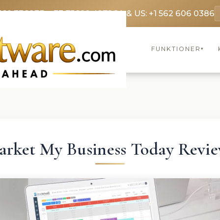
369 3369
FR: +33 75690 4272
CA & US: +1 562 606 0386
FUNKTIONER
▾
rket My Business Today Revi