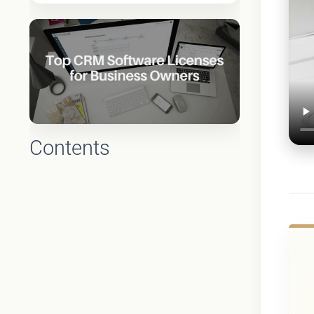
Contents