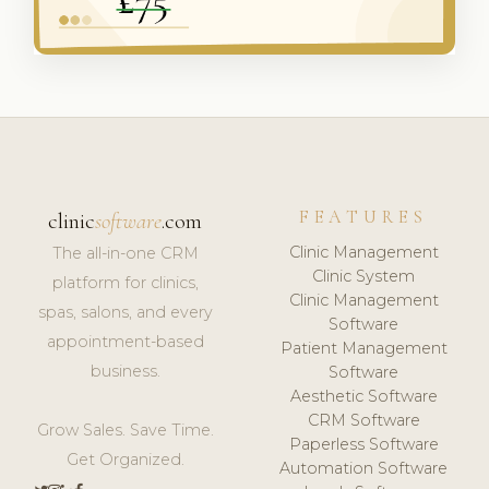
FEATURES
clinic
software
.com
Clinic Management
The all-in-one CRM
Clinic System
platform for clinics,
Clinic Management
spas, salons, and every
Software
appointment-based
Patient Management
business.
Software
Aesthetic Software
CRM Software
Grow Sales. Save Time.
Paperless Software
Get Organized.
Automation Software