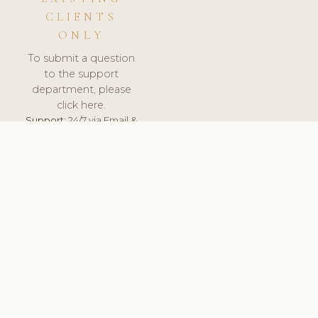
CLIENTS
ONLY
To submit a question
to the support
department, please
click here.
Support:
24/7 via Email &
Ticket.
© 2026 ClinicSoftware.com - Clinic Software, Salon
Software, Spa Software. All Rights Reserved. Registered in
England & Wales.
SWEDEN
keyboard_arrow_up
TERMS OF SERVICE
PRIVACY POLICY
GDPR
PCI DSS