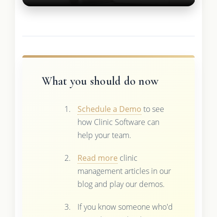
What you should do now
Schedule a Demo
to see
how Clinic Software can
help your team.
Read more
clinic
management articles in our
blog and play our demos.
If you know someone who'd