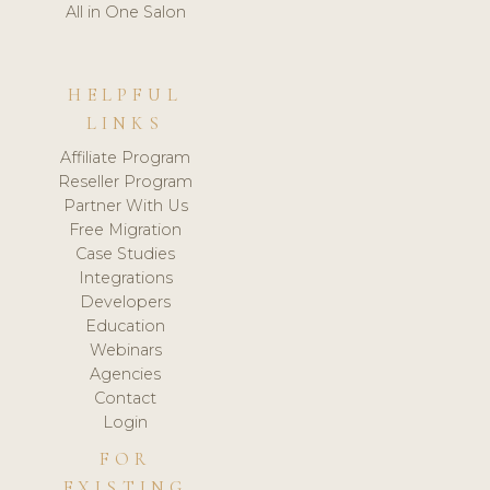
All in One Salon
HELPFUL
LINKS
Affiliate Program
Reseller Program
Partner With Us
Free Migration
Case Studies
Integrations
Developers
Education
Webinars
Agencies
Contact
Login
FOR
EXISTING