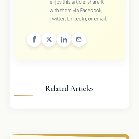
enjoy this article, share it
with them via Facebook,
Twitter, LinkedIn, or email.
Related Articles