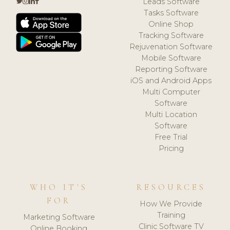
Leads Software
Tasks Software
Online Shop
Tracking Software
Rejuvenation Software
Mobile Software
Reporting Software
iOS and Android Apps
Multi Computer
Software
Multi Location
Software
Free Trial
Pricing
WHO IT'S
RESOURCES
FOR
How We Provide
Training
Marketing Software
Clinic Software TV
Online Booking