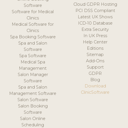
Cloud GDPR Hosting
Software
PCI DSS Compliant
Software for Medical
Latest UK Shows
Clinics
ICD-10 Database
Medical Software for
Extra Security
Clinics
In UK Press
Spa Booking Software
Help Center
Spa and Salon
Editions
Software
Sitemap
Spa Software
Add-Ons
Medical Spa
Support
Management
GDPR
Salon Manager
Blog
Software
Download
Spa and Salon
ClinicSoftware
Management Software
Salon Software
Salon Booking
Software
Salon Online
Scheduling