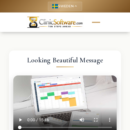
SWEDEN
keyboard_arrow_up
Looking Beautiful Message