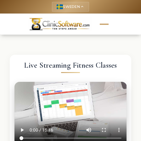
SWEDEN
keyboard_arrow_up
Live Streaming Fitness Classes