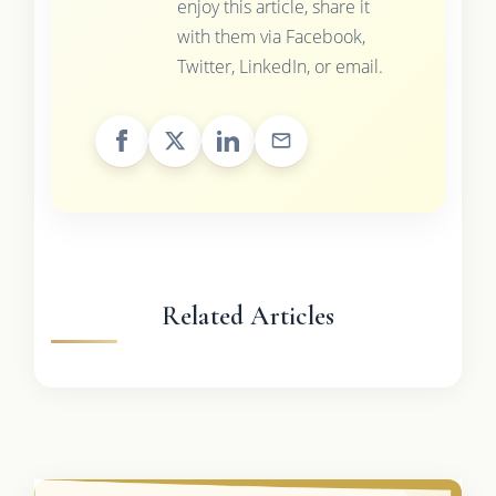
enjoy this article, share it
with them via Facebook,
Twitter, LinkedIn, or email.
Related Articles