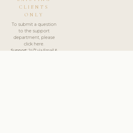
CLIENTS
ONLY
To submit a question
to the support
department, please
click here.
Support:
24/7 via Email &
Ticket.
© 2026 ClinicSoftware.com - Clinic Software, Salon
Software, Spa Software. All Rights Reserved. Registered in
England & Wales.
SWEDEN
keyboard_arrow_up
TERMS OF SERVICE
PRIVACY POLICY
GDPR
PCI DSS