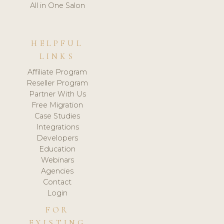
All in One Salon
HELPFUL
LINKS
Affiliate Program
Reseller Program
Partner With Us
Free Migration
Case Studies
Integrations
Developers
Education
Webinars
Agencies
Contact
Login
FOR
EXISTING