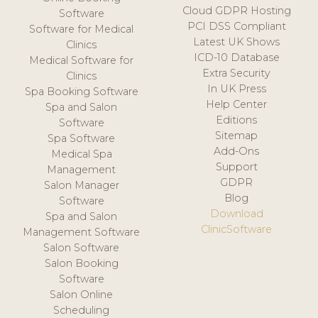
Cloud GDPR Hosting
Software
PCI DSS Compliant
Software for Medical
Latest UK Shows
Clinics
ICD-10 Database
Medical Software for
Extra Security
Clinics
In UK Press
Spa Booking Software
Help Center
Spa and Salon
Editions
Software
Sitemap
Spa Software
Add-Ons
Medical Spa
Support
Management
GDPR
Salon Manager
Blog
Software
Download
Spa and Salon
ClinicSoftware
Management Software
Salon Software
Salon Booking
Software
Salon Online
Scheduling