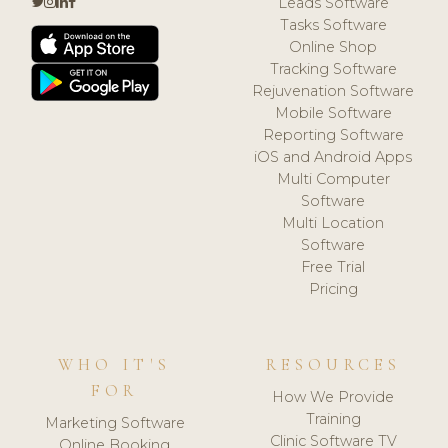
Leads Software
Tasks Software
Online Shop
Tracking Software
Rejuvenation Software
Mobile Software
Reporting Software
iOS and Android Apps
Multi Computer
Software
Multi Location
Software
Free Trial
Pricing
WHO IT'S
RESOURCES
FOR
How We Provide
Training
Marketing Software
Clinic Software TV
Online Booking