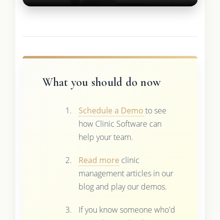
What you should do now
Schedule a Demo
to see
how Clinic Software can
help your team.
Read more
clinic
management articles in our
blog and play our demos.
If you know someone who'd