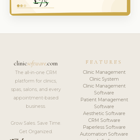
FEATURES
clinic
software
.com
Clinic Management
The all-in-one CRM
Clinic System
platform for clinics,
Clinic Management
spas, salons, and every
Software
appointment-based
Patient Management
business.
Software
Aesthetic Software
CRM Software
Grow Sales. Save Time.
Paperless Software
Get Organized.
Automation Software