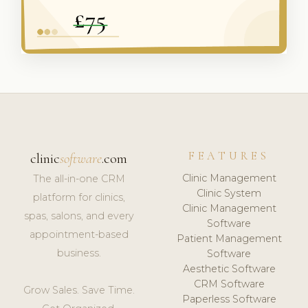
FEATURES
clinic
software
.com
Clinic Management
The all-in-one CRM
Clinic System
platform for clinics,
Clinic Management
spas, salons, and every
Software
appointment-based
Patient Management
business.
Software
Aesthetic Software
CRM Software
Grow Sales. Save Time.
Paperless Software