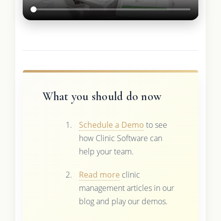
What you should do now
Schedule a Demo
to see
how Clinic Software can
help your team.
Read more
clinic
management articles in our
blog and play our demos.