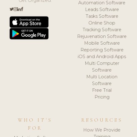
Get Organized.
Automation Software
Leads Software
Tasks Software
Online Shop
Tracking Software
Rejuvenation Software
Mobile Software
Reporting Software
iOS and Android Apps
Multi Computer
Software
Multi Location
Software
Free Trial
Pricing
WHO IT'S
RESOURCES
FOR
How We Provide
Training