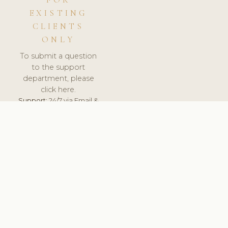
FOR
EXISTING
CLIENTS
ONLY
To submit a question
to the support
department, please
click here.
Support:
24/7 via Email &
Ticket.
© 2026 ClinicSoftware.com - Clinic Software, Salon
Software, Spa Software. All Rights Reserved. Registered in
England & Wales.
SWEDEN
keyboard_arrow_up
TERMS OF SERVICE
PRIVACY POLICY
GDPR
PCI DSS