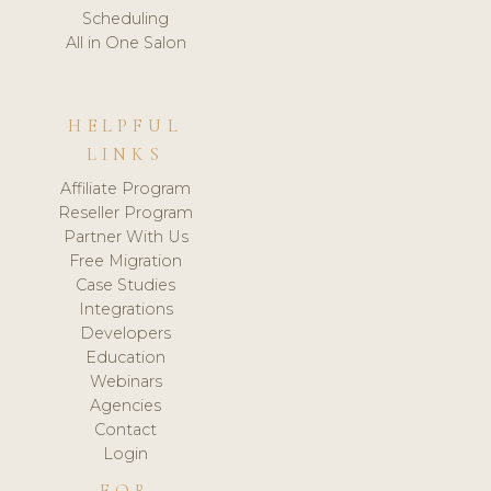
Scheduling
All in One Salon
HELPFUL
LINKS
Affiliate Program
Reseller Program
Partner With Us
Free Migration
Case Studies
Integrations
Developers
Education
Webinars
Agencies
Contact
Login