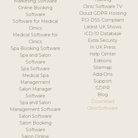
Marketing Software
Clinic Software TV
Online Booking
Cloud GDPR Hosting
Software
PCI DSS Compliant
Software for Medical
Latest UK Shows
Clinics
ICD-10 Database
Medical Software for
Extra Security
Clinics
In UK Press
Spa Booking Software
Help Center
Spa and Salon
Editions
Software
Sitemap
Spa Software
Add-Ons
Medical Spa
Support
Management
GDPR
Salon Manager
Blog
Software
Download
Spa and Salon
ClinicSoftware
Management Software
Salon Software
Salon Booking
Software
Salon Online