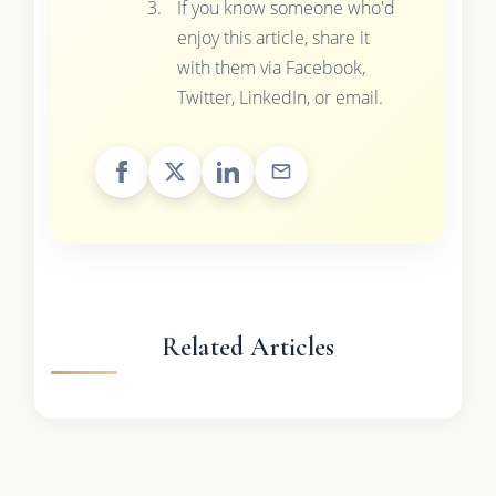
If you know someone who'd
enjoy this article, share it
with them via Facebook,
Twitter, LinkedIn, or email.
Related Articles