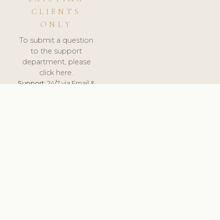
CLIENTS
ONLY
To submit a question
to the support
department, please
click here.
Support:
24/7 via Email &
Ticket.
© 2026 ClinicSoftware.com - Clinic Software, Salon
Software, Spa Software. All Rights Reserved. Registered in
England & Wales.
SWEDEN
keyboard_arrow_up
TERMS OF SERVICE
PRIVACY POLICY
GDPR
PCI DSS