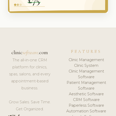
FEATURES
clinic
software
.com
Clinic Management
The all-in-one CRM
Clinic System
platform for clinics,
Clinic Management
spas, salons, and every
Software
appointment-based
Patient Management
business.
Software
Aesthetic Software
CRM Software
Grow Sales. Save Time.
Paperless Software
Get Organized.
Automation Software