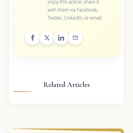
enjoy this article, share it
with them via Facebook,
Twitter, LinkedIn, or email.
Related Articles