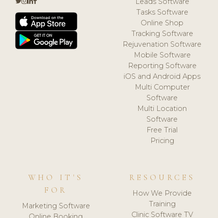
Leads Software
Tasks Software
Online Shop
Tracking Software
Rejuvenation Software
Mobile Software
Reporting Software
iOS and Android Apps
Multi Computer
Software
Multi Location
Software
Free Trial
Pricing
WHO IT'S
RESOURCES
FOR
How We Provide
Training
Marketing Software
Clinic Software TV
Online Booking