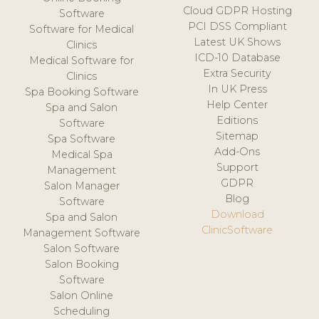
Cloud GDPR Hosting
Software
PCI DSS Compliant
Software for Medical
Latest UK Shows
Clinics
ICD-10 Database
Medical Software for
Extra Security
Clinics
In UK Press
Spa Booking Software
Help Center
Spa and Salon
Editions
Software
Sitemap
Spa Software
Add-Ons
Medical Spa
Support
Management
GDPR
Salon Manager
Blog
Software
Download
Spa and Salon
ClinicSoftware
Management Software
Salon Software
Salon Booking
Software
Salon Online
Scheduling