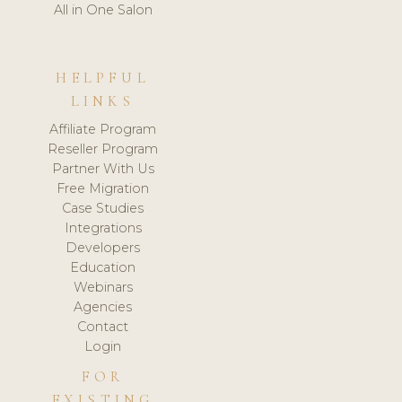
All in One Salon
HELPFUL
LINKS
Affiliate Program
Reseller Program
Partner With Us
Free Migration
Case Studies
Integrations
Developers
Education
Webinars
Agencies
Contact
Login
FOR
EXISTING