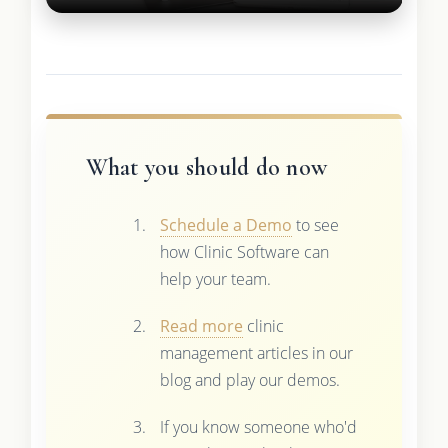
What you should do now
Schedule a Demo
to see
how Clinic Software can
help your team.
Read more
clinic
management articles in our
blog and play our demos.
If you know someone who'd