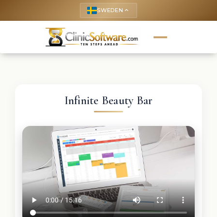
SWEDEN
keyboard_arrow_up
Infinite Beauty Bar