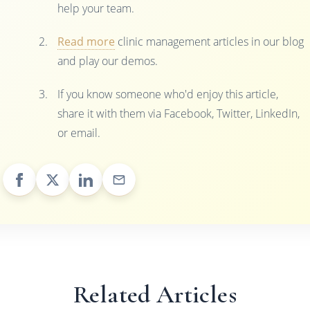
help your team.
Read more
clinic management articles in our blog
and play our demos.
If you know someone who'd enjoy this article,
share it with them via Facebook, Twitter, LinkedIn,
or email.
Related Articles