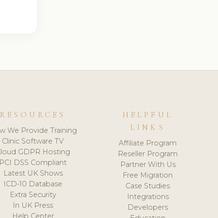
RESOURCES
HELPFUL
LINKS
w We Provide Training
Clinic Software TV
Affiliate Program
loud GDPR Hosting
Reseller Program
PCI DSS Compliant
Partner With Us
Latest UK Shows
Free Migration
ICD-10 Database
Case Studies
Extra Security
Integrations
In UK Press
Developers
Help Center
Education