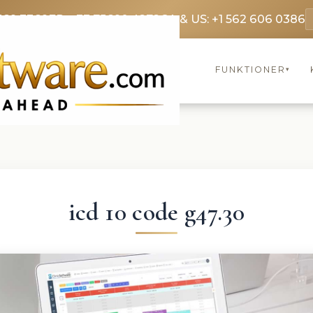
369 3369
FR: +33 75690 4272
CA & US: +1 562 606 0386
FUNKTIONER
▾
icd 10 code g47.30