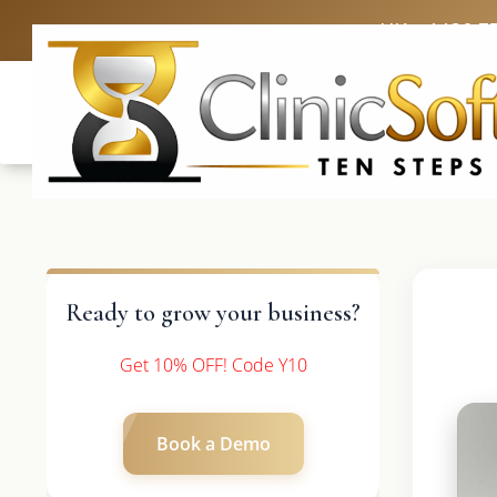
UK: +4420 3
Ready to grow your business?
Get 10% OFF! Code Y10
Book a Demo