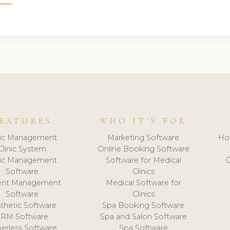
EATURES
WHO IT'S FOR
nic Management
Marketing Software
Ho
Clinic System
Online Booking Software
nic Management
Software for Medical
C
Software
Clinics
ient Management
Medical Software for
Software
Clinics
thetic Software
Spa Booking Software
CRM Software
Spa and Salon Software
erless Software
Spa Software