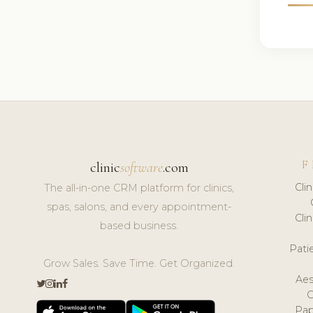
F
clinic
software
.com
Cli
The all-in-one CRM platform for clinics,
spas, salons, and every appointment-
Cli
based business.
Pat
Grow Sales. Save Time. Get Organized.
Aes
Pap