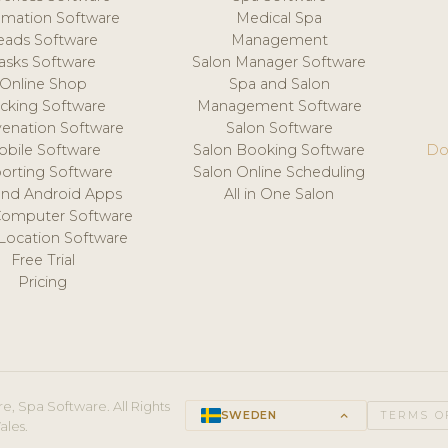
mation Software
Medical Spa
eads Software
Management
asks Software
Salon Manager Software
Online Shop
Spa and Salon
acking Software
Management Software
venation Software
Salon Software
obile Software
Salon Booking Software
Do
orting Software
Salon Online Scheduling
and Android Apps
All in One Salon
Computer Software
 Location Software
Free Trial
Pricing
e, Spa Software. All Rights
SWEDEN
keyboard_arrow_up
TERMS O
ales.