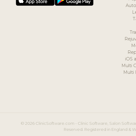
Auto
L
T
Tr
Reju
M
Rep
iOS 
Multi 
Multi
© 2026 ClinicSoftware.com - Clinic Software, Salon Softwar
Reserved. Registered in England & W