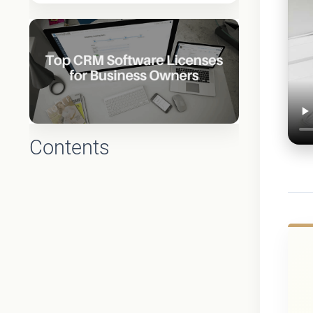
Contents