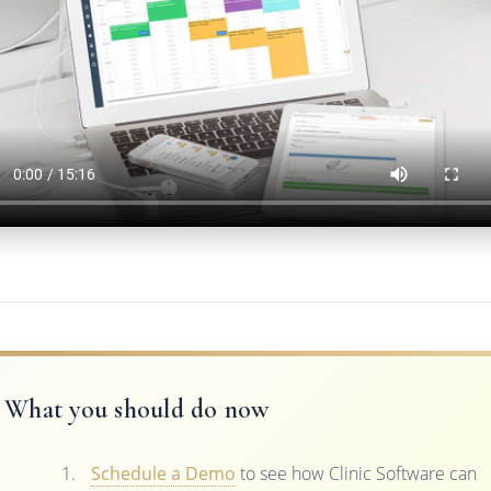
What you should do now
Schedule a Demo
to see how Clinic Software can