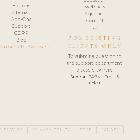
Editions
Webinars
Sitemap
Agencies
Add-Ons
Contact
Support
Login
GDPR
FOR EXISTING
Blog
CLIENTS ONLY
wnload ClinicSoftware
To submit a question to
the support department,
please click here.
Support:
24/7 via Email &
Ticket.
F SERVICE
PRIVACY POLICY
GDPR
PCI DSS