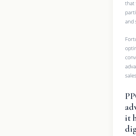
that
part
and 
Fort
opti
conv
adva
sales
PP
adv
it 
dig