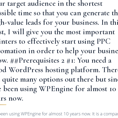
r target audience in the shortest
sible time so that you can generate t
h-value leads for your business. In th
t, I will give you the most important
nters to effectively start using PPC
tomation in order to help your busine
ow. ##Prerequisites 2 #1: You need a
od WordPress hosting platform. Ther
e quite many options out there but sin
ve been using WPEngine for almost 10
ars now.
 been using WPEngine for almost 10 years now. It is a compa