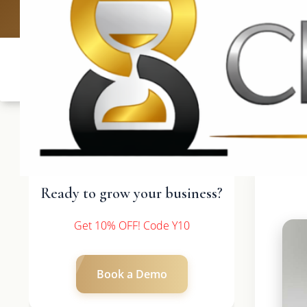
UK: +4420 3
Ready to grow your business?
Get 10% OFF! Code Y10
Book a Demo