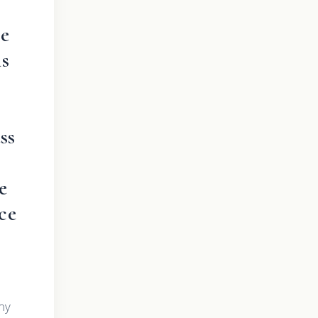
he
is
ss
e
ce
ny