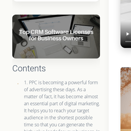
Contents
1. PPC is becoming a powerful form
of advertising these days. As a
matter of fact, it has become almost
an essential part of digital marketing.
It helps you to reach your target
audience in the shortest possible
time so that you can generate the