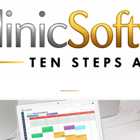
369 3369
FR: +33 75690 4272
CA & US: +1 562 606 0386