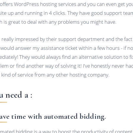
 offers WordPress hosting services and you can even get yo
ite up and running in 4 clicks. They have good support tea
h is great to deal with any problems you might have.
s really impressed by their support department and the fact
 would answer my assistance ticket within a few hours - if no
diately! They would always find an alternative solution to f
lem or find another way of solving it! I've honestly never ha
 kind of service from any other hosting company.
u need a :
Save time with automated bidding.
mated bidding is a way to boost the productivity of content