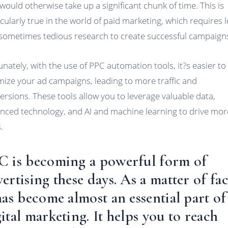
 would otherwise take up a significant chunk of time. This is
icularly true in the world of paid marketing, which requires 
sometimes tedious research to create successful campaign
unately, with the use of PPC automation tools, it?s easier to
mize your ad campaigns, leading to more traffic and
ersions. These tools allow you to leverage valuable data,
nced technology, and AI and machine learning to drive mor
.
C is becoming a powerful form of
ertising these days. As a matter of fac
has become almost an essential part of
ital marketing. It helps you to reach