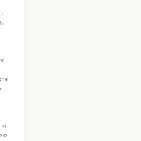
ur
th
or
onal
n
g
 in
asks