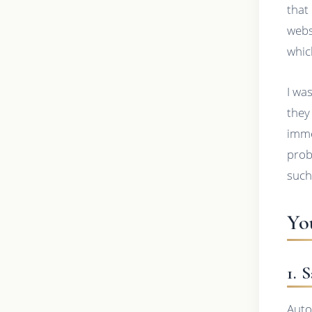
that
webs
whic
I wa
they
imme
prob
such
Yo
1. 
Auto