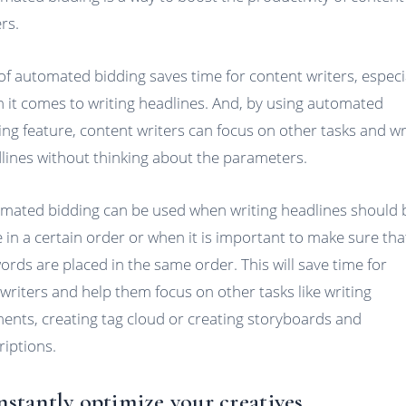
rs.
of automated bidding saves time for content writers, especi
 it comes to writing headlines. And, by using automated
ing feature, content writers can focus on other tasks and wr
lines without thinking about the parameters.
mated bidding can be used when writing headlines should 
 in a certain order or when it is important to make sure that
ords are placed in the same order. This will save time for
writers and help them focus on other tasks like writing
ents, creating tag cloud or creating storyboards and
riptions.
Instantly optimize your creatives.