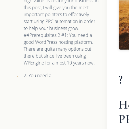
high-value leads for your business. In
this post, I will give you the most
important pointers to effectively
start using PPC automation in order
to help your business grow.
##Prerequisites 2 #1: You need a
good WordPress hosting platform.
There are quite many options out
there but since I've been using
WPEngine for almost 10 years now.
?
2. You need a :
H
P