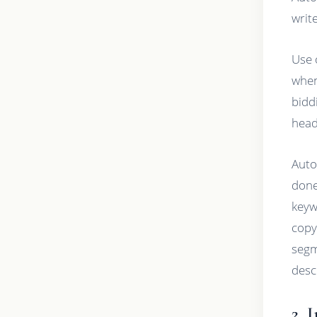
write
Use 
when
bidd
head
Auto
done
keyw
copy
segm
desc
2. 