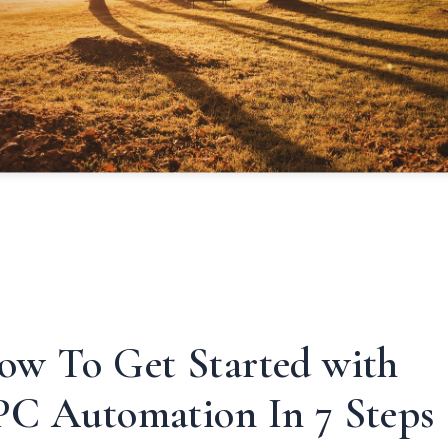
ow To Get Started with
PC Automation In 7 Steps