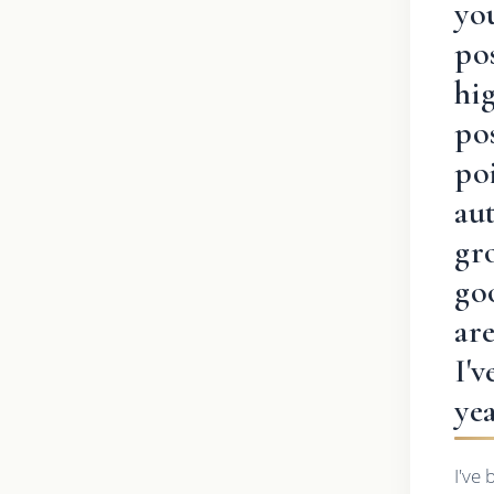
you
pos
hig
pos
poi
au
gr
go
ar
I'
ye
I've