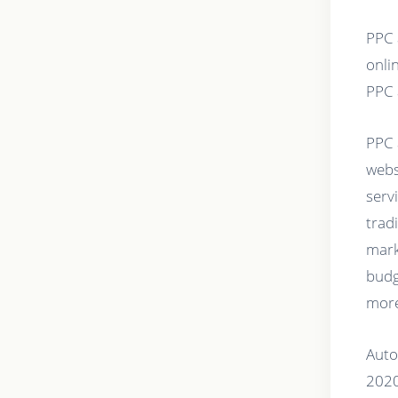
PPC 
onlin
PPC 
PPC 
webs
serv
trad
mark
budg
more
Auto
2020