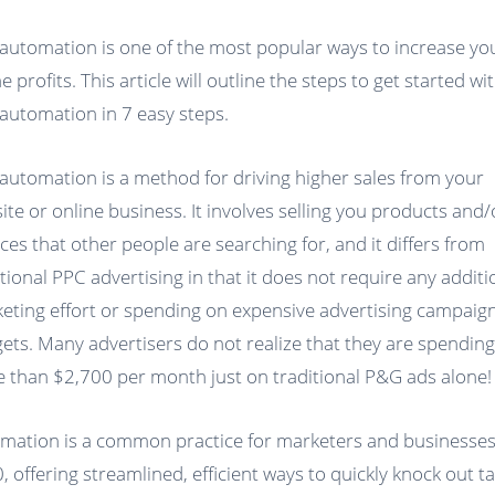
automation is one of the most popular ways to increase yo
e profits. This article will outline the steps to get started wi
automation in 7 easy steps.
automation is a method for driving higher sales from your
ite or online business. It involves selling you products and/
ices that other people are searching for, and it differs from
itional PPC advertising in that it does not require any additi
eting effort or spending on expensive advertising campaig
ets. Many advertisers do not realize that they are spendin
 than $2,700 per month just on traditional P&G ads alone!
mation is a common practice for marketers and businesses
, offering streamlined, efficient ways to quickly knock out t