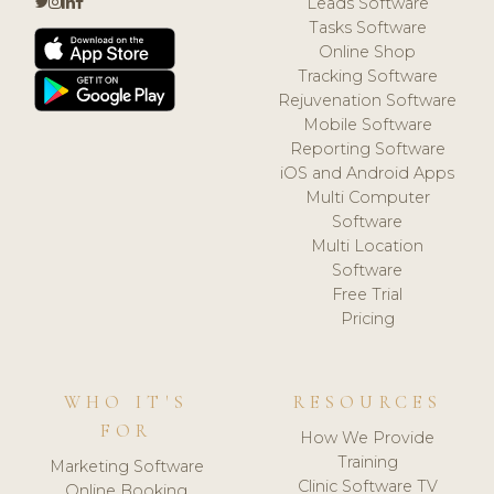
Leads Software
Tasks Software
Online Shop
Tracking Software
Rejuvenation Software
Mobile Software
Reporting Software
iOS and Android Apps
Multi Computer
Software
Multi Location
Software
Free Trial
Pricing
WHO IT'S
RESOURCES
FOR
How We Provide
Training
Marketing Software
Clinic Software TV
Online Booking