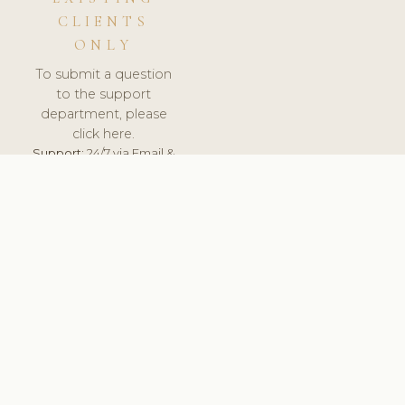
CLIENTS
ONLY
To submit a question
to the support
department, please
click here.
Support:
24/7 via Email &
Ticket.
© 2026 ClinicSoftware.com - Clinic Software, Salon
Software, Spa Software. All Rights Reserved. Registered in
England & Wales.
SWEDEN
keyboard_arrow_up
TERMS OF SERVICE
PRIVACY POLICY
GDPR
PCI DSS