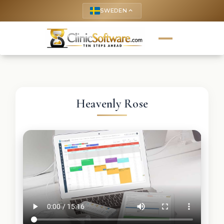
SWEDEN
keyboard_arrow_up
Heavenly Rose