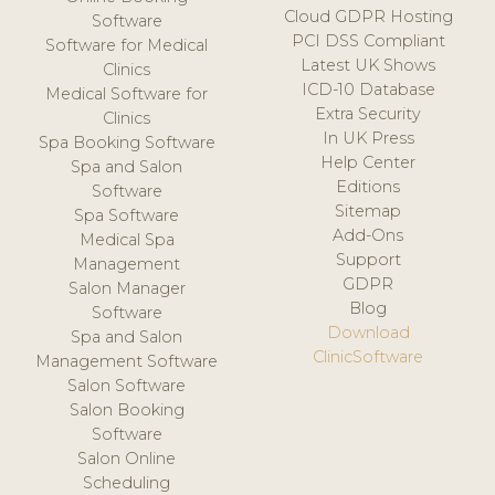
Cloud GDPR Hosting
Software
PCI DSS Compliant
Software for Medical
Latest UK Shows
Clinics
ICD-10 Database
Medical Software for
Extra Security
Clinics
In UK Press
Spa Booking Software
Help Center
Spa and Salon
Editions
Software
Sitemap
Spa Software
Add-Ons
Medical Spa
Support
Management
GDPR
Salon Manager
Blog
Software
Download
Spa and Salon
ClinicSoftware
Management Software
Salon Software
Salon Booking
Software
Salon Online
Scheduling