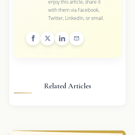
enjoy this article, share it
with them via Facebook,
Twitter, LinkedIn, or email.
Related Articles