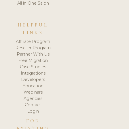
All in One Salon
HELPFUL
LINKS
Affiliate Program
Reseller Program
Partner With Us
Free Migration
Case Studies
Integrations
Developers
Education
Webinars
Agencies
Contact
Login
FOR
EXISTING