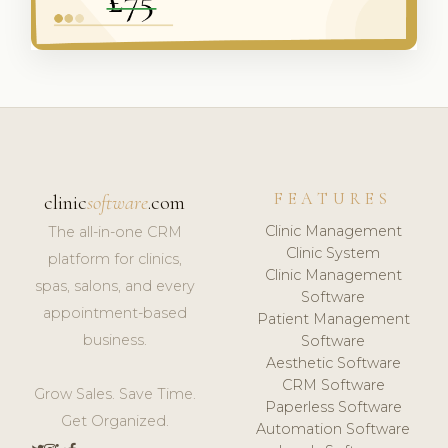
FEATURES
clinic
software
.com
Clinic Management
The all-in-one CRM
Clinic System
platform for clinics,
Clinic Management
spas, salons, and every
Software
appointment-based
Patient Management
business.
Software
Aesthetic Software
CRM Software
Grow Sales. Save Time.
Paperless Software
Get Organized.
Automation Software