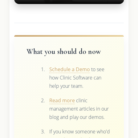
What you should do now
Schedule a Demo
to see
how Clinic Software can
help your team.
Read more
clinic
management articles in our
blog and play our demos.
If you know someone who'd