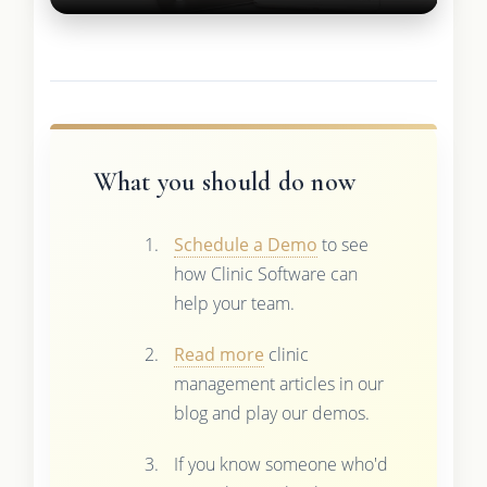
What you should do now
Schedule a Demo
to see
how Clinic Software can
help your team.
Read more
clinic
management articles in our
blog and play our demos.
If you know someone who'd