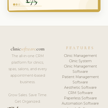
FEATURES
clinic
software
.com
Clinic Management
The all-in-one CRM
Clinic System
platform for clinics,
Clinic Management
spas, salons, and every
Software
appointment-based
Patient Management
business.
Software
Aesthetic Software
CRM Software
Grow Sales. Save Time.
Paperless Software
Get Organized.
Automation Software