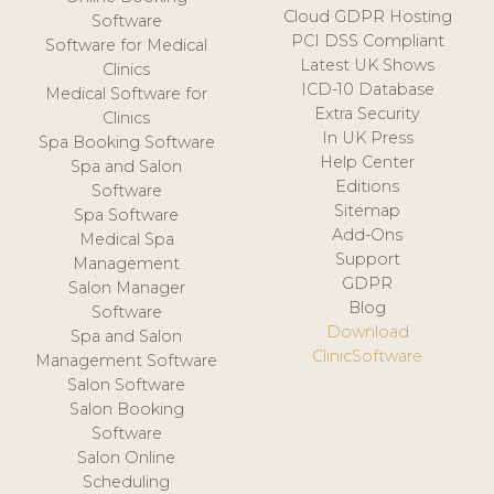
Cloud GDPR Hosting
Software
PCI DSS Compliant
Software for Medical
Latest UK Shows
Clinics
ICD-10 Database
Medical Software for
Extra Security
Clinics
In UK Press
Spa Booking Software
Help Center
Spa and Salon
Editions
Software
Sitemap
Spa Software
Add-Ons
Medical Spa
Support
Management
GDPR
Salon Manager
Blog
Software
Download
Spa and Salon
ClinicSoftware
Management Software
Salon Software
Salon Booking
Software
Salon Online
Scheduling