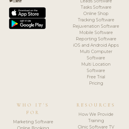
Leads Software
Tasks Software
Online Shop
Tracking Software
Rejuvenation Software
Mobile Software
Reporting Software
iOS and Android Apps
Multi Computer
Software
Multi Location
Software
Free Trial
Pricing
WHO IT'S
RESOURCES
FOR
How We Provide
Training
Marketing Software
Clinic Software TV
Online Booking