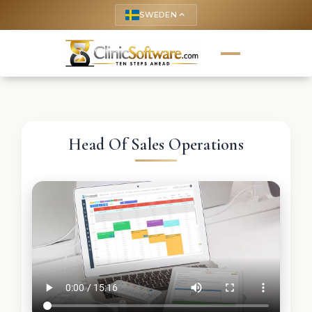
SWEDEN
keyboard_arrow_up
Head Of Sales Operations