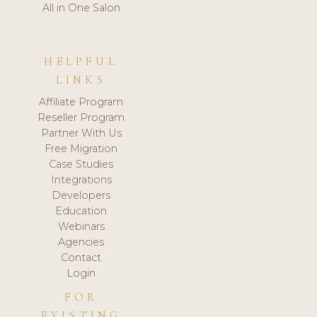
All in One Salon
HELPFUL
LINKS
Affiliate Program
Reseller Program
Partner With Us
Free Migration
Case Studies
Integrations
Developers
Education
Webinars
Agencies
Contact
Login
FOR
EXISTING