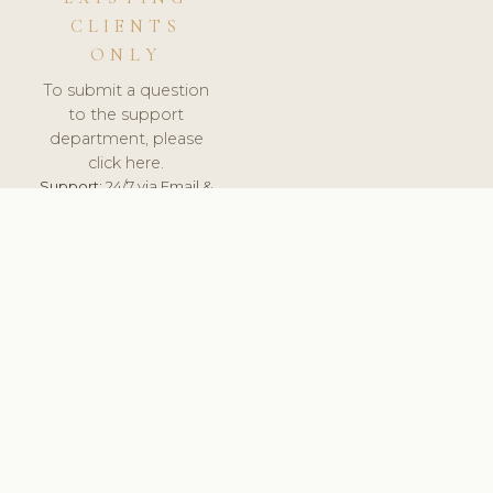
CLIENTS
ONLY
To submit a question
to the support
department, please
click here.
Support:
24/7 via Email &
Ticket.
© 2026 ClinicSoftware.com - Clinic Software, Salon
Software, Spa Software. All Rights Reserved. Registered in
England & Wales.
SWEDEN
keyboard_arrow_up
TERMS OF SERVICE
PRIVACY POLICY
GDPR
PCI DSS