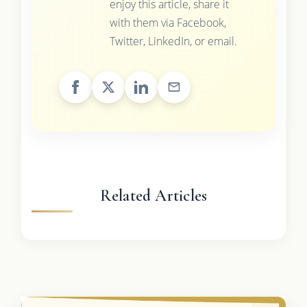
enjoy this article, share it
with them via Facebook,
Twitter, LinkedIn, or email.
Related Articles