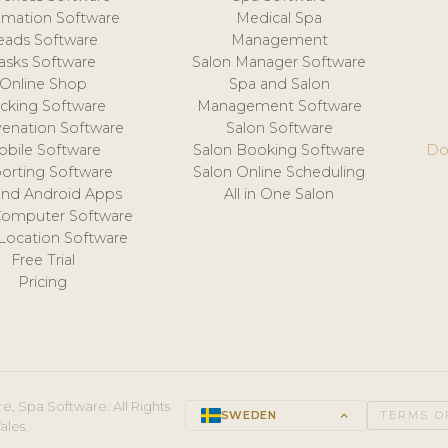
mation Software
Medical Spa
eads Software
Management
asks Software
Salon Manager Software
Online Shop
Spa and Salon
acking Software
Management Software
venation Software
Salon Software
obile Software
Salon Booking Software
Do
orting Software
Salon Online Scheduling
and Android Apps
All in One Salon
Computer Software
 Location Software
Free Trial
Pricing
e, Spa Software. All Rights
SWEDEN
keyboard_arrow_up
TERMS O
ales.