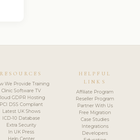
RESOURCES
HELPFUL
LINKS
w We Provide Training
Clinic Software TV
Affiliate Program
loud GDPR Hosting
Reseller Program
PCI DSS Compliant
Partner With Us
Latest UK Shows
Free Migration
ICD-10 Database
Case Studies
Extra Security
Integrations
In UK Press
Developers
Help Center
Education