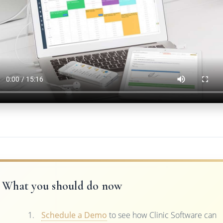
What you should do now
Schedule a Demo
to see how Clinic Software can