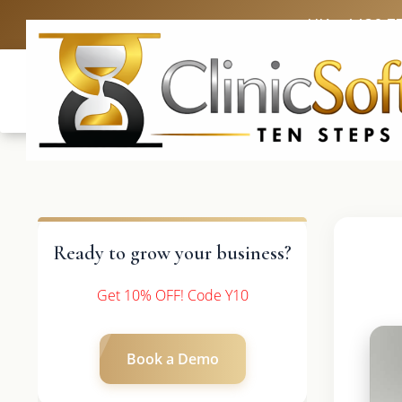
UK: +4420 3
Ready to grow your business?
Get 10% OFF! Code Y10
Book a Demo