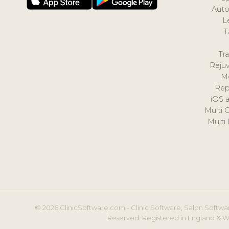
Auto
L
T
Tr
Reju
M
Rep
iOS 
Multi 
Multi
© 2026 ClinicSoftware.com - Clinic Software, Salon Softwar
Reserved. Registered in England & W