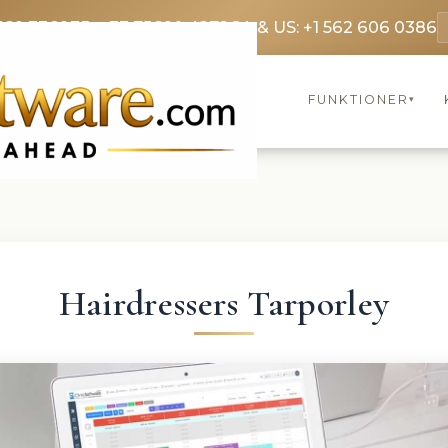
369 3369
FR: +33 75690 4272
CA & US: +1 562 606 0386
FUNKTIONER
▾
Hairdressers Tarporley