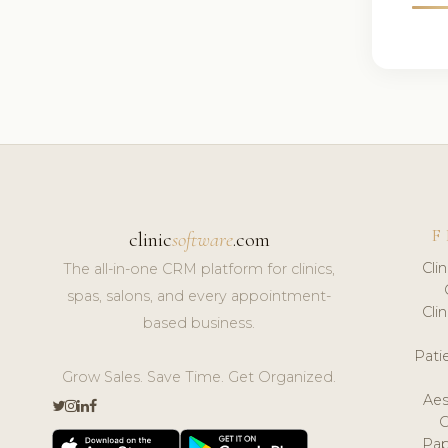
F
clinic
software
.com
Cli
The all-in-one CRM platform for clinics,
spas, salons, and every appointment-
Cli
based business.
Pat
Grow Sales. Save Time. Get Organized.
Aes
Pap