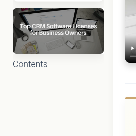
Contents