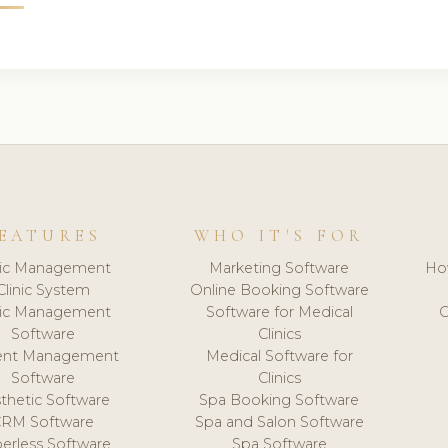
EATURES
WHO IT'S FOR
nic Management
Marketing Software
Ho
Clinic System
Online Booking Software
nic Management
Software for Medical
C
Software
Clinics
ient Management
Medical Software for
Software
Clinics
thetic Software
Spa Booking Software
CRM Software
Spa and Salon Software
erless Software
Spa Software