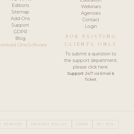
Editions
Webinars
Sitemap
Agencies
Add-Ons
Contact
Support
Login
GDPR
FOR EXISTING
Blog
CLIENTS ONLY
wnload ClinicSoftware
To submit a question to
the support department,
please click here.
Support:
24/7 via Email &
Ticket.
F SERVICE
PRIVACY POLICY
GDPR
PCI DSS