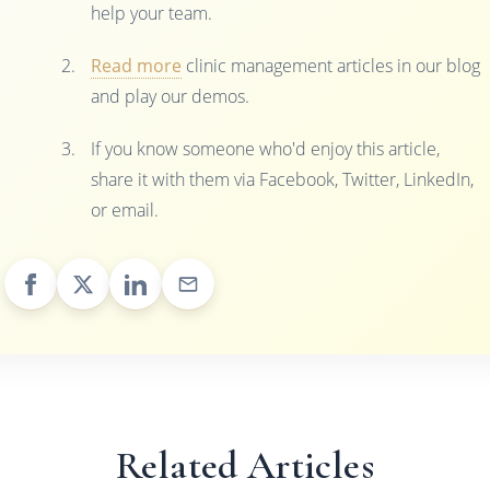
help your team.
Read more
clinic management articles in our blog
and play our demos.
If you know someone who'd enjoy this article,
share it with them via Facebook, Twitter, LinkedIn,
or email.
Related Articles