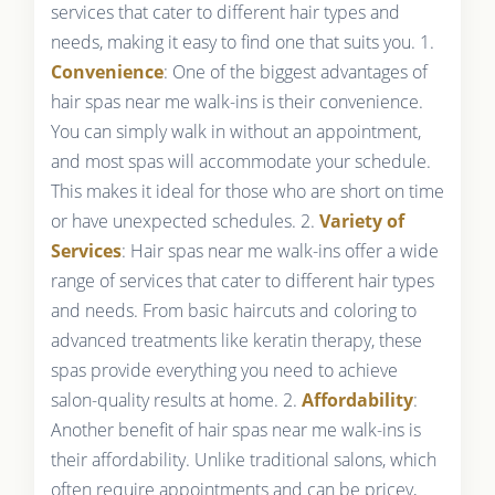
services that cater to different hair types and
needs, making it easy to find one that suits you. 1.
Convenience
: One of the biggest advantages of
hair spas near me walk-ins is their convenience.
You can simply walk in without an appointment,
and most spas will accommodate your schedule.
This makes it ideal for those who are short on time
or have unexpected schedules. 2.
Variety of
Services
: Hair spas near me walk-ins offer a wide
range of services that cater to different hair types
and needs. From basic haircuts and coloring to
advanced treatments like keratin therapy, these
spas provide everything you need to achieve
salon-quality results at home. 2.
Affordability
:
Another benefit of hair spas near me walk-ins is
their affordability. Unlike traditional salons, which
often require appointments and can be pricey,