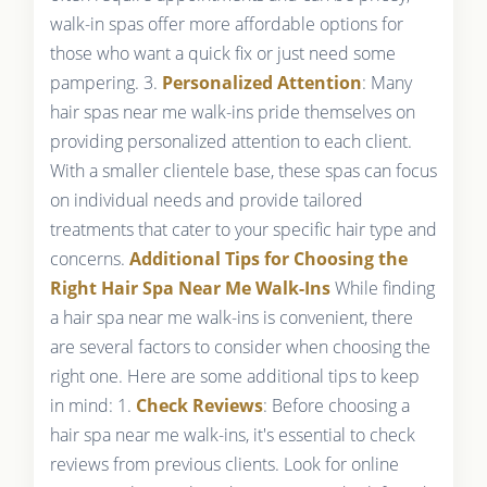
walk-in spas offer more affordable options for
those who want a quick fix or just need some
pampering. 3.
Personalized Attention
: Many
hair spas near me walk-ins pride themselves on
providing personalized attention to each client.
With a smaller clientele base, these spas can focus
on individual needs and provide tailored
treatments that cater to your specific hair type and
concerns.
Additional Tips for Choosing the
Right Hair Spa Near Me Walk-Ins
While finding
a hair spa near me walk-ins is convenient, there
are several factors to consider when choosing the
right one. Here are some additional tips to keep
in mind: 1.
Check Reviews
: Before choosing a
hair spa near me walk-ins, it's essential to check
reviews from previous clients. Look for online