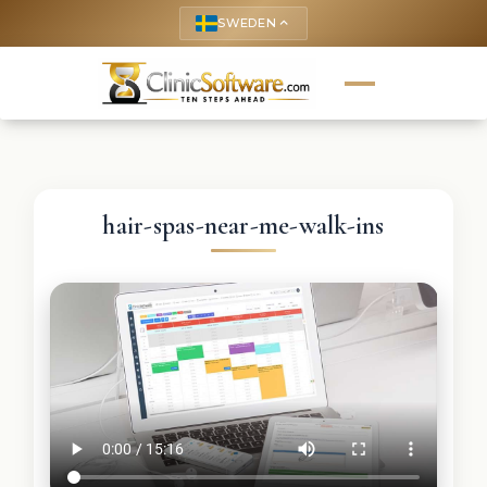
SWEDEN
keyboard_arrow_up
hair-spas-near-me-walk-ins