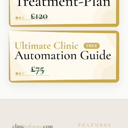
FEATURES
clinic
software
.com