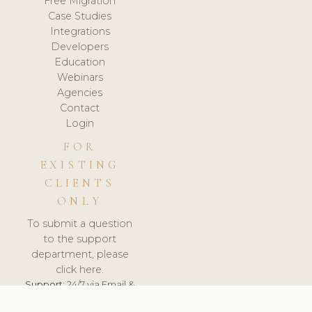
Free Migration
Case Studies
Integrations
Developers
Education
Webinars
Agencies
Contact
Login
FOR
EXISTING
CLIENTS
ONLY
To submit a question
to the support
department, please
click here.
Support:
24/7 via Email &
Ticket.