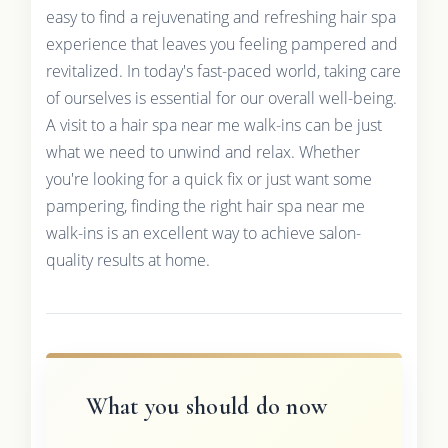
easy to find a rejuvenating and refreshing hair spa
experience that leaves you feeling pampered and
revitalized. In today's fast-paced world, taking care
of ourselves is essential for our overall well-being.
A visit to a hair spa near me walk-ins can be just
what we need to unwind and relax. Whether
you're looking for a quick fix or just want some
pampering, finding the right hair spa near me
walk-ins is an excellent way to achieve salon-
quality results at home.
What you should do now