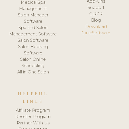
Add-Ons
Medical Spa
Support
Management
GDPR
Salon Manager
Blog
Software
Download
Spa and Salon
ClinicSoftware
Management Software
Salon Software
Salon Booking
Software
Salon Online
Scheduling
All in One Salon
HELPFUL
LINKS
Affiliate Program
Reseller Program
Partner With Us