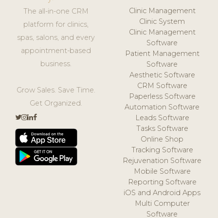
Clinic Management
The all-in-one CRM
Clinic System
platform for clinics,
Clinic Management
spas, salons, and every
Software
appointment-based
Patient Management
business.
Software
Aesthetic Software
CRM Software
Grow Sales. Save Time.
Paperless Software
Get Organized.
Automation Software
Leads Software
Tasks Software
Online Shop
Tracking Software
Rejuvenation Software
Mobile Software
Reporting Software
iOS and Android Apps
Multi Computer
Software