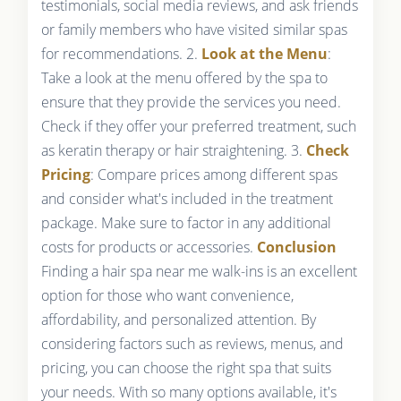
testimonials, social media reviews, and ask friends
or family members who have visited similar spas
for recommendations. 2.
Look at the Menu
:
Take a look at the menu offered by the spa to
ensure that they provide the services you need.
Check if they offer your preferred treatment, such
as keratin therapy or hair straightening. 3.
Check
Pricing
: Compare prices among different spas
and consider what's included in the treatment
package. Make sure to factor in any additional
costs for products or accessories.
Conclusion
Finding a hair spa near me walk-ins is an excellent
option for those who want convenience,
affordability, and personalized attention. By
considering factors such as reviews, menus, and
pricing, you can choose the right spa that suits
your needs. With so many options available, it's