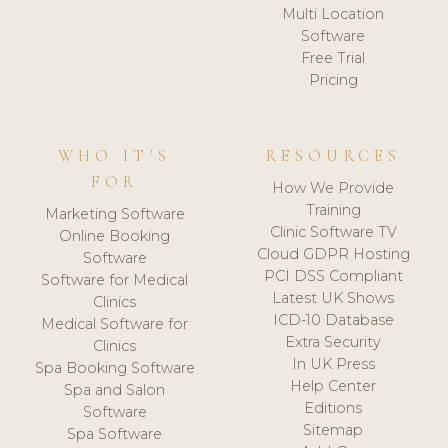
Multi Location
Software
Free Trial
Pricing
WHO IT'S
RESOURCES
FOR
How We Provide
Training
Marketing Software
Clinic Software TV
Online Booking
Cloud GDPR Hosting
Software
PCI DSS Compliant
Software for Medical
Latest UK Shows
Clinics
ICD-10 Database
Medical Software for
Extra Security
Clinics
In UK Press
Spa Booking Software
Help Center
Spa and Salon
Editions
Software
Sitemap
Spa Software