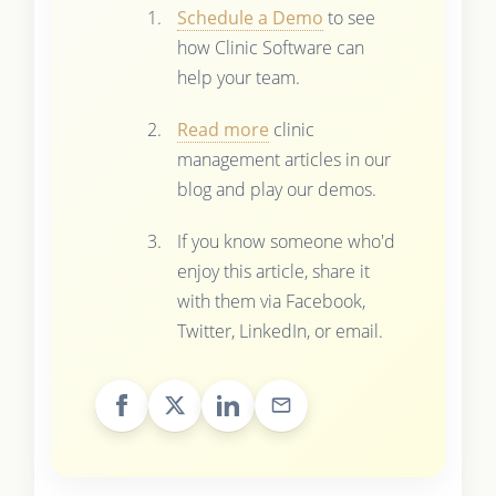
Schedule a Demo
to see
how Clinic Software can
help your team.
Read more
clinic
management articles in our
blog and play our demos.
If you know someone who'd
enjoy this article, share it
with them via Facebook,
Twitter, LinkedIn, or email.