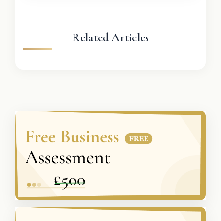
Related Articles