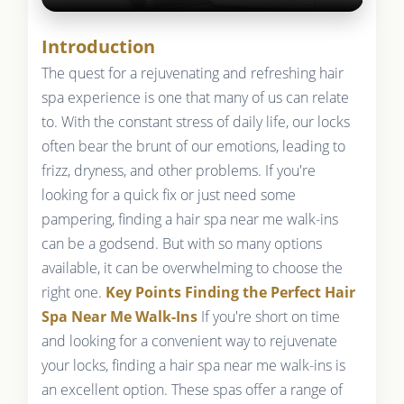
Introduction
The quest for a rejuvenating and refreshing hair
spa experience is one that many of us can relate
to. With the constant stress of daily life, our locks
often bear the brunt of our emotions, leading to
frizz, dryness, and other problems. If you're
looking for a quick fix or just need some
pampering, finding a hair spa near me walk-ins
can be a godsend. But with so many options
available, it can be overwhelming to choose the
right one.
Key Points
Finding the Perfect Hair
Spa Near Me Walk-Ins
If you're short on time
and looking for a convenient way to rejuvenate
your locks, finding a hair spa near me walk-ins is
an excellent option. These spas offer a range of