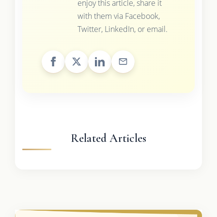
enjoy this article, share it
with them via Facebook,
Twitter, LinkedIn, or email.
Related Articles