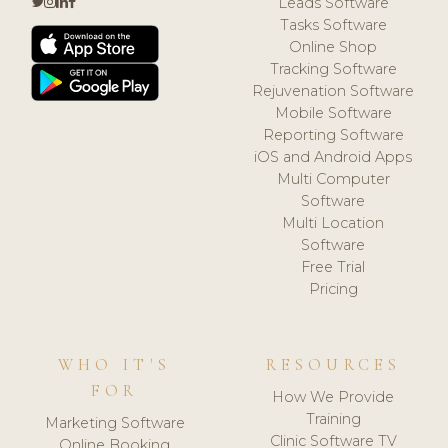
Leads Software
Tasks Software
Online Shop
Tracking Software
Rejuvenation Software
Mobile Software
Reporting Software
iOS and Android Apps
Multi Computer
Software
Multi Location
Software
Free Trial
Pricing
WHO IT'S
RESOURCES
FOR
How We Provide
Training
Marketing Software
Clinic Software TV
Online Booking