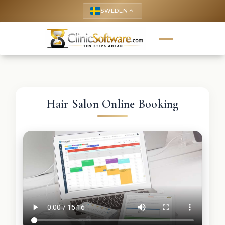
SWEDEN
keyboard_arrow_up
Hair Salon Online Booking