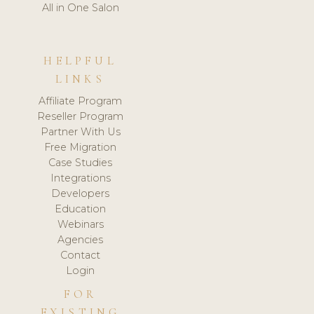
All in One Salon
HELPFUL
LINKS
Affiliate Program
Reseller Program
Partner With Us
Free Migration
Case Studies
Integrations
Developers
Education
Webinars
Agencies
Contact
Login
FOR
EXISTING