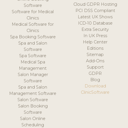
Cloud GDPR Hosting
Software
PCI DSS Compliant
Software for Medical
Latest UK Shows
Clinics
ICD-10 Database
Medical Software for
Extra Security
Clinics
In UK Press
Spa Booking Software
Help Center
Spa and Salon
Editions
Software
Sitemap
Spa Software
Add-Ons
Medical Spa
Support
Management
GDPR
Salon Manager
Blog
Software
Download
Spa and Salon
ClinicSoftware
Management Software
Salon Software
Salon Booking
Software
Salon Online
Scheduling