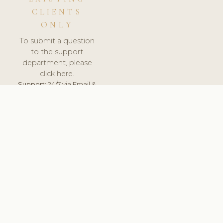
CLIENTS
ONLY
To submit a question
to the support
department, please
click here.
Support:
24/7 via Email &
Ticket.
© 2026 ClinicSoftware.com - Clinic Software, Salon
Software, Spa Software. All Rights Reserved. Registered in
England & Wales.
SWEDEN
keyboard_arrow_up
TERMS OF SERVICE
PRIVACY POLICY
GDPR
PCI DSS