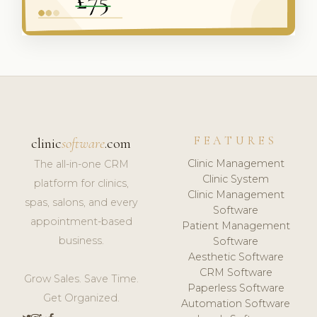
FEATURES
clinic
software
.com
Clinic Management
The all-in-one CRM
Clinic System
platform for clinics,
Clinic Management
spas, salons, and every
Software
appointment-based
Patient Management
business.
Software
Aesthetic Software
CRM Software
Grow Sales. Save Time.
Paperless Software
Get Organized.
Automation Software