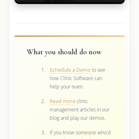
What you should do now
Schedule a Demo
to see
how Clinic Software can
help your team.
Read more
clinic
management articles in our
blog and play our demos.
If you know someone who'd