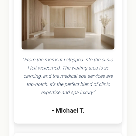
"From the moment I stepped into the clinic,
I felt welcomed. The waiting area is so
calming, and the medical spa services are
top-notch. It's the perfect blend of clinic
expertise and spa luxury."
- Michael T.