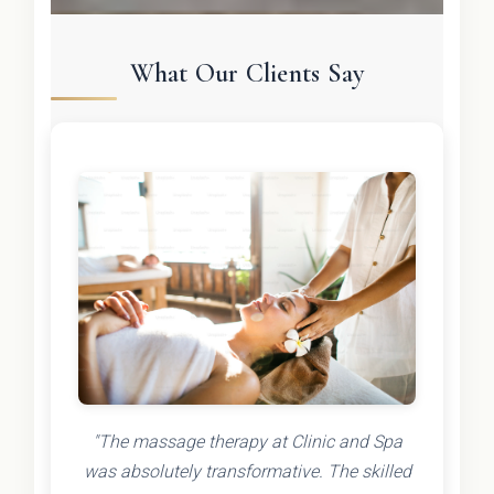
What Our Clients Say
"The massage therapy at Clinic and Spa
was absolutely transformative. The skilled