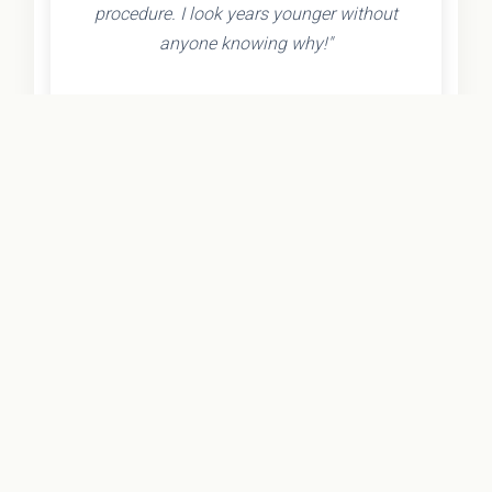
procedure. I look years younger without
anyone knowing why!"
- Olivia K.