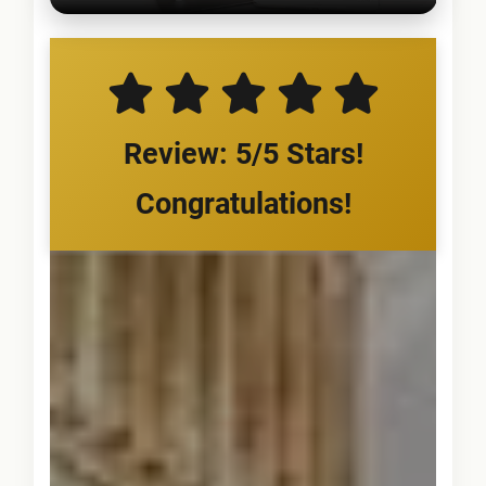
Review: 5/5 Stars!
Congratulations!