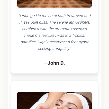
"I indulged in the floral bath treatment and
it was pure bliss. The serene atmosphere,
combined with the aromatic essences,
made me feel like I was in a tropical
paradise. Highly recommend for anyone
seeking tranquility."
- John D.