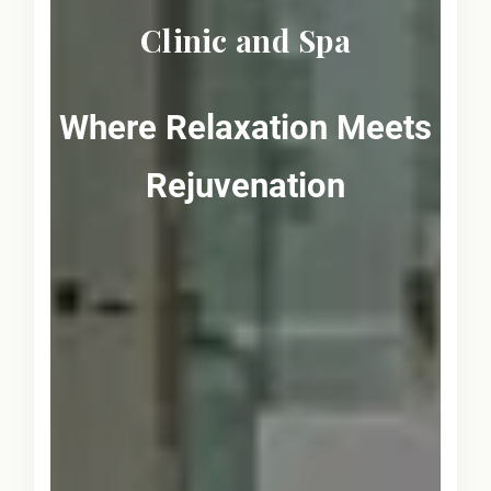
Clinic and Spa
Where Relaxation Meets
Rejuvenation