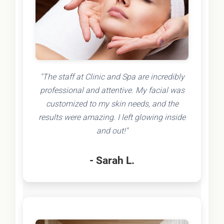
"The staff at Clinic and Spa are incredibly
professional and attentive. My facial was
customized to my skin needs, and the
results were amazing. I left glowing inside
and out!"
- Sarah L.