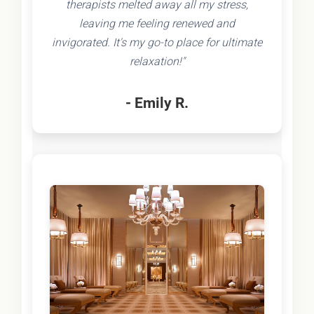
therapists melted away all my stress,
leaving me feeling renewed and
invigorated. It's my go-to place for ultimate
relaxation!"
- Emily R.