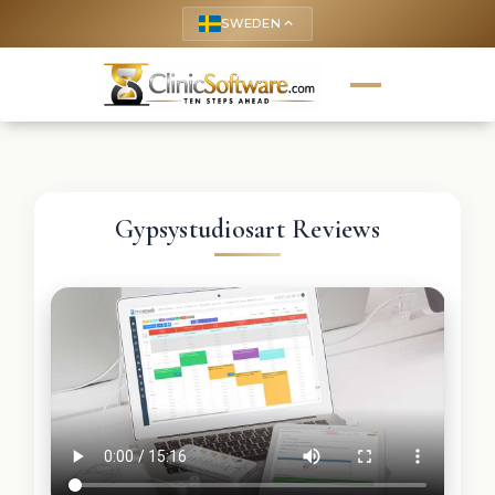
SWEDEN
keyboard_arrow_up
Gypsystudiosart Reviews