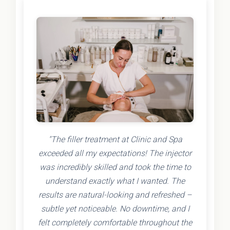
"The filler treatment at Clinic and Spa
exceeded all my expectations! The injector
was incredibly skilled and took the time to
understand exactly what I wanted. The
results are natural-looking and refreshed –
subtle yet noticeable. No downtime, and I
felt completely comfortable throughout the