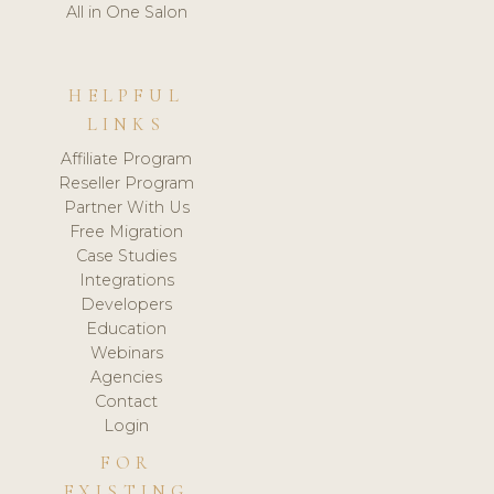
All in One Salon
HELPFUL
LINKS
Affiliate Program
Reseller Program
Partner With Us
Free Migration
Case Studies
Integrations
Developers
Education
Webinars
Agencies
Contact
Login
FOR
EXISTING