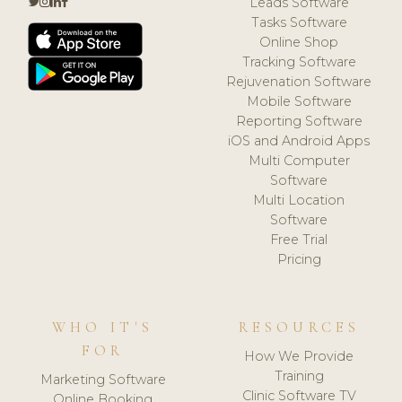
Leads Software
Tasks Software
Online Shop
Tracking Software
Rejuvenation Software
Mobile Software
Reporting Software
iOS and Android Apps
Multi Computer
Software
Multi Location
Software
Free Trial
Pricing
WHO IT'S
RESOURCES
FOR
How We Provide
Training
Marketing Software
Clinic Software TV
Online Booking