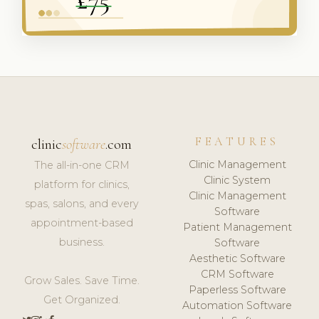
FEATURES
clinic
software
.com
Clinic Management
The all-in-one CRM
Clinic System
platform for clinics,
Clinic Management
spas, salons, and every
Software
appointment-based
Patient Management
business.
Software
Aesthetic Software
CRM Software
Grow Sales. Save Time.
Paperless Software
Get Organized.
Automation Software