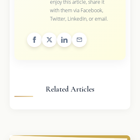
enjoy this article, share it
with them via Facebook,
Twitter, LinkedIn, or email.
Related Articles