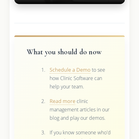
What you should do now
Schedule a Demo
to see
how Clinic Software can
help your team.
Read more
clinic
management articles in our
blog and play our demos.
If you know someone who'd