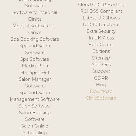
Cloud GDPR Hosting
Software
PCI DSS Compliant
Software for Medical
Latest UK Shows
Clinics
ICD-10 Database
Medical Software for
Extra Security
Clinics
In UK Press
Spa Booking Software
Help Center
Spa and Salon
Editions
Software
Sitemap
Spa Software
Add-Ons
Medical Spa
Support
Management
GDPR
Salon Manager
Blog
Software
Download
Spa and Salon
ClinicSoftware
Management Software
Salon Software
Salon Booking
Software
Salon Online
Scheduling