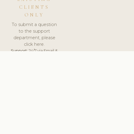
CLIENTS
ONLY
To submit a question
to the support
department, please
click here.
Support:
24/7 via Email &
Ticket.
© 2026 ClinicSoftware.com - Clinic Software, Salon
Software, Spa Software. All Rights Reserved. Registered in
England & Wales.
SWEDEN
keyboard_arrow_up
TERMS OF SERVICE
PRIVACY POLICY
GDPR
PCI DSS