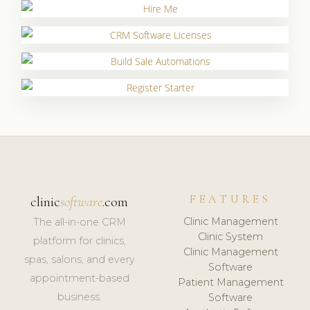
FEATURES
clinic
software
.com
Clinic Management
The all-in-one CRM
Clinic System
platform for clinics,
Clinic Management
spas, salons, and every
Software
appointment-based
Patient Management
business.
Software