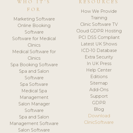
WHO IT'S
RESOURCES
FOR
How We Provide
Training
Marketing Software
Clinic Software TV
Online Booking
Cloud GDPR Hosting
Software
PCI DSS Compliant
Software for Medical
Latest UK Shows
Clinics
ICD-10 Database
Medical Software for
Extra Security
Clinics
In UK Press
Spa Booking Software
Help Center
Spa and Salon
Editions
Software
Sitemap
Spa Software
Add-Ons
Medical Spa
Support
Management
GDPR
Salon Manager
Blog
Software
Download
Spa and Salon
ClinicSoftware
Management Software
Salon Software