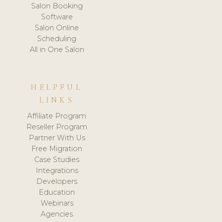
Salon Booking
Software
Salon Online
Scheduling
All in One Salon
HELPFUL
LINKS
Affiliate Program
Reseller Program
Partner With Us
Free Migration
Case Studies
Integrations
Developers
Education
Webinars
Agencies