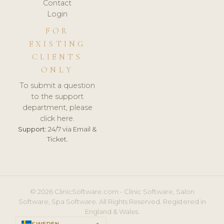
Contact
Login
FOR
EXISTING
CLIENTS
ONLY
To submit a question
to the support
department, please
click here.
Support:
24/7 via Email &
Ticket.
© 2026 ClinicSoftware.com - Clinic Software, Salon
Software, Spa Software. All Rights Reserved. Registered in
England & Wales.
SWEDEN