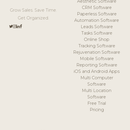
Aesthetic Software
CRM Software
Grow Sales. Save Time.
Paperless Software
Get Organized.
Automation Software
Leads Software
Tasks Software
Online Shop
Tracking Software
Rejuvenation Software
Mobile Software
Reporting Software
iOS and Android Apps
Multi Computer
Software
Multi Location
Software
Free Trial
Pricing