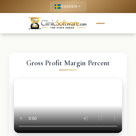
SWEDEN
keyboard_arrow_up
Gross Profit Margin Percent