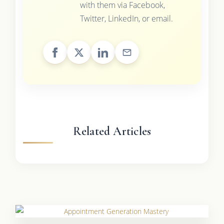
with them via Facebook,
Twitter, LinkedIn, or email.
Related Articles