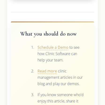
What you should do now
Schedule a Demo
to see
how Clinic Software can
help your team.
Read more
clinic
management articles in our
blog and play our demos.
If you know someone who'd
enjoy this article, share it