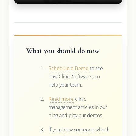
What you should do now
Schedule a Demo
to see
how Clinic Software can
help your team.
Read more
clinic
management articles in our
blog and play our demos.
If you know someone who'd