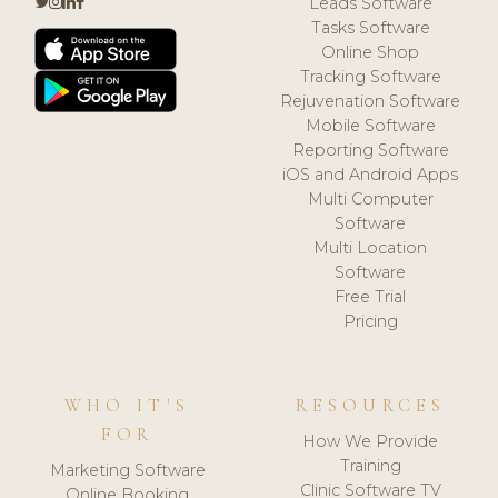
Leads Software
Tasks Software
Online Shop
Tracking Software
Rejuvenation Software
Mobile Software
Reporting Software
iOS and Android Apps
Multi Computer
Software
Multi Location
Software
Free Trial
Pricing
WHO IT'S
RESOURCES
FOR
How We Provide
Training
Marketing Software
Clinic Software TV
Online Booking