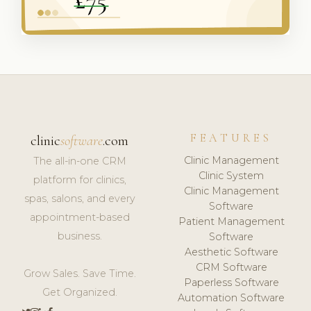
FEATURES
clinic
software
.com
Clinic Management
The all-in-one CRM
Clinic System
platform for clinics,
Clinic Management
spas, salons, and every
Software
appointment-based
Patient Management
business.
Software
Aesthetic Software
CRM Software
Grow Sales. Save Time.
Paperless Software
Get Organized.
Automation Software