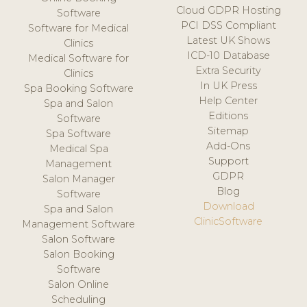
Cloud GDPR Hosting
Software
PCI DSS Compliant
Software for Medical
Latest UK Shows
Clinics
ICD-10 Database
Medical Software for
Extra Security
Clinics
In UK Press
Spa Booking Software
Help Center
Spa and Salon
Editions
Software
Sitemap
Spa Software
Add-Ons
Medical Spa
Support
Management
GDPR
Salon Manager
Blog
Software
Download
Spa and Salon
ClinicSoftware
Management Software
Salon Software
Salon Booking
Software
Salon Online
Scheduling