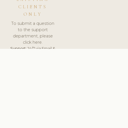
CLIENTS
ONLY
To submit a question
to the support
department, please
click here.
Support:
24/7 via Email &
Ticket.
© 2026 ClinicSoftware.com - Clinic Software, Salon
Software, Spa Software. All Rights Reserved. Registered in
England & Wales.
SWEDEN
keyboard_arrow_up
TERMS OF SERVICE
PRIVACY POLICY
GDPR
PCI DSS