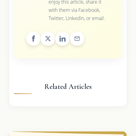
enjoy this article, share it
with them via Facebook,
Twitter, LinkedIn, or email.
Related Articles