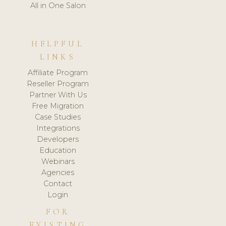
All in One Salon
HELPFUL
LINKS
Affiliate Program
Reseller Program
Partner With Us
Free Migration
Case Studies
Integrations
Developers
Education
Webinars
Agencies
Contact
Login
FOR
EXISTING