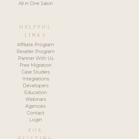
All in One Salon
HELPFUL
LINKS
Affiliate Program
Reseller Program
Partner With Us
Free Migration
Case Studies
Integrations
Developers
Education
Webinars
Agencies
Contact
Login
FOR
EXISTING