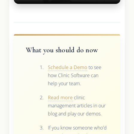
What you should do now
Schedule a Demo
to see
how Clinic Software can
help your team.
Read more
clinic
management articles in our
blog and play our demos.
If you know someone who'd