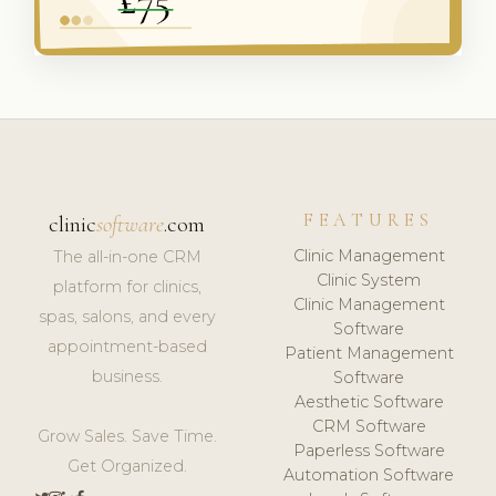
FEATURES
clinic
software
.com
Clinic Management
The all-in-one CRM
Clinic System
platform for clinics,
Clinic Management
spas, salons, and every
Software
appointment-based
Patient Management
business.
Software
Aesthetic Software
CRM Software
Grow Sales. Save Time.
Paperless Software
Get Organized.
Automation Software