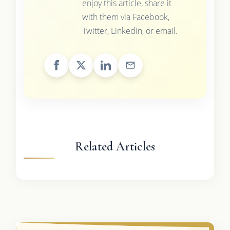
enjoy this article, share it
with them via Facebook,
Twitter, LinkedIn, or email.
Related Articles