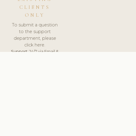
CLIENTS
ONLY
To submit a question
to the support
department, please
click here.
Support:
24/7 via Email &
Ticket.
© 2026 ClinicSoftware.com - Clinic Software, Salon
Software, Spa Software. All Rights Reserved. Registered in
England & Wales.
SWEDEN
keyboard_arrow_up
TERMS OF SERVICE
PRIVACY POLICY
GDPR
PCI DSS