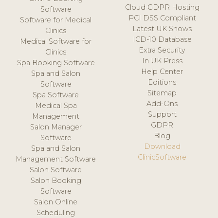
Cloud GDPR Hosting
Software
PCI DSS Compliant
Software for Medical
Latest UK Shows
Clinics
ICD-10 Database
Medical Software for
Extra Security
Clinics
In UK Press
Spa Booking Software
Help Center
Spa and Salon
Editions
Software
Sitemap
Spa Software
Add-Ons
Medical Spa
Support
Management
GDPR
Salon Manager
Blog
Software
Download
Spa and Salon
ClinicSoftware
Management Software
Salon Software
Salon Booking
Software
Salon Online
Scheduling