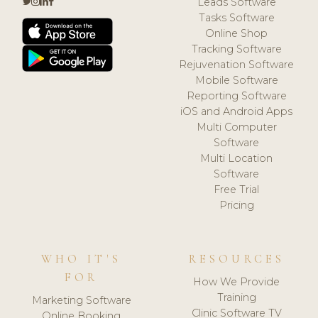
Leads Software
Tasks Software
Online Shop
Tracking Software
Rejuvenation Software
Mobile Software
Reporting Software
iOS and Android Apps
Multi Computer
Software
Multi Location
Software
Free Trial
Pricing
WHO IT'S
RESOURCES
FOR
How We Provide
Training
Marketing Software
Clinic Software TV
Online Booking