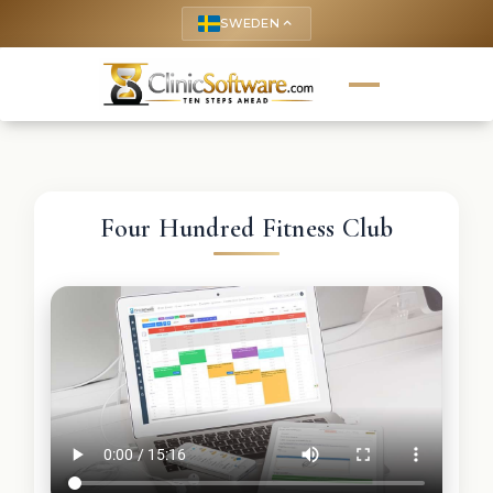
SWEDEN
keyboard_arrow_up
Four Hundred Fitness Club