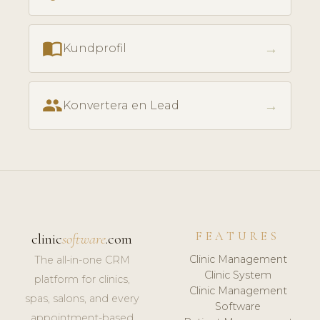
import_contacts
→
Kundprofil
people
→
Konvertera en Lead
FEATURES
clinic
software
.com
Clinic Management
The all-in-one CRM
Clinic System
platform for clinics,
Clinic Management
spas, salons, and every
Software
appointment-based