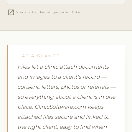
open_in_new
Visa alla handledningar på YouTube
AT A GLANCE
Files let a clinic attach documents
and images to a client's record —
consent, letters, photos or referrals —
so everything about a client is in one
place. ClinicSoftware.com keeps
attached files secure and linked to
the right client, easy to find when