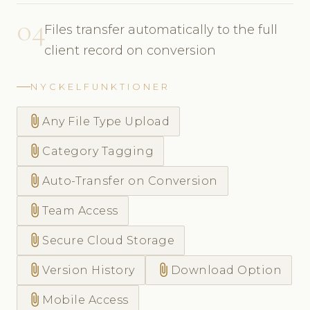
04
Files transfer automatically to the full
client record on conversion
NYCKELFUNKTIONER
attach_file
Any File Type Upload
attach_file
Category Tagging
attach_file
Auto-Transfer on Conversion
attach_file
Team Access
attach_file
Secure Cloud Storage
attach_file
attach_file
Version History
Download Option
attach_file
Mobile Access