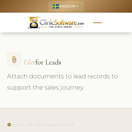
SWEDEN
keyboard_arrow_up
attach_file
Filer
for Leads
Attach documents to lead records to
support the sales journey.
play_circle
TITTA PÅ HANDLEDNINGEN