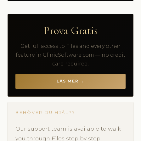
Prova Gratis
Get full access to Files and every other
feature in ClinicSoftware.com — no credit
card required.
LÄS MER →
BEHÖVER DU HJÄLP?
Our support team is available to walk
you through Files step by step.