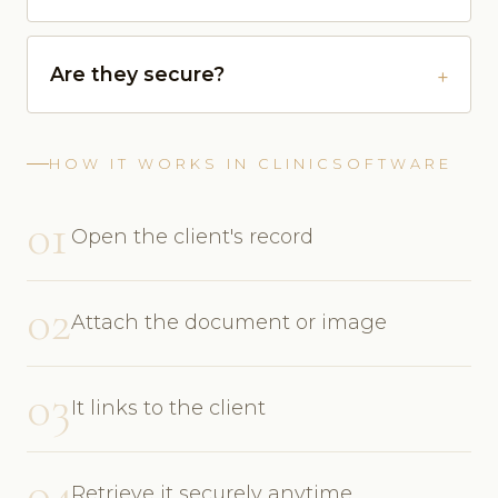
Are they secure?
HOW IT WORKS IN CLINICSOFTWARE
01
Open the client's record
02
Attach the document or image
03
It links to the client
04
Retrieve it securely anytime