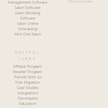
ClinicSoftware
Management Software
Salon Software
Salon Booking
Software
Salon Online
Scheduling
All in One Salon
HELPFUL
LINKS
Affiliate Program
Reseller Program
Partner With Us
Free Migration
Case Studies
Integrations
Developers
Education