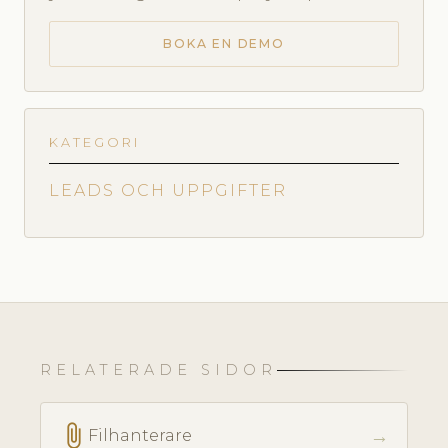
BOKA EN DEMO
KATEGORI
LEADS OCH UPPGIFTER
RELATERADE SIDOR
attach_file
→
Filhanterare