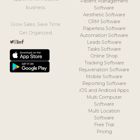
Patient Management
business.
Software
Aesthetic Software
CRM Software
Grow Sales. Save Time.
Paperless Software
Get Organized.
Automation Software
Leads Software
Tasks Software
Online Shop
Tracking Software
Rejuvenation Software
Mobile Software
Reporting Software
iOS and Android Apps
Multi Computer
Software
Multi Location
Software
Free Trial
Pricing