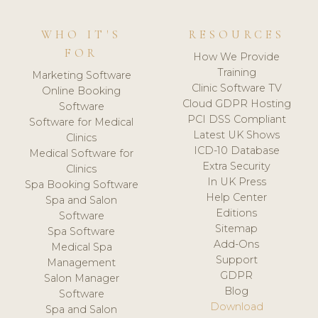
WHO IT'S
RESOURCES
FOR
How We Provide
Training
Marketing Software
Clinic Software TV
Online Booking
Cloud GDPR Hosting
Software
PCI DSS Compliant
Software for Medical
Latest UK Shows
Clinics
ICD-10 Database
Medical Software for
Extra Security
Clinics
In UK Press
Spa Booking Software
Help Center
Spa and Salon
Editions
Software
Sitemap
Spa Software
Add-Ons
Medical Spa
Support
Management
GDPR
Salon Manager
Blog
Software
Download
Spa and Salon