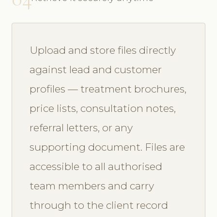
Upload and store files directly
against lead and customer
profiles — treatment brochures,
price lists, consultation notes,
referral letters, or any
supporting document. Files are
accessible to all authorised
team members and carry
through to the client record