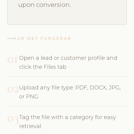
upon conversion.
HUR DET FUNGERAR
01
Open a lead or customer profile and
click the Files tab
02
Upload any file type: PDF, DOCX, JPG,
or PNG
03
Tag the file with a category for easy
retrieval