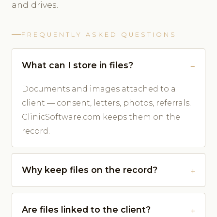
and drives.
FREQUENTLY ASKED QUESTIONS
What can I store in files?
Documents and images attached to a
client — consent, letters, photos, referrals.
ClinicSoftware.com keeps them on the
record.
Why keep files on the record?
Are files linked to the client?