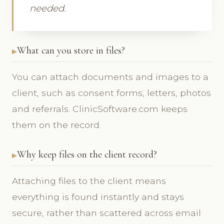
needed.
What can you store in files?
You can attach documents and images to a
client, such as consent forms, letters, photos
and referrals. ClinicSoftware.com keeps
them on the record.
Why keep files on the client record?
Attaching files to the client means
everything is found instantly and stays
secure, rather than scattered across email