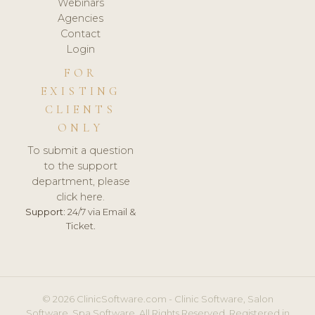
Webinars
Agencies
Contact
Login
FOR
EXISTING
CLIENTS
ONLY
To submit a question
to the support
department, please
click here.
Support:
24/7 via Email &
Ticket.
© 2026 ClinicSoftware.com - Clinic Software, Salon
Software, Spa Software. All Rights Reserved. Registered in