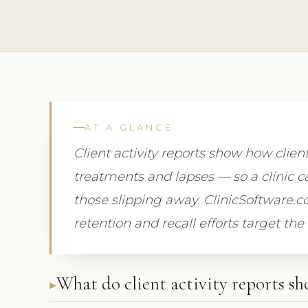
AT A GLANCE
Client activity reports show how clien
treatments and lapses — so a clinic ca
those slipping away. ClinicSoftware.c
retention and recall efforts target the
What do client activity reports s