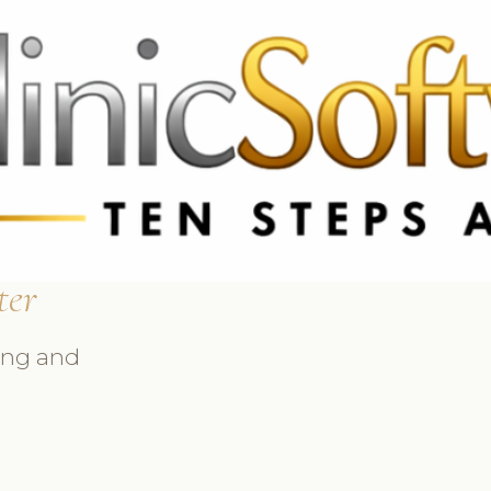
369 3369
FR: +33 75690 4272
CA & US: +1 562 606 0386
ter
ing and