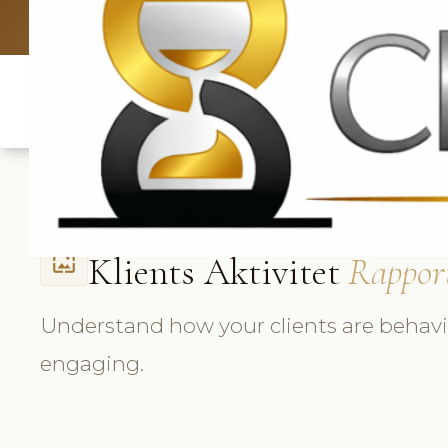
UK: +4420 3
Klients Aktivitet
Rappor
wallpaper
Understand how your clients are behav
engaging.