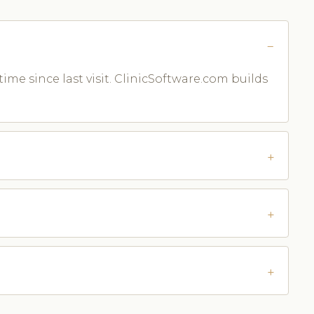
time since last visit. ClinicSoftware.com builds