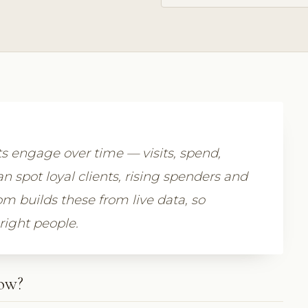
ts engage over time — visits, spend,
n spot loyal clients, rising spenders and
om builds these from live data, so
 right people.
how?