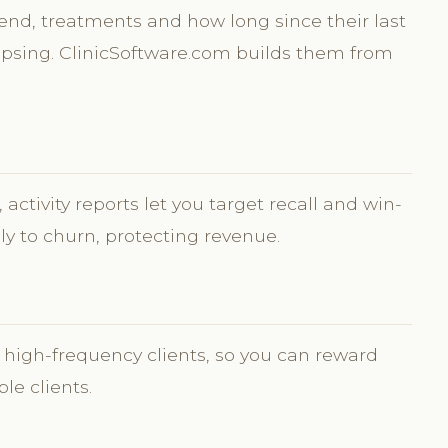
pend, treatments and how long since their last
 lapsing. ClinicSoftware.com builds them from
activity reports let you target recall and win-
ely to churn, protecting revenue.
 high-frequency clients, so you can reward
ble clients.