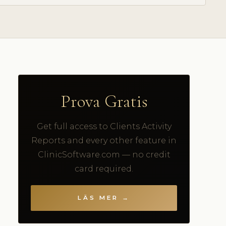
Prova Gratis
Get full access to Clients Activity
Reports and every other feature in
ClinicSoftware.com — no credit
card required.
LÄS MER →