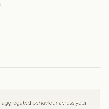
E
u aggregated behaviour across your