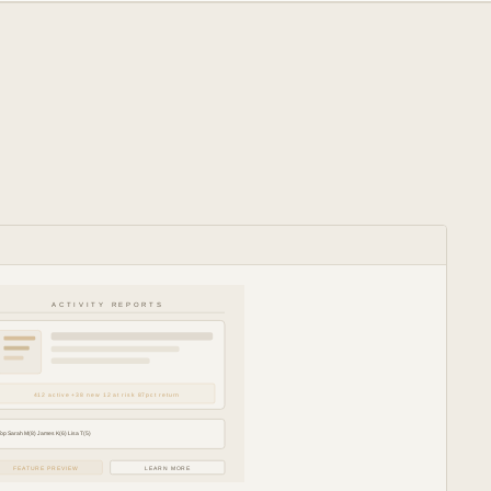
ACTIVITY REPORTS
412 active +38 new 12 at risk 87pct return
Top Sarah M(8) James K(6) Lisa T(5)
FEATURE PREVIEW
LEARN MORE