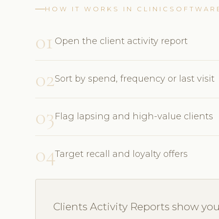
HOW IT WORKS IN CLINICSOFTWAR
01
Open the client activity report
02
Sort by spend, frequency or last visit
03
Flag lapsing and high-value clients
04
Target recall and loyalty offers
Clients Activity Reports show yo