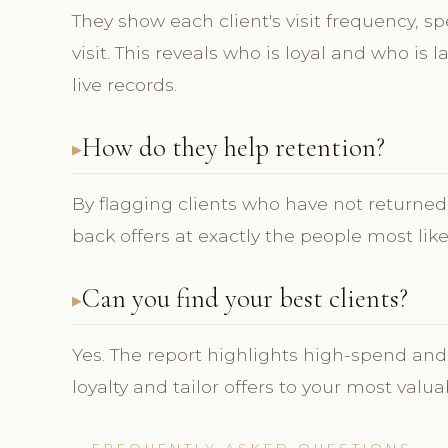
They show each client's visit frequency, s
visit. This reveals who is loyal and who is
live records.
How do they help retention?
By flagging clients who have not returned, 
back offers at exactly the people most lik
Can you find your best clients?
Yes. The report highlights high-spend and
loyalty and tailor offers to your most valua