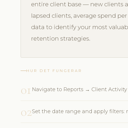
entire client base — new clients a
lapsed clients, average spend per v
data to identify your most valua
retention strategies.
HUR DET FUNGERAR
01
Navigate to Reports → Client Activity
02
Set the date range and apply filters: 