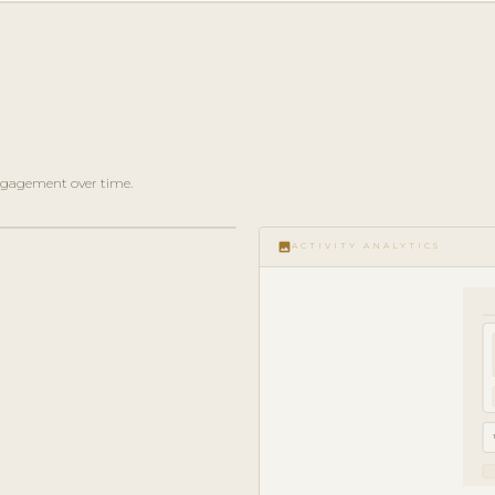
 engagement over time.
image
ACTIVITY ANALYTICS