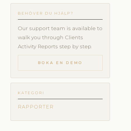
BEHÖVER DU HJÄLP?
Our support team is available to
walk you through Clients
Activity Reports step by step.
BOKA EN DEMO
KATEGORI
RAPPORTER