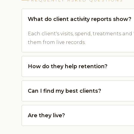
FREQUENTLY ASKED QUESTIONS
What do client activity reports show?
Each client's visits, spend, treatments and 
them from live records.
How do they help retention?
Can I find my best clients?
Are they live?