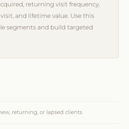
cquired, returning visit frequency,
isit, and lifetime value. Use this
ble segments and build targeted
new, returning, or lapsed clients