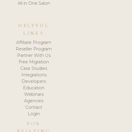
All in One Salon
HELPFUL
LINKS
Affiliate Program
Reseller Program
Partner With Us
Free Migration
Case Studies
Integrations
Developers
Education
Webinars
Agencies
Contact
Login
FOR
EXISTING