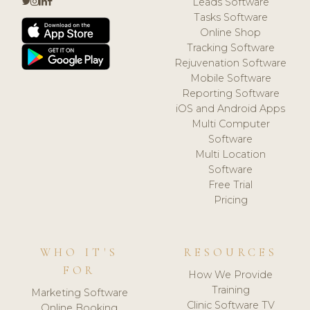
Leads Software
Tasks Software
Online Shop
Tracking Software
Rejuvenation Software
Mobile Software
Reporting Software
iOS and Android Apps
Multi Computer
Software
Multi Location
Software
Free Trial
Pricing
WHO IT'S
RESOURCES
FOR
How We Provide
Training
Marketing Software
Clinic Software TV
Online Booking