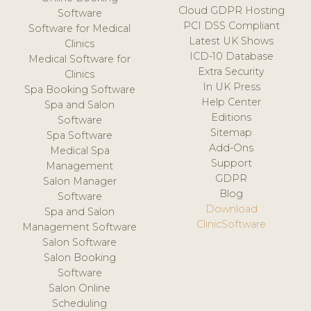
Cloud GDPR Hosting
Software
PCI DSS Compliant
Software for Medical
Latest UK Shows
Clinics
ICD-10 Database
Medical Software for
Extra Security
Clinics
In UK Press
Spa Booking Software
Help Center
Spa and Salon
Editions
Software
Sitemap
Spa Software
Add-Ons
Medical Spa
Support
Management
GDPR
Salon Manager
Blog
Software
Download
Spa and Salon
ClinicSoftware
Management Software
Salon Software
Salon Booking
Software
Salon Online
Scheduling