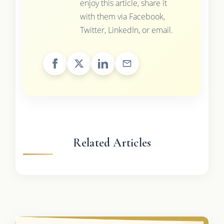
enjoy this article, share it
with them via Facebook,
Twitter, LinkedIn, or email.
Related Articles