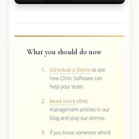
What you should do now
Schedule a Demo
to see
how Clinic Software can
help your team.
Read more
clinic
management articles in our
blog and play our demos.
If you know someone who'd