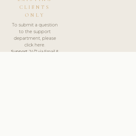
CLIENTS
ONLY
To submit a question
to the support
department, please
click here.
Support:
24/7 via Email &
Ticket.
© 2026 ClinicSoftware.com - Clinic Software, Salon
Software, Spa Software. All Rights Reserved. Registered in
England & Wales.
SWEDEN
keyboard_arrow_up
TERMS OF SERVICE
PRIVACY POLICY
GDPR
PCI DSS