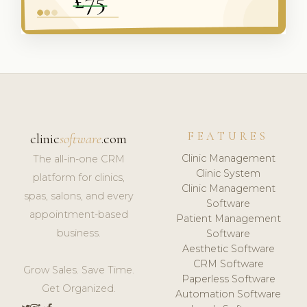
FEATURES
clinic
software
.com
Clinic Management
The all-in-one CRM
Clinic System
platform for clinics,
Clinic Management
spas, salons, and every
Software
appointment-based
Patient Management
business.
Software
Aesthetic Software
CRM Software
Grow Sales. Save Time.
Paperless Software
Get Organized.
Automation Software