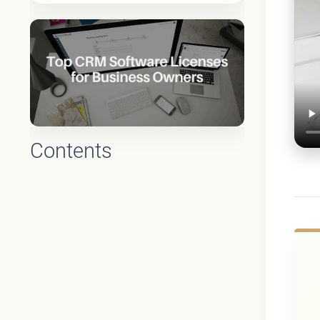
Contents