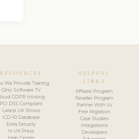
RESOURCES
HELPFUL
LINKS
w We Provide Training
Clinic Software TV
Affiliate Program
loud GDPR Hosting
Reseller Program
PCI DSS Compliant
Partner With Us
Latest UK Shows
Free Migration
ICD-10 Database
Case Studies
Extra Security
Integrations
In UK Press
Developers
Help Center
Education