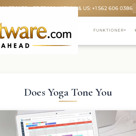
369 3369
FR: +33 75690 4272
CA & US: +1 562 606 0386
FUNKTIONER
▾
Does Yoga Tone You