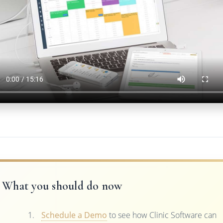
What you should do now
Schedule a Demo
to see how Clinic Software can