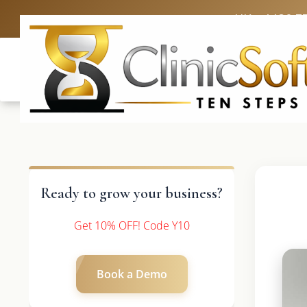
UK: +4420 3
Ready to grow your business?
Get 10% OFF! Code Y10
Book a Demo