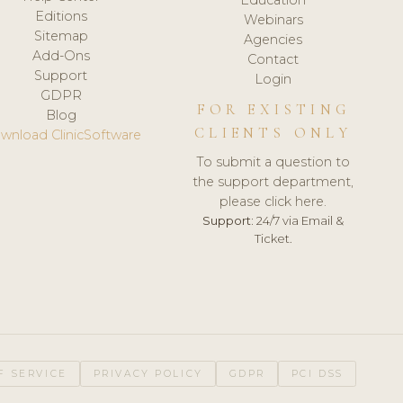
Editions
Webinars
Sitemap
Agencies
Add-Ons
Contact
Support
Login
GDPR
FOR EXISTING
Blog
CLIENTS ONLY
wnload ClinicSoftware
To submit a question to
the support department,
please click here.
Support:
24/7 via Email &
Ticket.
F SERVICE
PRIVACY POLICY
GDPR
PCI DSS