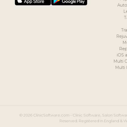
Auto
L
T
Tr
Reju
M
Rep
iOS 
Multi 
Multi
© 2026 ClinicSoftware.com - Clinic Software, Salon Softwar
Reserved. Registered in England & W