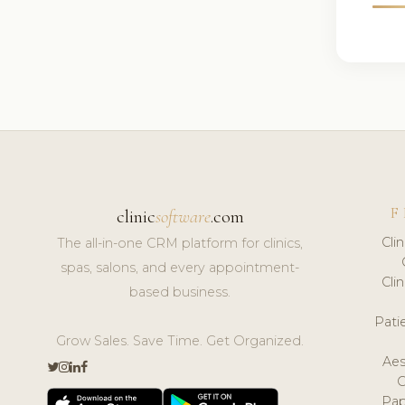
F
clinic
software
.com
Cli
The all-in-one CRM platform for clinics,
spas, salons, and every appointment-
Cli
based business.
Pat
Grow Sales. Save Time. Get Organized.
Aes
Pap