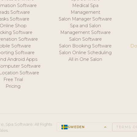
mation Software
Medical Spa
eads Software
Management
asks Software
Salon Manager Software
Online Shop
Spa and Salon
acking Software
Management Software
venation Software
Salon Software
obile Software
Salon Booking Software
Do
orting Software
Salon Online Scheduling
and Android Apps
All in One Salon
Computer Software
 Location Software
Free Trial
Pricing
e, Spa Software. All Rights
SWEDEN
keyboard_arrow_up
TERMS O
ales.