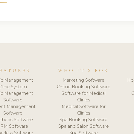
EATURES
WHO IT'S FOR
nic Management
Marketing Software
Ho
Clinic System
Online Booking Software
nic Management
Software for Medical
C
Software
Clinics
ient Management
Medical Software for
Software
Clinics
thetic Software
Spa Booking Software
CRM Software
Spa and Salon Software
erless Software
Spa Software