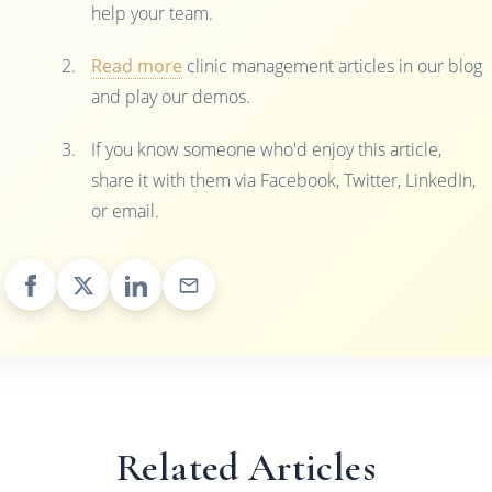
help your team.
Read more
clinic management articles in our blog
and play our demos.
If you know someone who'd enjoy this article,
share it with them via Facebook, Twitter, LinkedIn,
or email.
Related Articles