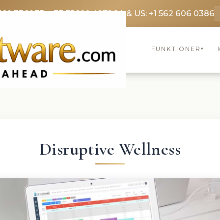
369 3369
FR: +33 75690 4272
CA & US: +1 562 606 0386
FUNKTIONER
▾
Disruptive Wellness