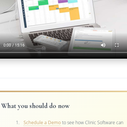
What you should do now
Schedule a Demo
to see how Clinic Software can