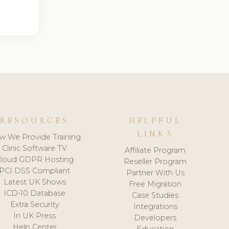
RESOURCES
HELPFUL
LINKS
w We Provide Training
Clinic Software TV
Affiliate Program
loud GDPR Hosting
Reseller Program
PCI DSS Compliant
Partner With Us
Latest UK Shows
Free Migration
ICD-10 Database
Case Studies
Extra Security
Integrations
In UK Press
Developers
Help Center
Education