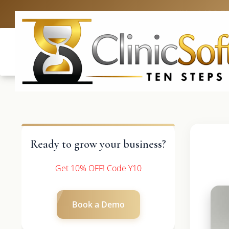
UK: +4420 3
Ready to grow your business?
Get 10% OFF! Code Y10
Book a Demo