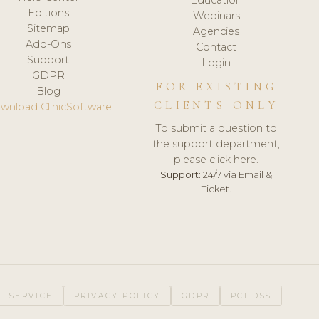
Editions
Webinars
Sitemap
Agencies
Add-Ons
Contact
Support
Login
GDPR
FOR EXISTING
Blog
CLIENTS ONLY
wnload ClinicSoftware
To submit a question to
the support department,
please click here.
Support:
24/7 via Email &
Ticket.
F SERVICE
PRIVACY POLICY
GDPR
PCI DSS