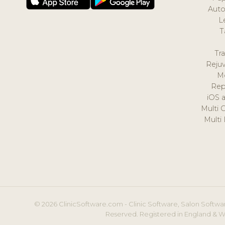
Auto
L
T
Tr
Reju
M
Rep
iOS 
Multi 
Multi
© 2026 ClinicSoftware.com - Clinic Software, Salon Softwar
Reserved. Registered in England & W