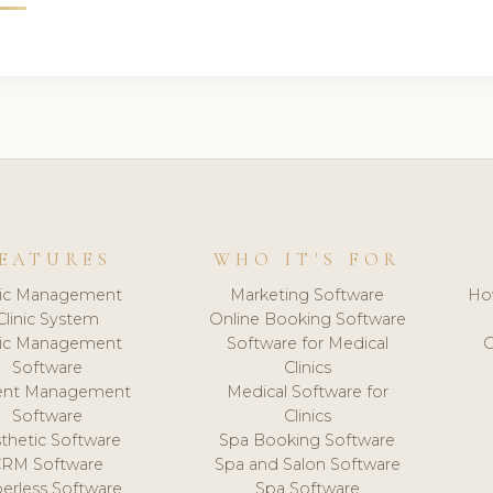
EATURES
WHO IT'S FOR
nic Management
Marketing Software
Ho
Clinic System
Online Booking Software
nic Management
Software for Medical
C
Software
Clinics
ient Management
Medical Software for
Software
Clinics
thetic Software
Spa Booking Software
CRM Software
Spa and Salon Software
erless Software
Spa Software