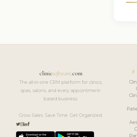
F
clinic
software
.com
Cli
The all-in-one CRM platform for clinics,
spas, salons, and every appointment-
Cli
based business.
Pat
Grow Sales. Save Time. Get Organized.
Aes
Pap