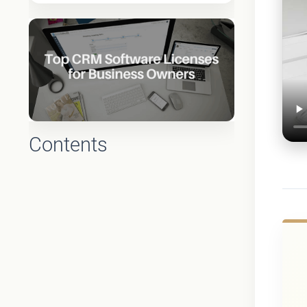
Contents