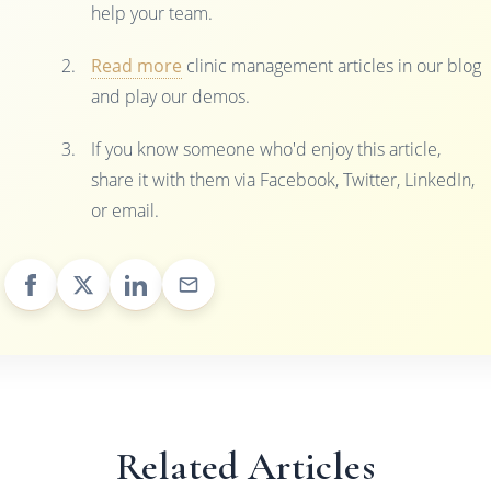
help your team.
Read more
clinic management articles in our blog
and play our demos.
If you know someone who'd enjoy this article,
share it with them via Facebook, Twitter, LinkedIn,
or email.
Related Articles