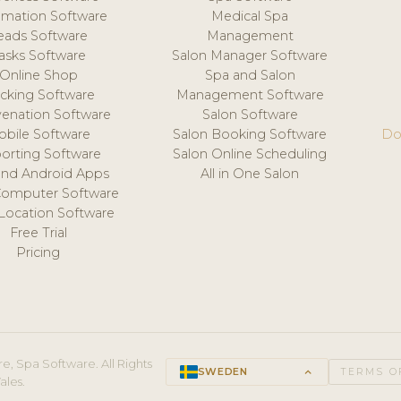
mation Software
Medical Spa
eads Software
Management
asks Software
Salon Manager Software
Online Shop
Spa and Salon
acking Software
Management Software
venation Software
Salon Software
obile Software
Salon Booking Software
Do
orting Software
Salon Online Scheduling
and Android Apps
All in One Salon
Computer Software
 Location Software
Free Trial
Pricing
e, Spa Software. All Rights
SWEDEN
keyboard_arrow_up
TERMS O
ales.